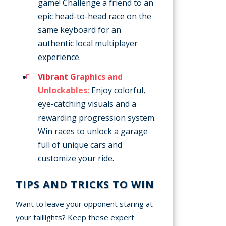
game! Challenge a friend to an
epic head-to-head race on the
same keyboard for an
authentic local multiplayer
experience.
Vibrant Graphics and
Unlockables:
Enjoy colorful,
eye-catching visuals and a
rewarding progression system.
Win races to unlock a garage
full of unique cars and
customize your ride.
TIPS AND TRICKS TO WIN
Want to leave your opponent staring at
your taillights? Keep these expert