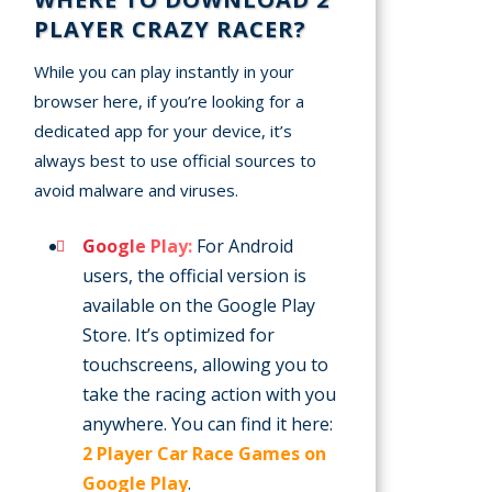
PLAYER CRAZY RACER?
While you can play instantly in your
browser here, if you’re looking for a
dedicated app for your device, it’s
always best to use official sources to
avoid malware and viruses.
Google Play:
For Android
users, the official version is
available on the Google Play
Store. It’s optimized for
touchscreens, allowing you to
take the racing action with you
anywhere. You can find it here:
2 Player Car Race Games on
Google Play
.