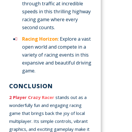
through traffic at incredible
speeds in this thrilling highway
racing game where every
second counts.
Racing Horizon
: Explore a vast
open world and compete in a
variety of racing events in this
expansive and beautiful driving
game.
CONCLUSION
2 Player Crazy Racer
stands out as a
wonderfully fun and engaging racing
game that brings back the joy of local
multiplayer. Its simple controls, vibrant
graphics, and exciting gameplay make it