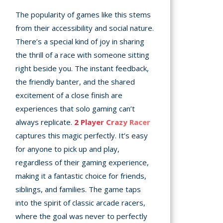
The popularity of games like this stems
from their accessibility and social nature.
There’s a special kind of joy in sharing
the thrill of a race with someone sitting
right beside you. The instant feedback,
the friendly banter, and the shared
excitement of a close finish are
experiences that solo gaming can’t
always replicate.
2 Player Crazy Racer
captures this magic perfectly. It’s easy
for anyone to pick up and play,
regardless of their gaming experience,
making it a fantastic choice for friends,
siblings, and families. The game taps
into the spirit of classic arcade racers,
where the goal was never to perfectly