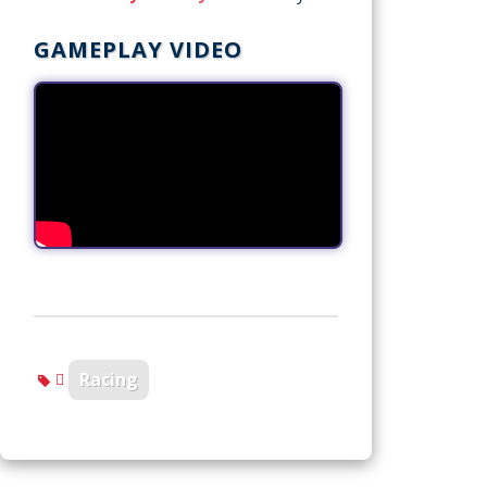
GAMEPLAY VIDEO
Racing