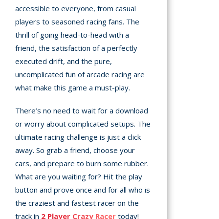
accessible to everyone, from casual
players to seasoned racing fans. The
thrill of going head-to-head with a
friend, the satisfaction of a perfectly
executed drift, and the pure,
uncomplicated fun of arcade racing are
what make this game a must-play.
There’s no need to wait for a download
or worry about complicated setups. The
ultimate racing challenge is just a click
away. So grab a friend, choose your
cars, and prepare to burn some rubber.
What are you waiting for? Hit the play
button and prove once and for all who is
the craziest and fastest racer on the
track in
2 Player Crazy Racer
today!