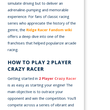
simulate driving but to deliver an
adrenaline-pumping and memorable
experience. For fans of classic racing
series who appreciate the history of the
genre, the
Ridge Racer Fandom wiki
offers a deep dive into one of the
franchises that helped popularize arcade
racing.
HOW TO PLAY 2 PLAYER
CRAZY RACER
Getting started in
2 Player Crazy Racer
is as easy as starting your engine! The
main objective is to outrace your
opponent and win the competition. You’ll
compete across a series of vibrant and