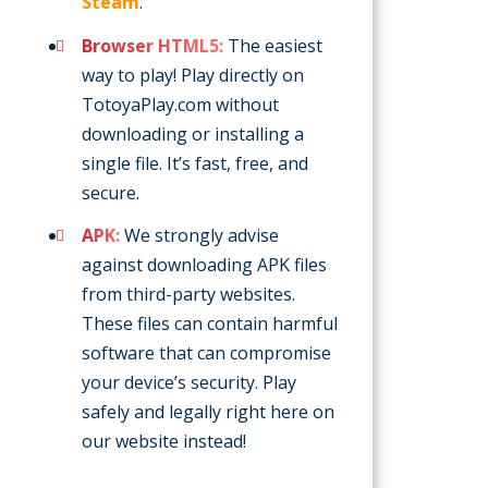
Steam
.
Browser HTML5:
The easiest
way to play! Play directly on
TotoyaPlay.com without
downloading or installing a
single file. It’s fast, free, and
secure.
APK:
We strongly advise
against downloading APK files
from third-party websites.
These files can contain harmful
software that can compromise
your device’s security. Play
safely and legally right here on
our website instead!