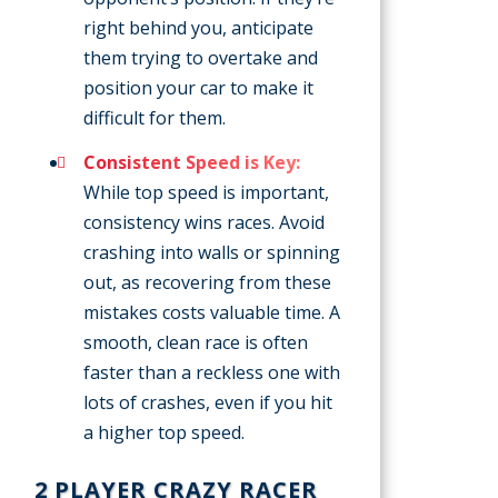
right behind you, anticipate
them trying to overtake and
position your car to make it
difficult for them.
Consistent Speed is Key:
While top speed is important,
consistency wins races. Avoid
crashing into walls or spinning
out, as recovering from these
mistakes costs valuable time. A
smooth, clean race is often
faster than a reckless one with
lots of crashes, even if you hit
a higher top speed.
2 PLAYER CRAZY RACER