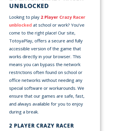
UNBLOCKED
Looking to play
2 Player Crazy Racer
unblocked
at school or work? You’ve
come to the right place! Our site,
TotoyaPlay, offers a secure and fully
accessible version of the game that
works directly in your browser. This
means you can bypass the network
restrictions often found on school or
office networks without needing any
special software or workarounds. We
ensure that our games are safe, fast,
and always available for you to enjoy
during a break.
2 PLAYER CRAZY RACER