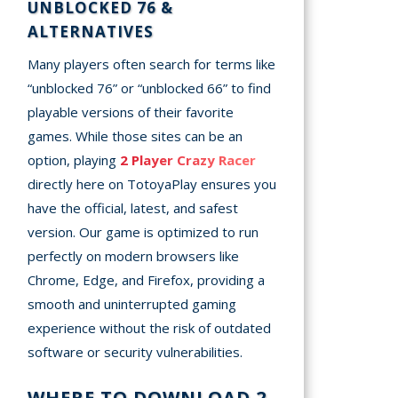
UNBLOCKED 76 &
ALTERNATIVES
Many players often search for terms like
“unblocked 76” or “unblocked 66” to find
playable versions of their favorite
games. While those sites can be an
option, playing
2 Player Crazy Racer
directly here on TotoyaPlay ensures you
have the official, latest, and safest
version. Our game is optimized to run
perfectly on modern browsers like
Chrome, Edge, and Firefox, providing a
smooth and uninterrupted gaming
experience without the risk of outdated
software or security vulnerabilities.
WHERE TO DOWNLOAD 2