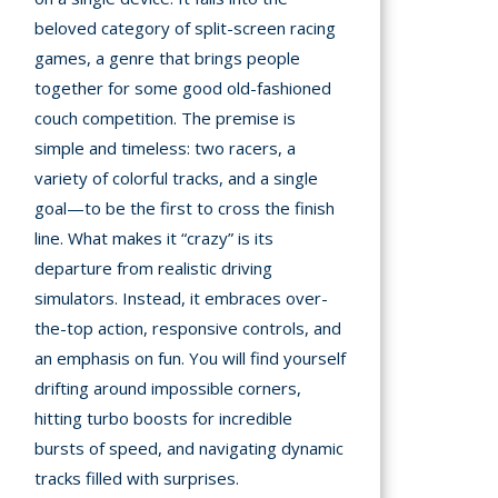
A
beloved category of split-screen racing
games, a genre that brings people
mation
together for some good old-fashioned
arents
couch competition. The premise is
s and
simple and timeless: two racers, a
tions
variety of colorful tracks, and a single
goal—to be the first to cross the finish
cy
line. What makes it “crazy” is its
y
departure from realistic driving
simulators. Instead, it embraces over-
the-top action, responsive controls, and
an emphasis on fun. You will find yourself
drifting around impossible corners,
hitting turbo boosts for incredible
bursts of speed, and navigating dynamic
tracks filled with surprises.