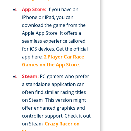
App Store:
If you have an
iPhone or iPad, you can
download the game from the
Apple App Store. It offers a
seamless experience tailored
for iOS devices. Get the official
app here:
2 Player Car Race
Games on the App Store
.
Steam:
PC gamers who prefer
a standalone application can
often find similar racing titles
on Steam. This version might
offer enhanced graphics and
controller support. Check it out
on Steam:
Crazy Racer on