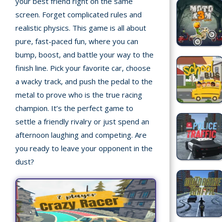
your best friend right on the same
screen. Forget complicated rules and
Recently
realistic physics. This game is all about
played
pure, fast-paced fun, where you can
Random
bump, boost, and battle your way to the
Game
finish line. Pick your favorite car, choose
a wacky track, and push the pedal to the
New
metal to prove who is the true racing
©
champion. It’s the perfect game to
Multiplayer
2025
settle a friendly rivalry or just spend an
TotoYaPlay.
afternoon laughing and competing. Are
All
Action
you ready to leave your opponent in the
rights
Games
reserved.
dust?
Arcade
Bike
Games