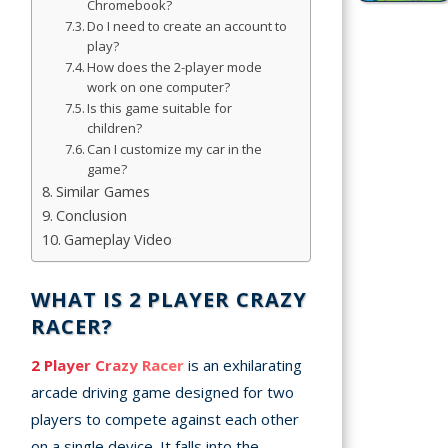
Chromebook?
Simulation
Do I need to create an account to
Games
play?
How does the 2-player mode
Sports
work on one computer?
Games
Is this game suitable for
children?
Can I customize my car in the
Stickman
game?
Games
Similar Games
Conclusion
.io Games
Gameplay Video
Puzzle
Games
WHAT IS 2 PLAYER CRAZY
RACER?
2 Player Crazy Racer
is an exhilarating
t us
arcade driving game designed for two
ct us
players to compete against each other
on a single device. It falls into the