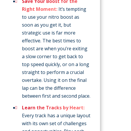
Save Your Boost for the
Right Moment:
It’s tempting
to use your nitro boost as
soon as you get it, but
strategic use is far more
effective. The best times to
boost are when you’re exiting
a slow corner to get back to
top speed quickly, or on a long
straight to perform a crucial
overtake. Using it on the final
lap can be the difference
between first and second place.
Learn the Tracks by Heart:
Every track has a unique layout
with its own set of challenges