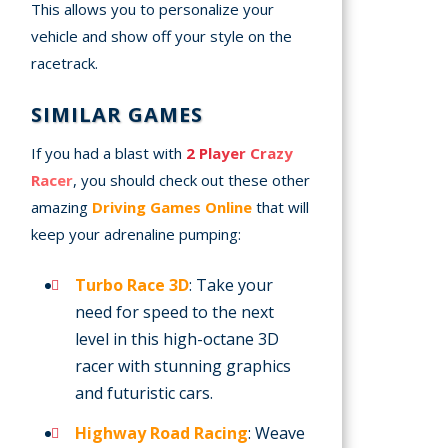
This allows you to personalize your
vehicle and show off your style on the
racetrack.
SIMILAR GAMES
If you had a blast with
2 Player Crazy
Racer
, you should check out these other
amazing
Driving Games Online
that will
keep your adrenaline pumping:
Turbo Race 3D
: Take your
need for speed to the next
level in this high-octane 3D
racer with stunning graphics
and futuristic cars.
Highway Road Racing
: Weave