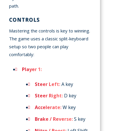
path.
CONTROLS
Mastering the controls is key to winning.
The game uses a classic split-keyboard
setup so two people can play
comfortably:
Player 1:
Steer Left:
A key
Steer Right:
D key
Accelerate:
W key
Brake / Reverse:
S key
Nitro / Boost:
Left Shift