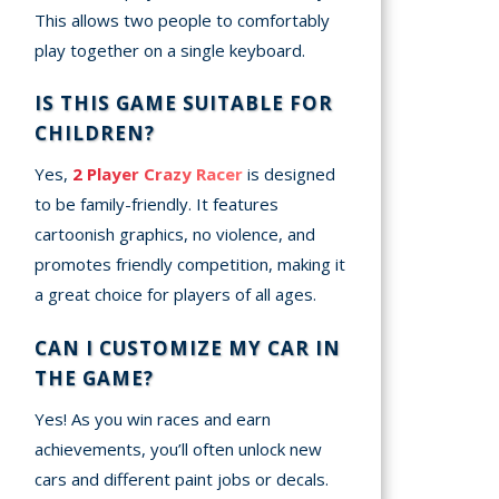
This allows two people to comfortably
play together on a single keyboard.
IS THIS GAME SUITABLE FOR
CHILDREN?
Yes,
2 Player Crazy Racer
is designed
to be family-friendly. It features
cartoonish graphics, no violence, and
promotes friendly competition, making it
a great choice for players of all ages.
CAN I CUSTOMIZE MY CAR IN
THE GAME?
Yes! As you win races and earn
achievements, you’ll often unlock new
cars and different paint jobs or decals.