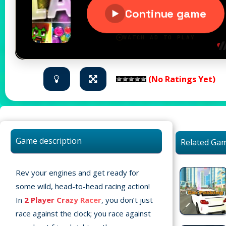
(No Ratings Yet)
Game description
Related Ga
Rev your engines and get ready for
some wild, head-to-head racing action!
In
2 Player Crazy Racer
, you don’t just
race against the clock; you race against
Home