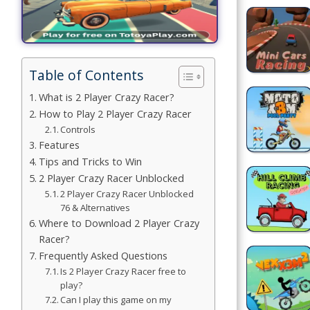
Building
Games
Table of Contents
Car Games
What is 2 Player Crazy Racer?
Educational
How to Play 2 Player Crazy Racer
Games
Controls
Features
Fun Games
Tips and Tricks to Win
2 Player Crazy Racer Unblocked
Golf
2 Player Crazy Racer Unblocked
Games
76 & Alternatives
Where to Download 2 Player Crazy
Minecraft
Racer?
Frequently Asked Questions
Shooting
Is 2 Player Crazy Racer free to
play?
Games
Can I play this game on my