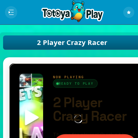
2 Player Crazy Racer