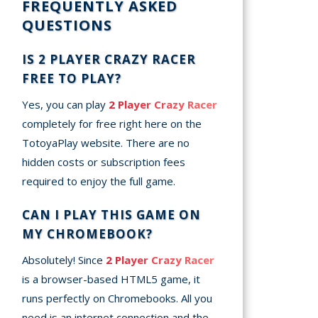
FREQUENTLY ASKED
QUESTIONS
IS 2 PLAYER CRAZY RACER
FREE TO PLAY?
Yes, you can play
2 Player Crazy Racer
completely for free right here on the
TotoyaPlay website. There are no
hidden costs or subscription fees
required to enjoy the full game.
CAN I PLAY THIS GAME ON
MY CHROMEBOOK?
Absolutely! Since
2 Player Crazy Racer
is a browser-based HTML5 game, it
runs perfectly on Chromebooks. All you
need is an internet connection and the