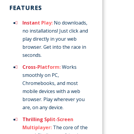
FEATURES
Instant Play:
No downloads,
no installations! Just click and
play directly in your web
browser. Get into the race in
seconds.
Cross-Platform:
Works
smoothly on PC,
Chromebooks, and most
mobile devices with a web
browser. Play wherever you
are, on any device.
Thrilling Split-Screen
Multiplayer:
The core of the