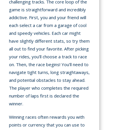
challenging tracks. The core loop of the
game is straightforward and incredibly
addictive. First, you and your friend will
each select a car from a garage of cool
and speedy vehicles. Each car might
have slightly different stats, so try them
all out to find your favorite. After picking
your rides, you’ll choose a track to race
on. Then, the race begins! You’ll need to
navigate tight turns, long straightaways,
and potential obstacles to stay ahead.
The player who completes the required
number of laps first is declared the
winner.
Winning races often rewards you with
points or currency that you can use to