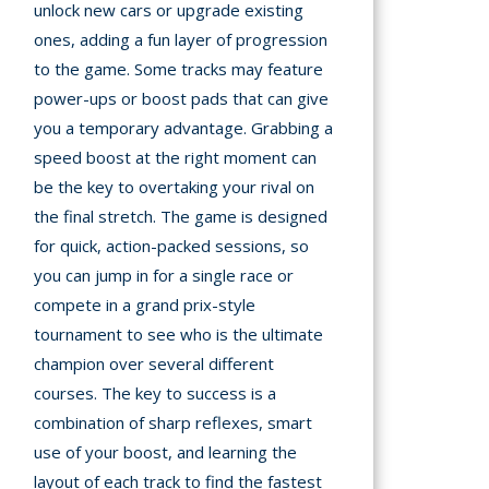
unlock new cars or upgrade existing
ones, adding a fun layer of progression
to the game. Some tracks may feature
power-ups or boost pads that can give
you a temporary advantage. Grabbing a
speed boost at the right moment can
be the key to overtaking your rival on
the final stretch. The game is designed
for quick, action-packed sessions, so
you can jump in for a single race or
compete in a grand prix-style
tournament to see who is the ultimate
champion over several different
courses. The key to success is a
combination of sharp reflexes, smart
use of your boost, and learning the
layout of each track to find the fastest