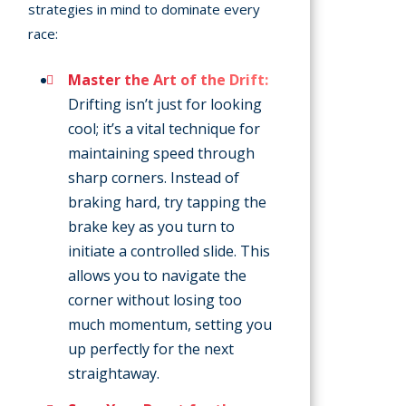
strategies in mind to dominate every
race:
Master the Art of the Drift:
Drifting isn’t just for looking
cool; it’s a vital technique for
maintaining speed through
sharp corners. Instead of
braking hard, try tapping the
brake key as you turn to
initiate a controlled slide. This
allows you to navigate the
corner without losing too
much momentum, setting you
up perfectly for the next
straightaway.