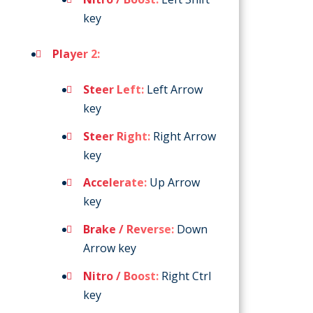
key
Player 2:
Steer Left:
Left Arrow
key
Steer Right:
Right Arrow
key
Accelerate:
Up Arrow
key
Brake / Reverse:
Down
Arrow key
Nitro / Boost:
Right Ctrl
key