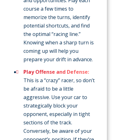
and opportunities. Play each
course a few times to
memorize the turns, identify
potential shortcuts, and find
the optimal “racing line.”
Knowing when a sharp turn is
coming up will help you
prepare your drift in advance.
Play Offense and Defense:
This is a “crazy” racer, so don’t
be afraid to be a little
aggressive. Use your car to
strategically block your
opponent, especially in tight
sections of the track.
Conversely, be aware of your
opponent’s position. If they’re