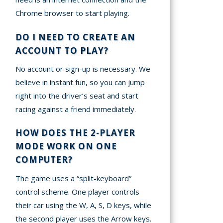
Chrome browser to start playing.
DO I NEED TO CREATE AN
ACCOUNT TO PLAY?
No account or sign-up is necessary. We
believe in instant fun, so you can jump
right into the driver’s seat and start
racing against a friend immediately.
HOW DOES THE 2-PLAYER
MODE WORK ON ONE
COMPUTER?
The game uses a “split-keyboard”
control scheme. One player controls
their car using the W, A, S, D keys, while
the second player uses the Arrow keys.