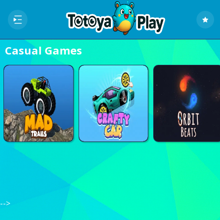
Casual Games
Home
Recently
played
Random
Game
-->
New