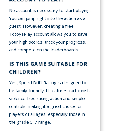
No account is necessary to start playing.
You can jump right into the action as a
guest. However, creating a free
TotoyaPlay account allows you to save
your high scores, track your progress,
and compete on the leaderboards.
IS THIS GAME SUITABLE FOR
CHILDREN?
Yes, Speed Drift Racing is designed to
be family-friendly. It features cartoonish
violence-free racing action and simple
controls, making it a great choice for
players of all ages, especially those in
the grade 5-7 range.