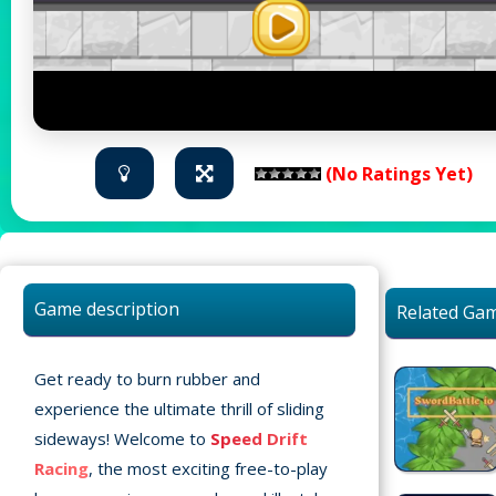
(No Ratings Yet)
Game description
Related Ga
Get ready to burn rubber and
experience the ultimate thrill of sliding
sideways! Welcome to
Speed Drift
Racing
, the most exciting free-to-play
Home