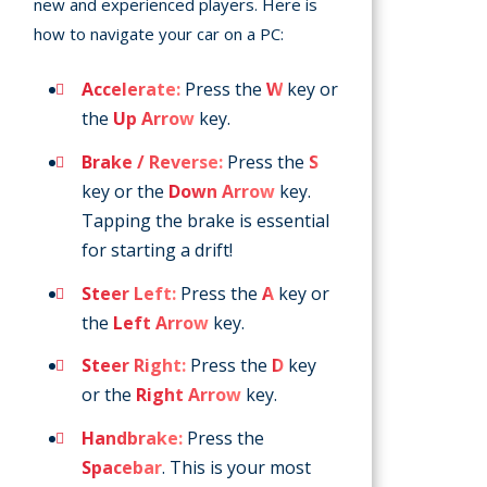
new and experienced players. Here is
how to navigate your car on a PC:
Accelerate:
Press the
W
key or
the
Up Arrow
key.
Brake / Reverse:
Press the
S
key or the
Down Arrow
key.
Tapping the brake is essential
for starting a drift!
Steer Left:
Press the
A
key or
the
Left Arrow
key.
Steer Right:
Press the
D
key
or the
Right Arrow
key.
Handbrake:
Press the
Spacebar
. This is your most