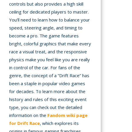
controls but also provides a high skill
ceiling for dedicated players to master.
You’ll need to learn how to balance your
speed, steering angle, and timing to
become a pro. The game features
bright, colorful graphics that make every
race a visual treat, and the responsive
physics make you feel like you are really
in control of the car. For fans of the
genre, the concept of a “Drift Race” has
been a staple in popular video games
for decades. To learn more about the
history and rules of this exciting event
type, you can check out the detailed
information on the
Fandom wiki page
for Drift Race
, which explores its
origins in famous gaming franchises.