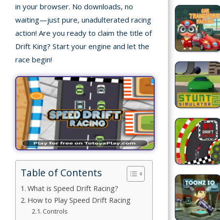
in your browser. No downloads, no
waiting—just pure, unadulterated racing
Building
action! Are you ready to claim the title of
Games
Drift King? Start your engine and let the
Car Games
race begin!
Educational
Games
Fun Games
Golf
Games
Table of Contents
Minecraft
What is Speed Drift Racing?
Shooting
How to Play Speed Drift Racing
Games
Controls