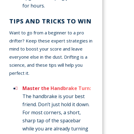
for hours.
TIPS AND TRICKS TO WIN
Want to go from a beginner to a pro
drifter? Keep these expert strategies in
mind to boost your score and leave
everyone else in the dust. Drifting is a
science, and these tips will help you
perfect it.
Master the Handbrake Turn:
The handbrake is your best
friend. Don’t just hold it down.
For most corners, a short,
sharp tap of the spacebar
while you are already turning