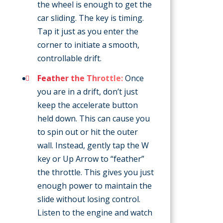
the wheel is enough to get the
car sliding. The key is timing.
Tap it just as you enter the
corner to initiate a smooth,
controllable drift.
Feather the Throttle:
Once
you are in a drift, don’t just
keep the accelerate button
held down. This can cause you
to spin out or hit the outer
wall. Instead, gently tap the W
key or Up Arrow to “feather”
the throttle. This gives you just
enough power to maintain the
slide without losing control.
Listen to the engine and watch