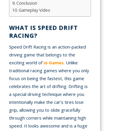
Conclusion
A
Gameplay Video
mation
WHAT IS SPEED DRIFT
arents
RACING?
s and
Speed Drift Racing is an action-packed
tions
driving game that belongs to the
cy
exciting world of
io Games
. Unlike
y
traditional racing games where you only
focus on being the fastest, this game
celebrates the art of drifting. Drifting is
a special driving technique where you
intentionally make the car’s tires lose
grip, allowing you to slide gracefully
through corners while maintaining high
speed. It looks awesome and is a huge