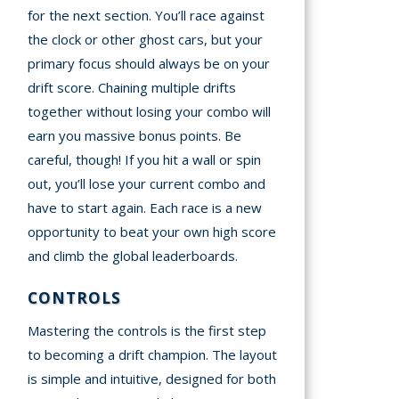
for the next section. You’ll race against
the clock or other ghost cars, but your
primary focus should always be on your
drift score. Chaining multiple drifts
together without losing your combo will
earn you massive bonus points. Be
careful, though! If you hit a wall or spin
out, you’ll lose your current combo and
have to start again. Each race is a new
opportunity to beat your own high score
and climb the global leaderboards.
CONTROLS
Mastering the controls is the first step
to becoming a drift champion. The layout
is simple and intuitive, designed for both