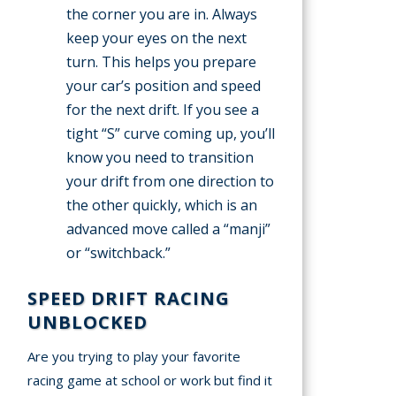
the corner you are in. Always
keep your eyes on the next
turn. This helps you prepare
your car’s position and speed
for the next drift. If you see a
tight “S” curve coming up, you’ll
know you need to transition
your drift from one direction to
the other quickly, which is an
advanced move called a “manji”
or “switchback.”
SPEED DRIFT RACING
UNBLOCKED
Are you trying to play your favorite
racing game at school or work but find it