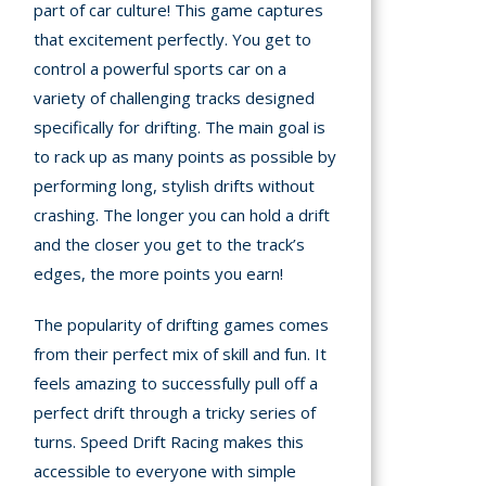
part of car culture! This game captures
that excitement perfectly. You get to
control a powerful sports car on a
variety of challenging tracks designed
specifically for drifting. The main goal is
to rack up as many points as possible by
performing long, stylish drifts without
crashing. The longer you can hold a drift
and the closer you get to the track’s
edges, the more points you earn!
The popularity of drifting games comes
from their perfect mix of skill and fun. It
feels amazing to successfully pull off a
perfect drift through a tricky series of
turns. Speed Drift Racing makes this
accessible to everyone with simple