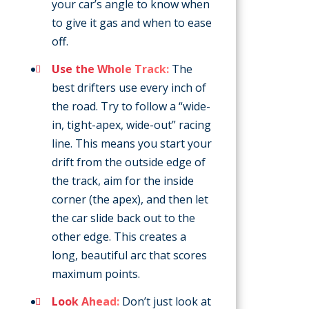
your car’s angle to know when
to give it gas and when to ease
off.
Use the Whole Track:
The
best drifters use every inch of
the road. Try to follow a “wide-
in, tight-apex, wide-out” racing
line. This means you start your
drift from the outside edge of
the track, aim for the inside
corner (the apex), and then let
the car slide back out to the
other edge. This creates a
long, beautiful arc that scores
maximum points.
Look Ahead:
Don’t just look at