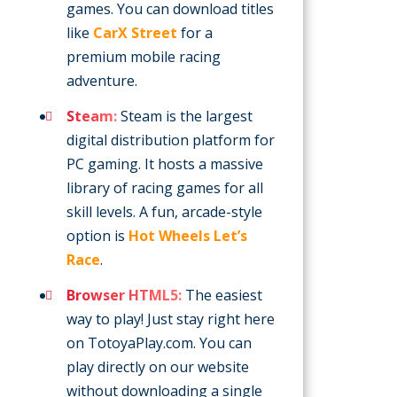
games. You can download titles
like
CarX Street
for a
premium mobile racing
adventure.
Steam:
Steam is the largest
digital distribution platform for
PC gaming. It hosts a massive
library of racing games for all
skill levels. A fun, arcade-style
option is
Hot Wheels Let’s
Race
.
Browser HTML5:
The easiest
way to play! Just stay right here
on TotoyaPlay.com. You can
play directly on our website
without downloading a single