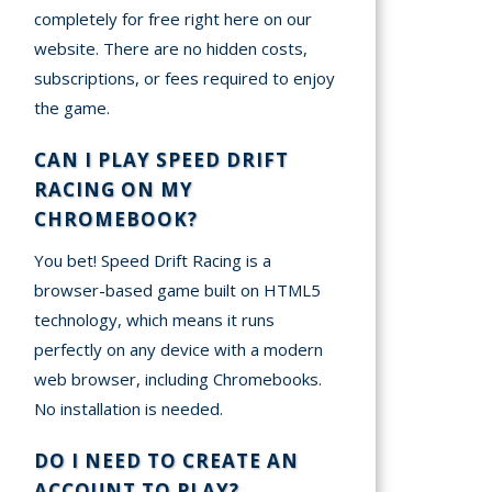
completely for free right here on our
website. There are no hidden costs,
subscriptions, or fees required to enjoy
the game.
CAN I PLAY SPEED DRIFT
RACING ON MY
CHROMEBOOK?
You bet! Speed Drift Racing is a
browser-based game built on HTML5
technology, which means it runs
perfectly on any device with a modern
web browser, including Chromebooks.
No installation is needed.
DO I NEED TO CREATE AN
ACCOUNT TO PLAY?