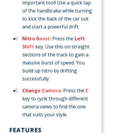
important tool! Use a quick tap
of the handbrake while turning
to kick the back of the car out
and start a powerful drift.
Nitro Boost:
Press the
Left
Shift
key. Use this on straight
sections of the track to gain a
massive burst of speed. You
build up nitro by drifting
successfully.
Change Camera:
Press the
C
key to cycle through different
camera views to find the one
that suits your style.
FEATURES