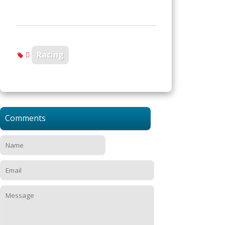
Racing
Comments