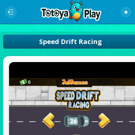
Speed Drift Racing