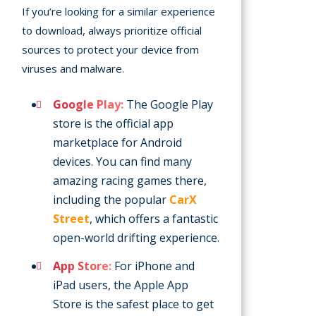
If you’re looking for a similar experience
to download, always prioritize official
sources to protect your device from
viruses and malware.
Google Play:
The Google Play
store is the official app
marketplace for Android
devices. You can find many
amazing racing games there,
including the popular
CarX
Street
, which offers a fantastic
open-world drifting experience.
App Store:
For iPhone and
iPad users, the Apple App
Store is the safest place to get