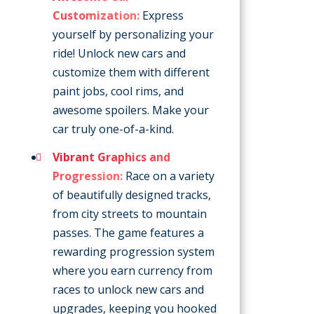
Customization:
Express
yourself by personalizing your
ride! Unlock new cars and
customize them with different
paint jobs, cool rims, and
awesome spoilers. Make your
car truly one-of-a-kind.
Vibrant Graphics and
Progression:
Race on a variety
of beautifully designed tracks,
from city streets to mountain
passes. The game features a
rewarding progression system
where you earn currency from
races to unlock new cars and
upgrades, keeping you hooked