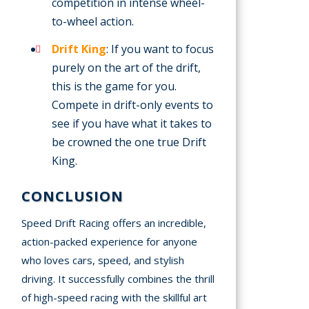
competition in intense wheel-
to-wheel action.
Drift King
: If you want to focus
purely on the art of the drift,
this is the game for you.
Compete in drift-only events to
see if you have what it takes to
be crowned the one true Drift
King.
CONCLUSION
Speed Drift Racing offers an incredible,
action-packed experience for anyone
who loves cars, speed, and stylish
driving. It successfully combines the thrill
of high-speed racing with the skillful art