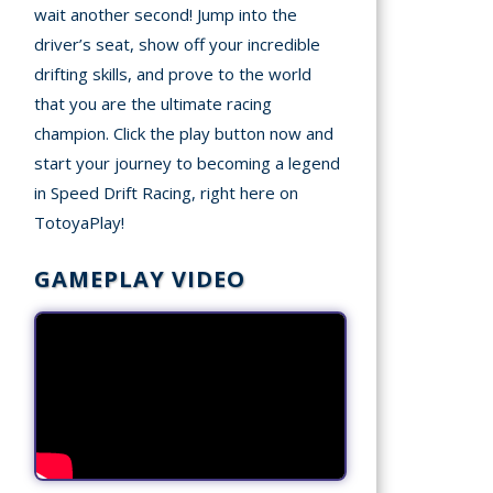
wait another second! Jump into the
driver’s seat, show off your incredible
drifting skills, and prove to the world
that you are the ultimate racing
champion. Click the play button now and
start your journey to becoming a legend
in Speed Drift Racing, right here on
TotoyaPlay!
GAMEPLAY VIDEO