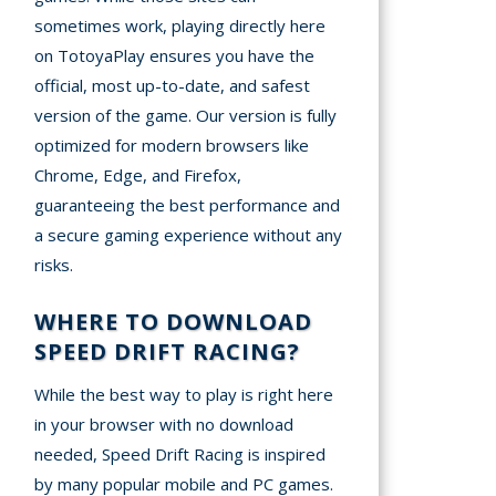
sometimes work, playing directly here
on TotoyaPlay ensures you have the
official, most up-to-date, and safest
version of the game. Our version is fully
optimized for modern browsers like
Chrome, Edge, and Firefox,
guaranteeing the best performance and
a secure gaming experience without any
risks.
WHERE TO DOWNLOAD
SPEED DRIFT RACING?
While the best way to play is right here
in your browser with no download
needed, Speed Drift Racing is inspired
by many popular mobile and PC games.