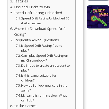
Features
Simulation
Tips and Tricks to Win
Games
Speed Drift Racing Unblocked
Speed Drift Racing Unblocked 76
Sports
& Alternatives
Games
Where to Download Speed Drift
Racing?
Frequently Asked Questions
Stickman
Games
Is Speed Drift Racing free to
play?
Can I play Speed Drift Racing on
.io Games
my Chromebook?
Do I need to create an account to
Puzzle
play?
Games
Is this game suitable for
children?
How do I unlock new cars in the
game?
t us
My game is running slow. What
can I do?
ct us
Similar Games