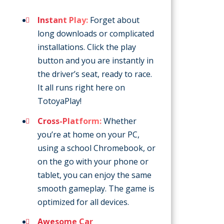
Instant Play:
Forget about
long downloads or complicated
installations. Click the play
button and you are instantly in
the driver’s seat, ready to race.
It all runs right here on
TotoyaPlay!
Cross-Platform:
Whether
you’re at home on your PC,
using a school Chromebook, or
on the go with your phone or
tablet, you can enjoy the same
smooth gameplay. The game is
optimized for all devices.
Awesome Car