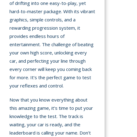
of drifting into one easy-to-play, yet
hard-to-master package. With its vibrant
graphics, simple controls, and a
rewarding progression system, it
provides endless hours of
entertainment. The challenge of beating
your own high score, unlocking every
car, and perfecting your line through
every corner will keep you coming back
for more. It’s the perfect game to test
your reflexes and control.
Now that you know everything about
this amazing game, it’s time to put your
knowledge to the test. The track is
waiting, your car is ready, and the
leaderboard is calling your name. Don’t