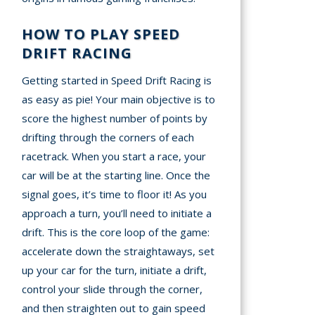
HOW TO PLAY SPEED
DRIFT RACING
Getting started in Speed Drift Racing is
as easy as pie! Your main objective is to
score the highest number of points by
drifting through the corners of each
racetrack. When you start a race, your
car will be at the starting line. Once the
signal goes, it’s time to floor it! As you
approach a turn, you’ll need to initiate a
drift. This is the core loop of the game:
accelerate down the straightaways, set
up your car for the turn, initiate a drift,
control your slide through the corner,
and then straighten out to gain speed