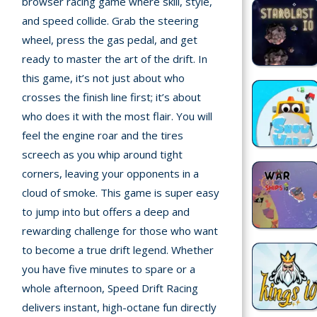
browser racing game where skill, style,
and speed collide. Grab the steering
Recently
wheel, press the gas pedal, and get
played
ready to master the art of the drift. In
this game, it’s not just about who
Random
crosses the finish line first; it’s about
Game
who does it with the most flair. You will
New
feel the engine roar and the tires
screech as you whip around tight
©
Multiplayer
2025
corners, leaving your opponents in a
TotoYaPlay.
cloud of smoke. This game is super easy
All
to jump into but offers a deep and
Action
rights
rewarding challenge for those who want
Games
reserved.
to become a true drift legend. Whether
Arcade
you have five minutes to spare or a
whole afternoon, Speed Drift Racing
Bike
delivers instant, high-octane fun directly
Games