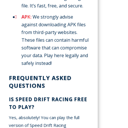
file. It’s fast, free, and secure.
APK:
We strongly advise
against downloading APK files
from third-party websites.
These files can contain harmful
software that can compromise
your data. Play here legally and
safely instead!
FREQUENTLY ASKED
QUESTIONS
IS SPEED DRIFT RACING FREE
TO PLAY?
Yes, absolutely! You can play the full
version of Speed Drift Racing