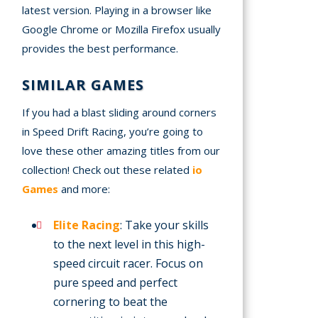
latest version. Playing in a browser like
Google Chrome or Mozilla Firefox usually
provides the best performance.
SIMILAR GAMES
If you had a blast sliding around corners
in Speed Drift Racing, you’re going to
love these other amazing titles from our
collection! Check out these related
io
Games
and more:
Elite Racing
: Take your skills
to the next level in this high-
speed circuit racer. Focus on
pure speed and perfect
cornering to beat the