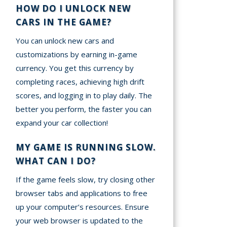
HOW DO I UNLOCK NEW
CARS IN THE GAME?
You can unlock new cars and
customizations by earning in-game
currency. You get this currency by
completing races, achieving high drift
scores, and logging in to play daily. The
better you perform, the faster you can
expand your car collection!
MY GAME IS RUNNING SLOW.
WHAT CAN I DO?
If the game feels slow, try closing other
browser tabs and applications to free
up your computer’s resources. Ensure
your web browser is updated to the