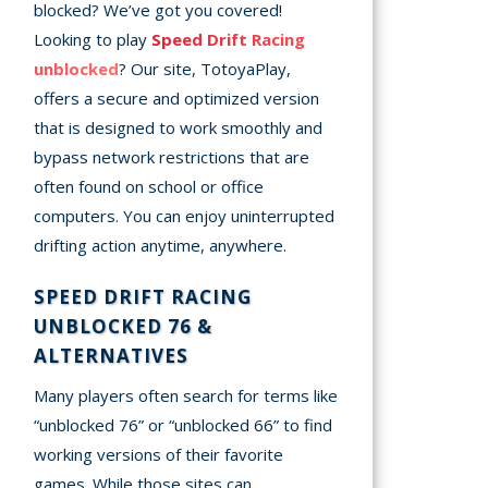
blocked? We’ve got you covered!
Looking to play
Speed Drift Racing
unblocked
? Our site, TotoyaPlay,
offers a secure and optimized version
that is designed to work smoothly and
bypass network restrictions that are
often found on school or office
computers. You can enjoy uninterrupted
drifting action anytime, anywhere.
SPEED DRIFT RACING
UNBLOCKED 76 &
ALTERNATIVES
Many players often search for terms like
“unblocked 76” or “unblocked 66” to find
working versions of their favorite
games. While those sites can