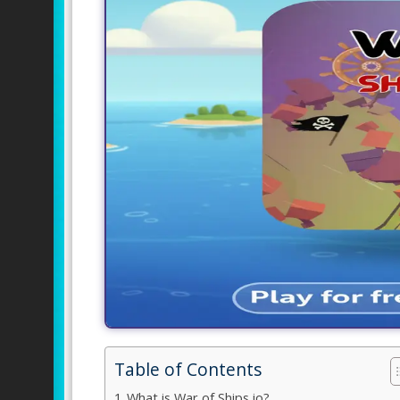
Table of Contents
What is War of Ships io?