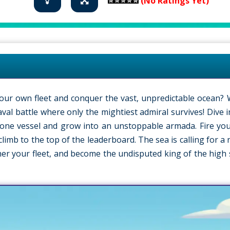
(No Ratings Yet)
our own fleet and conquer the vast, unpredictable ocean?
aval battle where only the mightiest admiral survives! Dive 
 lone vessel and grow into an unstoppable armada. Fire yo
limb to the top of the leaderboard. The sea is calling for a
her your fleet, and become the undisputed king of the high 