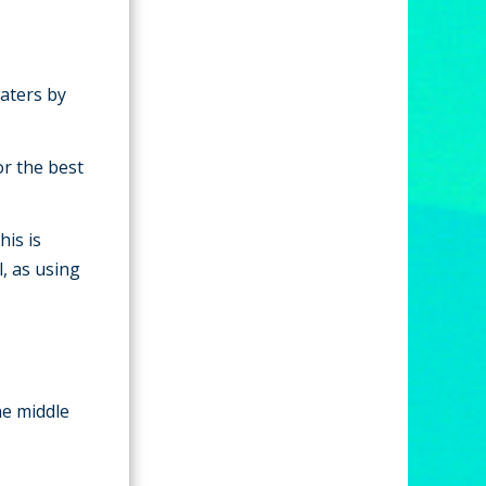
waters by
or the best
his is
, as using
he middle