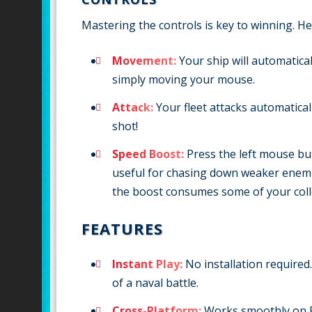
Mastering the controls is key to winning. He
Movement:
Your ship will automatica
simply moving your mouse.
Attack:
Your fleet attacks automatical
shot!
Speed Boost:
Press the left mouse but
useful for chasing down weaker enemie
the boost consumes some of your coll
FEATURES
Instant Play:
No installation required.
of a naval battle.
Cross-Platform:
Works smoothly on P