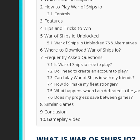
How to Play War of Ships io
Controls
Features
Tips and Tricks to Win
War of Ships io Unblocked
War of Ships io Unblocked 76 & Alternatives
Where to Download War of Ships io?
Frequently Asked Questions
Is War of Ships io free to play?
Do I need to create an account to play?
Can I play War of Ships io with my friends?
How do I make my fleet stronger?
What happens when I am defeated in the g
Does my progress save between games?
Similar Games
Conclusion
Gameplay Video
WHAT IS WAR OF SHIPS IO?