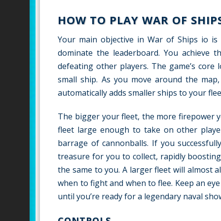
HOW TO PLAY WAR OF SHIPS
Your main objective in War of Ships io is
dominate the leaderboard. You achieve thi
defeating other players. The game’s core l
small ship. As you move around the map, y
automatically adds smaller ships to your flee
The bigger your fleet, the more firepower 
fleet large enough to take on other play
barrage of cannonballs. If you successful
treasure for you to collect, rapidly boostin
the same to you. A larger fleet will almost 
when to fight and when to flee. Keep an eye
until you’re ready for a legendary naval sh
CONTROLS