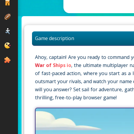
Game description
Ahoy, captain! Are you ready to command y
War of Ships io
, the ultimate multiplayer n
of fast-paced action, where you start as a
outsmart your rivals, and watch your name c
will you answer? Set sail for adventure, gat
thrilling, free-to-play browser game!