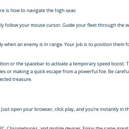
re is how to navigate the high seas:
lly follow your mouse cursor. Guide your fleet through the 
ly when an enemy is in range. Your job is to position them f
ton or the spacebar to activate a temporary speed boost. T
s or making a quick escape from a powerful foe. Be careful
ected treasure.
 Just open your browser, click play, and you’re instantly in t
C, Chromebooks, and mobile devices. Enjoy the same great