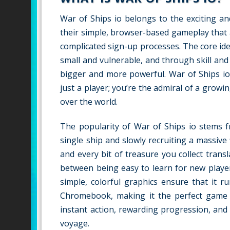
War of Ships io belongs to the exciting a
their simple, browser-based gameplay that 
complicated sign-up processes. The core idea
small and vulnerable, and through skill an
bigger and more powerful. War of Ships io 
just a player; you’re the admiral of a growin
over the world.
The popularity of War of Ships io stems fr
single ship and slowly recruiting a massive
and every bit of treasure you collect tran
between being easy to learn for new playe
simple, colorful graphics ensure that it 
Chromebook, making it the perfect game fo
instant action, rewarding progression, and
voyage.