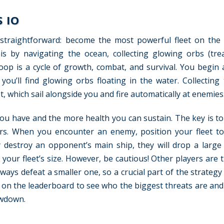
 IO
 straightforward: become the most powerful fleet on the
s by navigating the ocean, collecting glowing orbs (tre
oop is a cycle of growth, combat, and survival. You begin a
ou’ll find glowing orbs floating in the water. Collecting
t, which sail alongside you and fire automatically at enemies
you have and the more health you can sustain. The key is t
ers. When you encounter an enemy, position your fleet t
ly destroy an opponent’s main ship, they will drop a larg
g your fleet’s size. However, be cautious! Other players are 
always defeat a smaller one, so a crucial part of the strateg
 on the leaderboard to see who the biggest threats are and 
owdown.