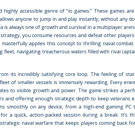
nd highly accessible genre of “io games.” These games ar
allows anyone to jump in and play instantly, without any d
 is always one of growth and survival in a multiplayer aren
d strategy, you consume resources and defeat other player
masterfully applies this concept to thrilling naval combat.
g fleet, navigating treacherous waters filled with rival capta
om its incredibly satisfying core loop. The feeling of star
 fleet of smaller vessels is immensely rewarding. Every ene
slates to visible growth and power. The game strikes a perf
rs and offering enough strategic depth to keep veterans e
runs smoothly on any device, from a high-end gaming PC 
r a quick, action-packed session during a break. It’s th
 strategic naval warfare that keeps players coming back f