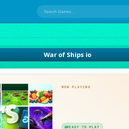
War of Ships io