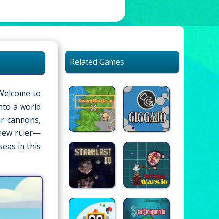
Related Games
 Welcome to
into a world
ur cannons,
 new ruler—
seas in this