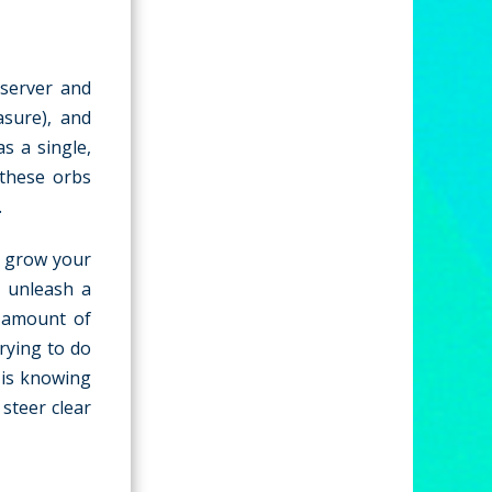
 server and
asure), and
s a single,
 these orbs
.
o grow your
o unleash a
e amount of
trying to do
y is knowing
steer clear