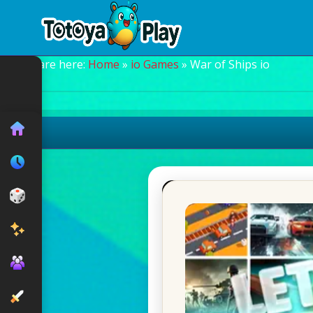
You are here:
Home
»
io Games
» War of Ships io