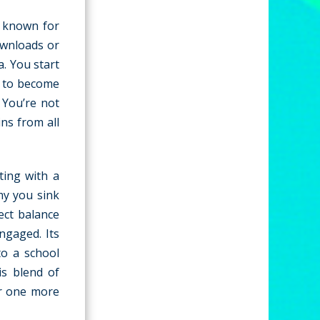
e known for
ownloads or
a. You start
s to become
 You’re not
ins from all
ting with a
my you sink
ect balance
ngaged. Its
to a school
is blend of
or one more