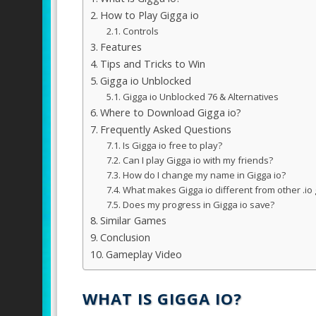
How to Play Gigga io
Controls
Features
Tips and Tricks to Win
Gigga io Unblocked
Gigga io Unblocked 76 & Alternatives
Where to Download Gigga io?
Frequently Asked Questions
Is Gigga io free to play?
Can I play Gigga io with my friends?
How do I change my name in Gigga io?
What makes Gigga io different from other .i
Does my progress in Gigga io save?
Similar Games
Conclusion
Gameplay Video
WHAT IS GIGGA IO?