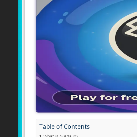
Table of Contents
What is Gigga io?