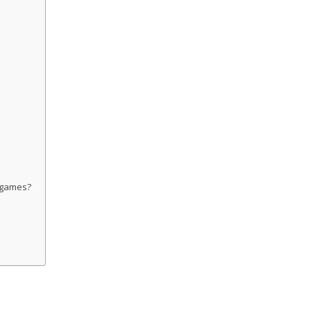
o games?