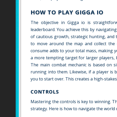
HOW TO PLAY GIGGA IO
The objective in Gigga io is straightfo
leaderboard. You achieve this by navigatin
of cautious growth, strategic hunting, and th
to move around the map and collect the c
consume adds to your total mass, making yo
a more tempting target for larger players, 
The main combat mechanic is based on si
running into them. Likewise, if a player i
you to start over. This creates a high-sta
CONTROLS
Mastering the controls is key to winning. Th
strategy. Here is how to navigate the world 