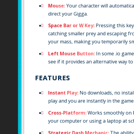
Mouse:
Your character will automatic
direct your Gigga.
Space Bar or W Key:
Pressing this key 
catching smaller prey and escaping fr
your mass, making you temporarily sm
Left Mouse Button:
In some .io games,
see if it provides an alternative way t
FEATURES
Instant Play:
No downloads, no installa
play and you are instantly in the game
Cross-Platform:
Works smoothly on P
your computer or using a laptop at sc
Strategic Dash Mechanic:
The ability