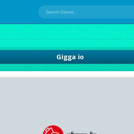
Gigga io