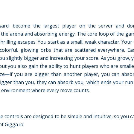
rward: become the largest player on the server and do
g the arena and absorbing energy. The core loop of the game
rilling escapes. You start as a small, weak character. Your f
olorful, glowing orbs that are scattered everywhere. E
u slightly bigger and increasing your score. As you grow,
but you also gain the ability to hunt players who are smalle
ze—if you are bigger than another player, you can abso
s bigger than you, they can absorb you, which ends your run
kes environment where every move counts.
e controls are designed to be simple and intuitive, so you 
of Gigga io: