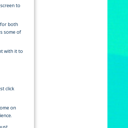
 screen to
 for both
es some of
t with it to
t click
home on
ience.
must