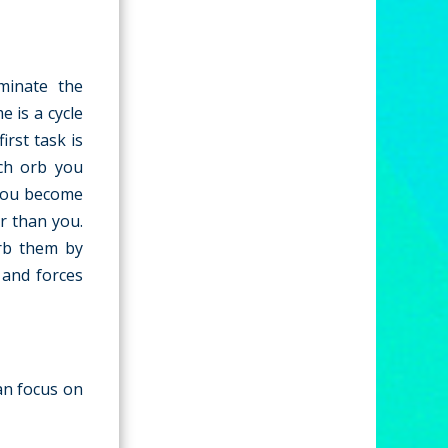
minate the
 is a cycle
irst task is
ach orb you
 you become
r than you.
rb them by
 and forces
can focus on