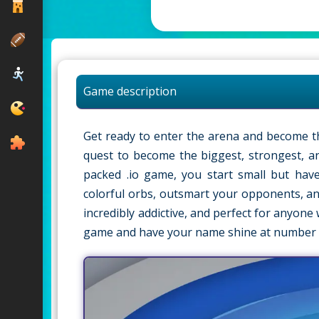
Game description
Get ready to enter the arena and become t
quest to become the biggest, strongest, an
packed .io game, you start small but have
colorful orbs, outsmart your opponents, and
incredibly addictive, and perfect for anyon
game and have your name shine at number 