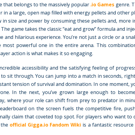
me that belongs to the massively popular
.io Games
genre. T
er in a large, open map filled with energy pellets and other 
w in size and power by consuming these pellets and, more i
The game takes the classic “eat and grow” formula and injec
and hilarious experience. You’re not just a circle or a sna
e most powerful one in the entire arena. This combinatio
ayer action is what makes it so engaging.
credible accessibility and the satisfying feeling of progre
s to sit through. You can jump into a match in seconds, righ
tant tension of survival and domination. In one moment, you
eryone. In the next, you’ve grown large enough to becom
y, where your role can shift from prey to predator in min
 leaderboard on the screen fuels the competitive fire, pus
 finally claim that coveted top spot. For players who want to
 the
official Gigga.io Fandom Wiki
is a fantastic resource f