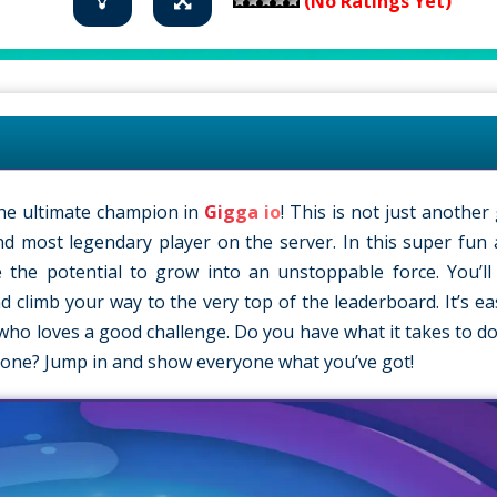
(No Ratings Yet)
he ultimate champion in
Gigga io
! This is not just another 
d most legendary player on the server. In this super fun 
 the potential to grow into an unstoppable force. You’l
 climb your way to the very top of the leaderboard. It’s eas
e who loves a good challenge. Do you have what it takes to d
one? Jump in and show everyone what you’ve got!