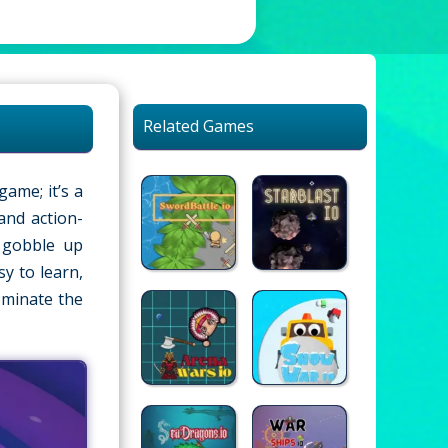
Related Games
game; it’s a
and action-
l gobble up
y to learn,
ominate the