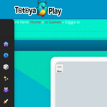
You are here:
Home
»
io Games
» Gigga io