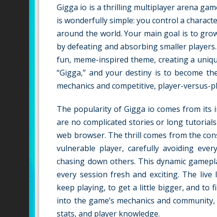
Gigga io is a thrilling multiplayer arena ga
is wonderfully simple: you control a charact
around the world. Your main goal is to gro
by defeating and absorbing smaller players. 
fun, meme-inspired theme, creating a unique 
“Gigga,” and your destiny is to become th
mechanics and competitive, player-versus-pl
The popularity of Gigga io comes from its in
are no complicated stories or long tutorial
web browser. The thrill comes from the cons
vulnerable player, carefully avoiding ev
chasing down others. This dynamic gamepla
every session fresh and exciting. The live
keep playing, to get a little bigger, and to
into the game’s mechanics and community,
stats, and player knowledge.