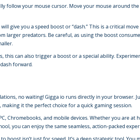
ally follow your mouse cursor. Move your mouse around the
will give you a speed boost or “dash.” This is a critical move
om larger predators. Be careful, as using the boost consum
aller.
 this can also trigger a boost or a special ability. Experimen
o dash forward.
tions, no waiting! Gigga io runs directly in your browser. Jus
, making it the perfect choice for a quick gaming session.
C, Chromebooks, and mobile devices. Whether you are at 
hool, you can enjoy the same seamless, action-packed exper
 to boost isn’t just for speed. It’s a deep strategic tool. You 