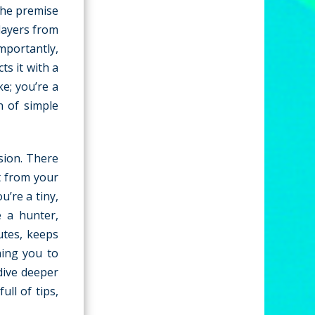
he premise
players from
mportantly,
ts it with a
ke; you’re a
n of simple
ssion. There
t from your
’re a tiny,
e a hunter,
utes, keeps
hing you to
 dive deeper
ull of tips,