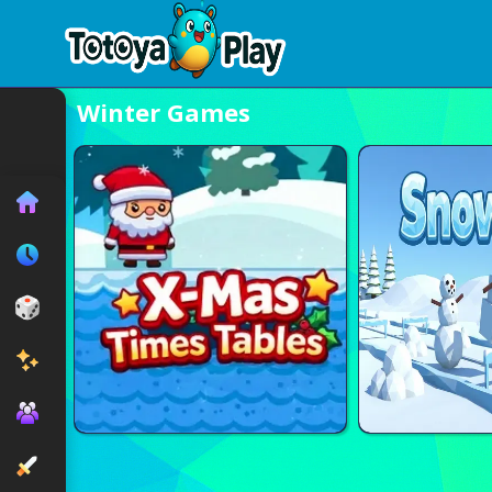
Winter Games