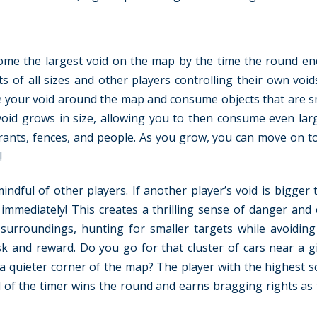
ecome the largest void on the map by the time the round en
cts of all sizes and other players controlling their own voi
e your void around the map and consume objects that are s
d grows in size, allowing you to then consume even larg
ydrants, fences, and people. As you grow, you can move on to
!
ndful of other players. If another player’s void is bigger 
mmediately! This creates a thrilling sense of danger and 
urroundings, hunting for smaller targets while avoiding
isk and reward. Do you go for that cluster of cars near a 
t a quieter corner of the map? The player with the highest s
 of the timer wins the round and earns bragging rights as 