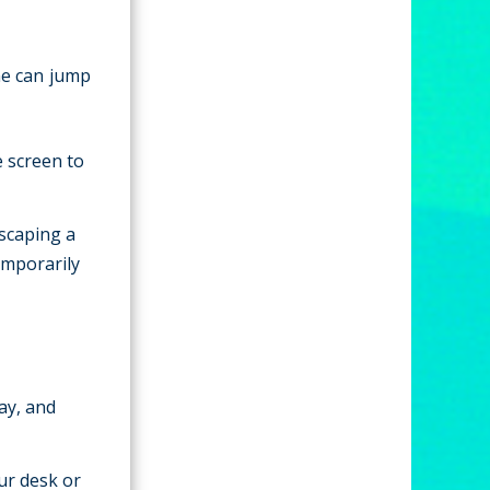
ne can jump
e screen to
escaping a
emporarily
ay, and
ur desk or