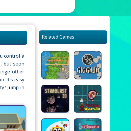
Related Games
u control a
s, but soon
lenge other
. It’s easy
ty? Jump in