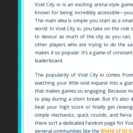
Void City io is an exciting arena-style ga
known for being incredibly accessible—you
The main idea is simple: you start as a sm
world. In Void City io, you take on the role
to devour as much of the city as you can, 
other players who are trying to do the sa
makes it so popular. It’s a game of constant
leaderboard.
The popularity of Void City io comes from 
watching your little void expand into a gia
that makes games so engaging. Because matc
to play during a short break. But it’s als
beat your high score or finally get reven
simple mechanics, quick rounds, and fierce 
there isn’t a dedicated Fandom page for Void
general communities like the
World of IO 