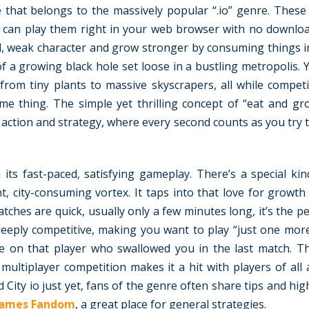
me that belongs to the massively popular “.io” genre. Thes
 can play them right in your web browser with no downlo
all, weak character and grow stronger by consuming things 
 of a growing black hole set loose in a bustling metropolis. 
from tiny plants to massive skyscrapers, all while compet
me thing. The simple yet thrilling concept of “eat and gr
 action and strategy, where every second counts as you try 
its fast-paced, satisfying gameplay. There’s a special kin
nt, city-consuming vortex. It taps into that love for growt
hes are quick, usually only a few minutes long, it’s the p
o deeply competitive, making you want to play “just one mor
ge on that player who swallowed you in the last match. T
multiplayer competition makes it a hit with players of all 
 City io just yet, fans of the genre often share tips and hi
Games Fandom
, a great place for general strategies.