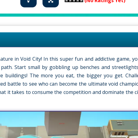
(No Ratings Yet)
ture in Void City! In this super fun and addictive game, yo
s path. Start small by gobbling up benches and streetlight
ire buildings! The more you eat, the bigger you get. Chal
aced battle to see who can become the ultimate void champion
hat it takes to consume the competition and dominate the ci