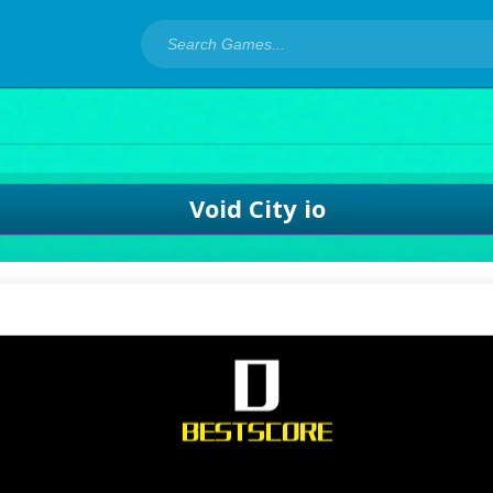
Void City io