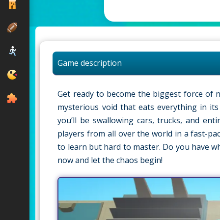
Game description
Get ready to become the biggest force of na
mysterious void that eats everything in it
you’ll be swallowing cars, trucks, and ent
players from all over the world in a fast-p
to learn but hard to master. Do you have w
now and let the chaos begin!