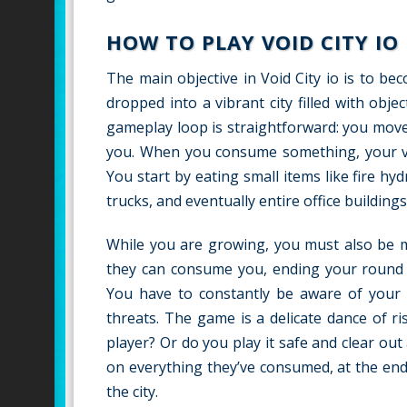
HOW TO PLAY VOID CITY IO
The main objective in Void City io is to b
dropped into a vibrant city filled with obje
gameplay loop is straightforward: you mov
you. When you consume something, your voi
You start by eating small items like fire h
trucks, and eventually entire office buildings
While you are growing, you must also be mi
they can consume you, ending your round i
You have to constantly be aware of your s
threats. The game is a delicate dance of r
player? Or do you play it safe and clear ou
on everything they’ve consumed, at the end
the city.