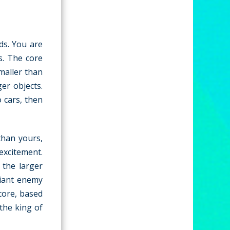
ds. You are
ds. The core
maller than
er objects.
 cars, then
than yours,
excitement.
 the larger
giant enemy
core, based
the king of