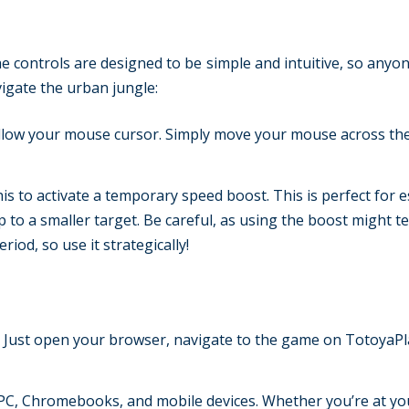
he controls are designed to be simple and intuitive, so anyo
vigate the urban jungle:
follow your mouse cursor. Simply move your mouse across th
is to activate a temporary speed boost. This is perfect for 
p to a smaller target. Be careful, as using the boost might t
iod, so use it strategically!
. Just open your browser, navigate to the game on TotoyaPl
C, Chromebooks, and mobile devices. Whether you’re at yo