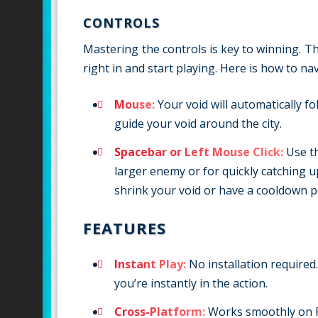
CONTROLS
Mastering the controls is key to winning. T
right in and start playing. Here is how to na
Mouse:
Your void will automatically 
guide your void around the city.
Spacebar or Left Mouse Click:
Use th
larger enemy or for quickly catching u
shrink your void or have a cooldown per
FEATURES
Instant Play:
No installation required
you’re instantly in the action.
Cross-Platform:
Works smoothly on P