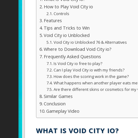
How to Play Void City io
Controls
Features
Tips and Tricks to Win
Void City io Unblocked
Void City io Unblocked 76 & Alternatives
Where to Download Void City io?
Frequently Asked Questions
Is Void City io free to play?
Can I play Void City io with my friends?
How does the scoring work in the game?
What happens when another player eats me
Are there different skins or cosmetics for my 
Similar Games
Conclusion
Gameplay Video
WHAT IS VOID CITY IO?