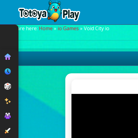
You are here:
Home
»
io Games
» Void City io