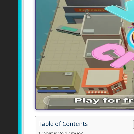
Table of Contents
What is Void City io?