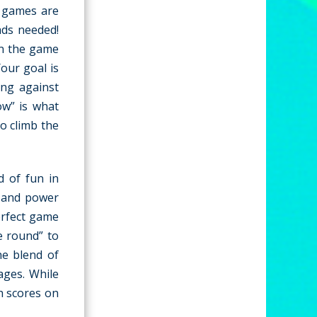
e games are
ads needed!
in the game
Your goal is
ing against
ow” is what
to climb the
d of fun in
h and power
erfect game
e round” to
he blend of
ages. While
gh scores on