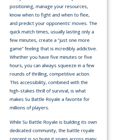
positioning, manage your resources,
know when to fight and when to flee,
and predict your opponents’ moves. The
quick match times, usually lasting only a
few minutes, create a “just one more
game” feeling that is incredibly addictive.
Whether you have five minutes or five
hours, you can always squeeze in a few
rounds of thrilling, competitive action.
This accessibility, combined with the
high-stakes thrill of survival, is what
makes Su Battle Royale a favorite for
millions of players.
While Su Battle Royale is building its own
dedicated community, the battle royale
concept is so huge it spans across many