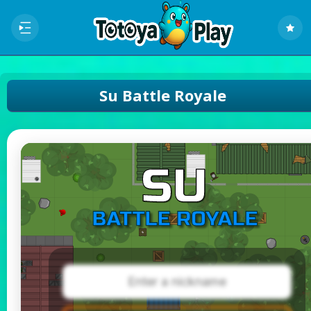
Su Battle Royale