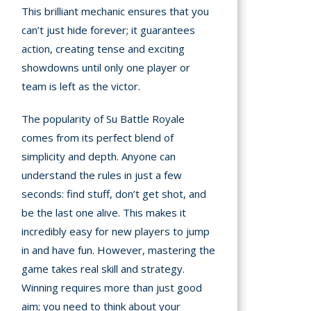
This brilliant mechanic ensures that you
can’t just hide forever; it guarantees
action, creating tense and exciting
showdowns until only one player or
team is left as the victor.
The popularity of Su Battle Royale
comes from its perfect blend of
simplicity and depth. Anyone can
understand the rules in just a few
seconds: find stuff, don’t get shot, and
be the last one alive. This makes it
incredibly easy for new players to jump
in and have fun. However, mastering the
game takes real skill and strategy.
Winning requires more than just good
aim; you need to think about your