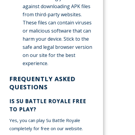
against downloading APK files
from third-party websites.
These files can contain viruses
or malicious software that can
harm your device. Stick to the
safe and legal browser version
on our site for the best
experience.
FREQUENTLY ASKED
QUESTIONS
IS SU BATTLE ROYALE FREE
TO PLAY?
Yes, you can play Su Battle Royale
completely for free on our website.