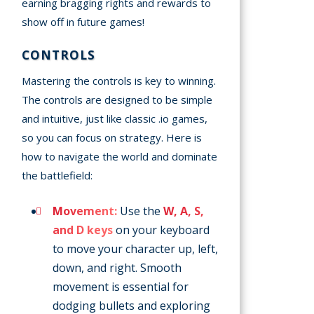
earning bragging rights and rewards to
show off in future games!
CONTROLS
Mastering the controls is key to winning.
The controls are designed to be simple
and intuitive, just like classic .io games,
so you can focus on strategy. Here is
how to navigate the world and dominate
the battlefield:
Movement:
Use the
W, A, S,
and D keys
on your keyboard
to move your character up, left,
down, and right. Smooth
movement is essential for
dodging bullets and exploring