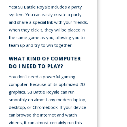
Yes! Su Battle Royale includes a party
system. You can easily create a party
and share a special link with your friends.
When they click it, they will be placed in
the same game as you, allowing you to
team up and try to win together.
WHAT KIND OF COMPUTER
DO I NEED TO PLAY?
You don’t need a powerful gaming
computer. Because of its optimized 2D
graphics, Su Battle Royale can run
smoothly on almost any modern laptop,
desktop, or Chromebook. If your device
can browse the internet and watch
videos, it can almost certainly run this