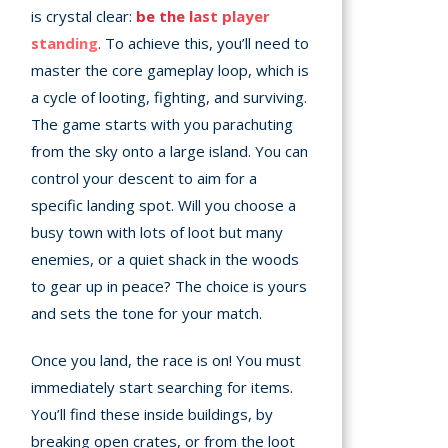
is crystal clear:
be the last player
standing
. To achieve this, you’ll need to
master the core gameplay loop, which is
a cycle of looting, fighting, and surviving.
The game starts with you parachuting
from the sky onto a large island. You can
control your descent to aim for a
specific landing spot. Will you choose a
busy town with lots of loot but many
enemies, or a quiet shack in the woods
to gear up in peace? The choice is yours
and sets the tone for your match.
Once you land, the race is on! You must
immediately start searching for items.
You’ll find these inside buildings, by
breaking open crates, or from the loot