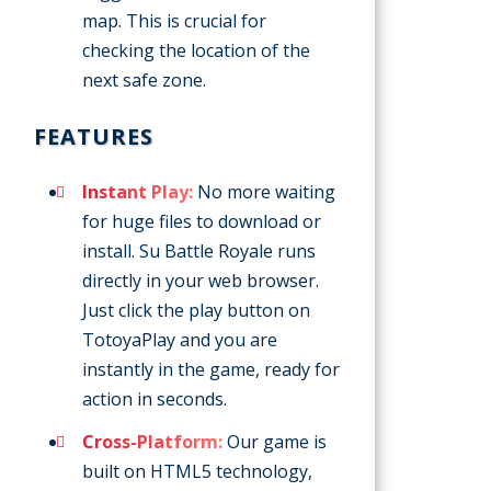
map. This is crucial for
checking the location of the
next safe zone.
FEATURES
Instant Play:
No more waiting
for huge files to download or
install. Su Battle Royale runs
directly in your web browser.
Just click the play button on
TotoyaPlay and you are
instantly in the game, ready for
action in seconds.
Cross-Platform:
Our game is
built on HTML5 technology,