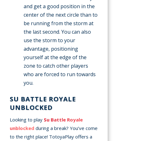
and get a good position in the
center of the next circle than to
be running from the storm at
the last second. You can also
use the storm to your
advantage, positioning
yourself at the edge of the
zone to catch other players
who are forced to run towards
you.
SU BATTLE ROYALE
UNBLOCKED
Looking to play
Su Battle Royale
unblocked
during a break? You’ve come
to the right place! TotoyaPlay offers a