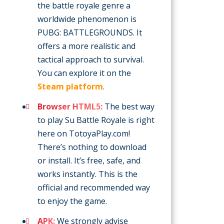
the battle royale genre a
worldwide phenomenon is
PUBG: BATTLEGROUNDS. It
offers a more realistic and
tactical approach to survival.
You can explore it on the
Steam platform
.
Browser HTML5:
The best way
to play Su Battle Royale is right
here on TotoyaPlay.com!
There’s nothing to download
or install. It’s free, safe, and
works instantly. This is the
official and recommended way
to enjoy the game.
APK:
We strongly advise