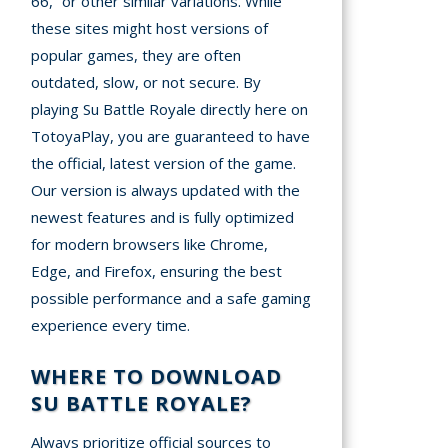
66,” or other similar variations. While
these sites might host versions of
popular games, they are often
outdated, slow, or not secure. By
playing Su Battle Royale directly here on
TotoyaPlay, you are guaranteed to have
the official, latest version of the game.
Our version is always updated with the
newest features and is fully optimized
for modern browsers like Chrome,
Edge, and Firefox, ensuring the best
possible performance and a safe gaming
experience every time.
WHERE TO DOWNLOAD
SU BATTLE ROYALE?
Always prioritize official sources to