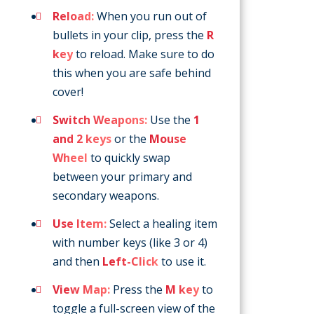
Reload:
When you run out of
bullets in your clip, press the
R
key
to reload. Make sure to do
this when you are safe behind
cover!
Switch Weapons:
Use the
1
and 2 keys
or the
Mouse
Wheel
to quickly swap
between your primary and
secondary weapons.
Use Item:
Select a healing item
with number keys (like 3 or 4)
and then
Left-Click
to use it.
View Map:
Press the
M key
to
toggle a full-screen view of the