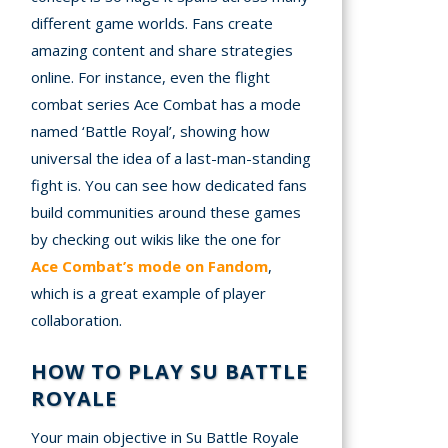
different game worlds. Fans create
amazing content and share strategies
online. For instance, even the flight
combat series Ace Combat has a mode
named ‘Battle Royal’, showing how
universal the idea of a last-man-standing
fight is. You can see how dedicated fans
build communities around these games
by checking out wikis like the one for
Ace Combat’s mode on Fandom
,
which is a great example of player
collaboration.
HOW TO PLAY SU BATTLE
ROYALE
Your main objective in Su Battle Royale