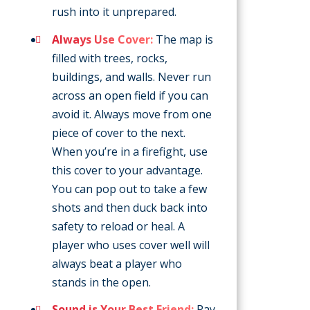
rush into it unprepared.
Always Use Cover:
The map is
filled with trees, rocks,
buildings, and walls. Never run
across an open field if you can
avoid it. Always move from one
piece of cover to the next.
When you’re in a firefight, use
this cover to your advantage.
You can pop out to take a few
shots and then duck back into
safety to reload or heal. A
player who uses cover well will
always beat a player who
stands in the open.
Sound is Your Best Friend:
Pay