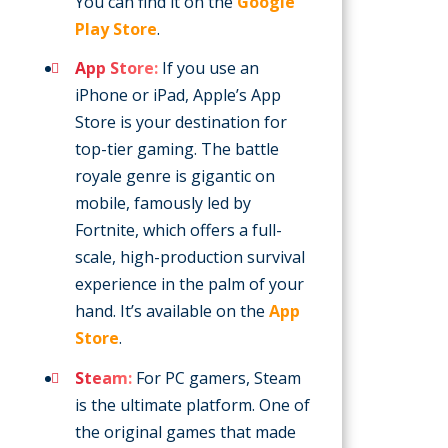
You can find it on the
Google
Play Store
.
App Store:
If you use an
iPhone or iPad, Apple’s App
Store is your destination for
top-tier gaming. The battle
royale genre is gigantic on
mobile, famously led by
Fortnite, which offers a full-
scale, high-production survival
experience in the palm of your
hand. It’s available on the
App
Store
.
Steam:
For PC gamers, Steam
is the ultimate platform. One of
the original games that made