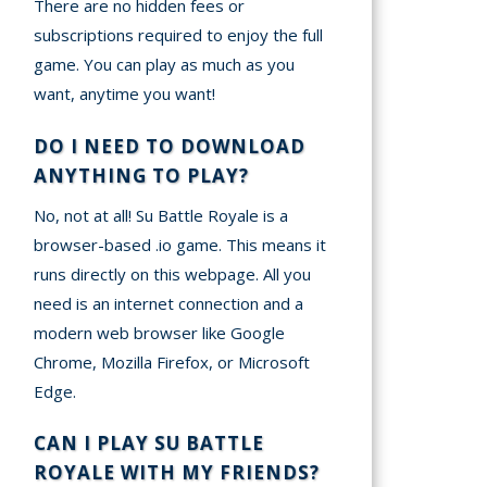
There are no hidden fees or
subscriptions required to enjoy the full
game. You can play as much as you
want, anytime you want!
DO I NEED TO DOWNLOAD
ANYTHING TO PLAY?
No, not at all! Su Battle Royale is a
browser-based .io game. This means it
runs directly on this webpage. All you
need is an internet connection and a
modern web browser like Google
Chrome, Mozilla Firefox, or Microsoft
Edge.
CAN I PLAY SU BATTLE
ROYALE WITH MY FRIENDS?