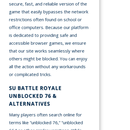
secure, fast, and reliable version of the
game that easily bypasses the network
restrictions often found on school or
office computers. Because our platform
is dedicated to providing safe and
accessible browser games, we ensure
that our site works seamlessly where
others might be blocked. You can enjoy
all the action without any workarounds
or complicated tricks.
SU BATTLE ROYALE
UNBLOCKED 76 &
ALTERNATIVES
Many players often search online for
terms like “unblocked 76,” “unblocked