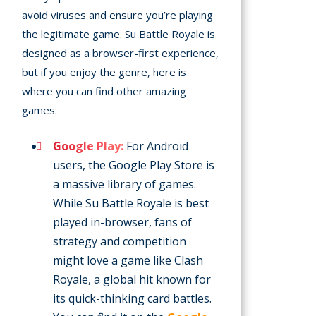
avoid viruses and ensure you’re playing
the legitimate game. Su Battle Royale is
designed as a browser-first experience,
but if you enjoy the genre, here is
where you can find other amazing
games:
Google Play:
For Android
users, the Google Play Store is
a massive library of games.
While Su Battle Royale is best
played in-browser, fans of
strategy and competition
might love a game like Clash
Royale, a global hit known for
its quick-thinking card battles.