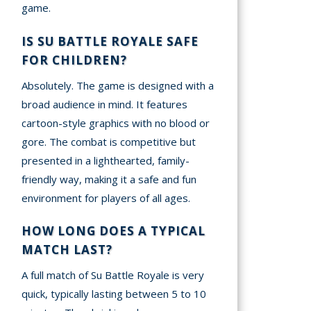
game.
IS SU BATTLE ROYALE SAFE
FOR CHILDREN?
Absolutely. The game is designed with a
broad audience in mind. It features
cartoon-style graphics with no blood or
gore. The combat is competitive but
presented in a lighthearted, family-
friendly way, making it a safe and fun
environment for players of all ages.
HOW LONG DOES A TYPICAL
MATCH LAST?
A full match of Su Battle Royale is very
quick, typically lasting between 5 to 10