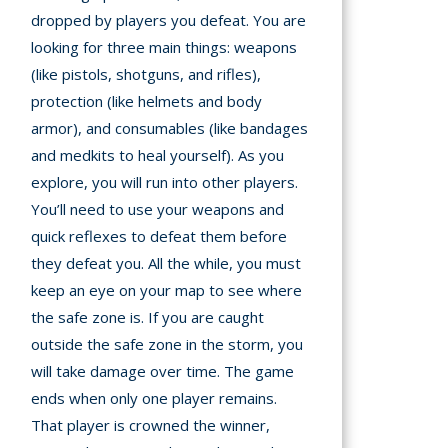
dropped by players you defeat. You are
looking for three main things: weapons
(like pistols, shotguns, and rifles),
protection (like helmets and body
armor), and consumables (like bandages
and medkits to heal yourself). As you
explore, you will run into other players.
You’ll need to use your weapons and
quick reflexes to defeat them before
they defeat you. All the while, you must
keep an eye on your map to see where
the safe zone is. If you are caught
outside the safe zone in the storm, you
will take damage over time. The game
ends when only one player remains.
That player is crowned the winner,