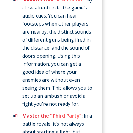
close attention to the game’s
audio cues. You can hear
footsteps when other players
are nearby, the distinct sounds
of different guns being fired in
the distance, and the sound of
doors opening. Using this
information, you can get a
good idea of where your
enemies are without even
seeing them. This allows you to
set up an ambush or avoid a
fight you’re not ready for.
Master the “Third Party”:
In a
battle royale, it’s not always
about starting a fight, but