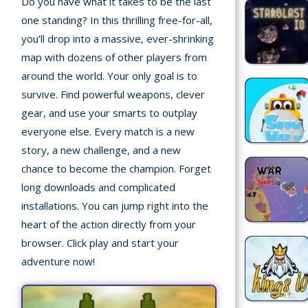
Do you have what it takes to be the last
Home
one standing? In this thrilling free-for-all,
you’ll drop into a massive, ever-shrinking
Recently
map with dozens of other players from
played
around the world. Your only goal is to
Random
survive. Find powerful weapons, clever
Game
gear, and use your smarts to outplay
everyone else. Every match is a new
New
story, a new challenge, and a new
©
chance to become the champion. Forget
Multiplayer
2025
long downloads and complicated
TotoYaPlay.
installations. You can jump right into the
All
Action
rights
heart of the action directly from your
Games
reserved.
browser. Click play and start your
adventure now!
Arcade
Bike