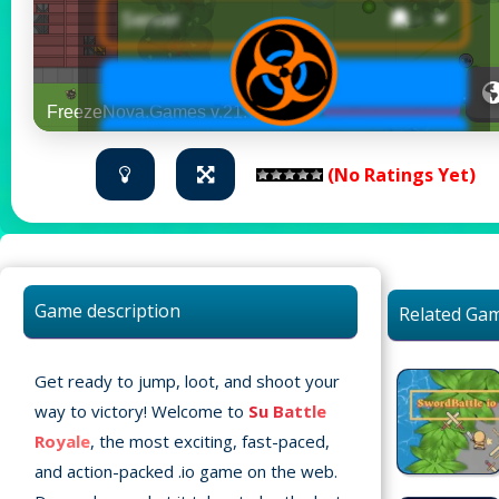
(No Ratings Yet)
Game description
Related Ga
Get ready to jump, loot, and shoot your
way to victory! Welcome to
Su Battle
Royale
, the most exciting, fast-paced,
and action-packed .io game on the web.