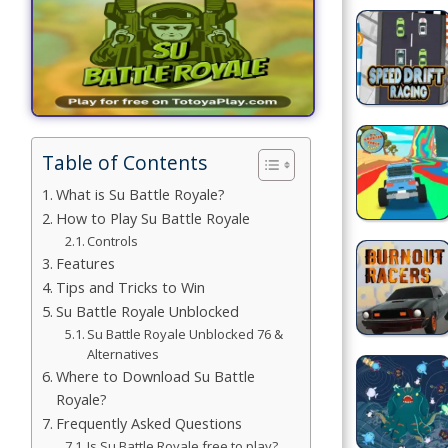
Games
Building
Games
Car Games
Table of Contents
Educational
What is Su Battle Royale?
Games
How to Play Su Battle Royale
Controls
Fun Games
Features
Tips and Tricks to Win
Golf
Su Battle Royale Unblocked
Games
Su Battle Royale Unblocked 76 &
Alternatives
Minecraft
Where to Download Su Battle
Royale?
Shooting
Frequently Asked Questions
Games
Is Su Battle Royale free to play?