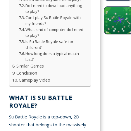
Do I need to download anything
to play?
Simulation
Can I play Su Battle Royale with
Games
my friends?
What kind of computer do I need
Sports
to play?
Games
Is Su Battle Royale safe for
children?
Stickman
How long does a typical match
Games
last?
Similar Games
Conclusion
.io Games
Gameplay Video
Puzzle
Games
WHAT IS SU BATTLE
ROYALE?
t us
Su Battle Royale is a top-down, 2D
shooter that belongs to the massively
ct us