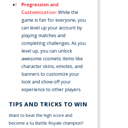
Progression and
Customization:
While the
game is fair for everyone, you
can level up your account by
playing matches and
completing challenges. As you
level up, you can unlock
awesome cosmetic items like
character skins, emotes, and
banners to customize your
look and show off your
experience to other players.
TIPS AND TRICKS TO WIN
Want to beat the high score and
become a Su Battle Royale champion?