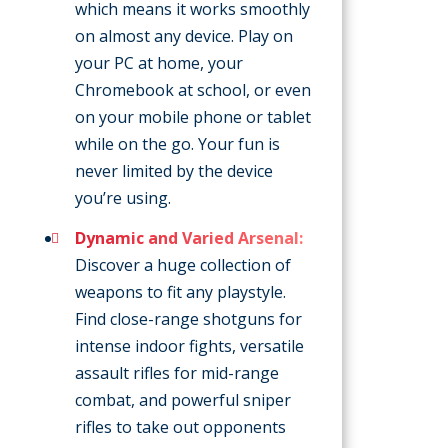
which means it works smoothly
on almost any device. Play on
your PC at home, your
Chromebook at school, or even
on your mobile phone or tablet
while on the go. Your fun is
never limited by the device
you’re using.
Dynamic and Varied Arsenal:
Discover a huge collection of
weapons to fit any playstyle.
Find close-range shotguns for
intense indoor fights, versatile
assault rifles for mid-range
combat, and powerful sniper
rifles to take out opponents