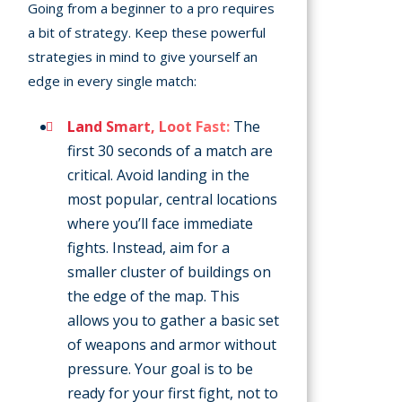
Going from a beginner to a pro requires
a bit of strategy. Keep these powerful
strategies in mind to give yourself an
edge in every single match:
Land Smart, Loot Fast:
The
first 30 seconds of a match are
critical. Avoid landing in the
most popular, central locations
where you’ll face immediate
fights. Instead, aim for a
smaller cluster of buildings on
the edge of the map. This
allows you to gather a basic set
of weapons and armor without
pressure. Your goal is to be
ready for your first fight, not to