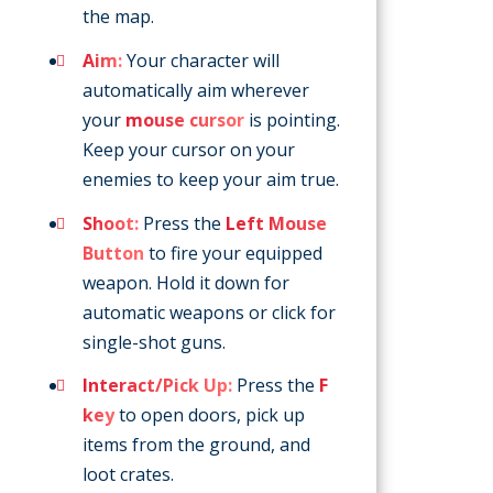
the map.
Aim:
Your character will
automatically aim wherever
your
mouse cursor
is pointing.
Keep your cursor on your
enemies to keep your aim true.
Shoot:
Press the
Left Mouse
Button
to fire your equipped
weapon. Hold it down for
automatic weapons or click for
single-shot guns.
Interact/Pick Up:
Press the
F
key
to open doors, pick up
items from the ground, and
loot crates.