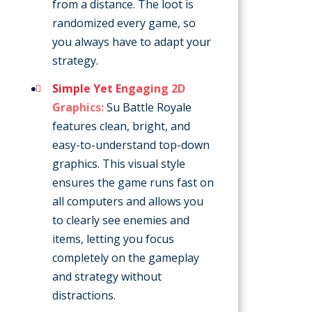
from a distance. The loot is
randomized every game, so
you always have to adapt your
strategy.
Simple Yet Engaging 2D
Graphics:
Su Battle Royale
features clean, bright, and
easy-to-understand top-down
graphics. This visual style
ensures the game runs fast on
all computers and allows you
to clearly see enemies and
items, letting you focus
completely on the gameplay
and strategy without
distractions.