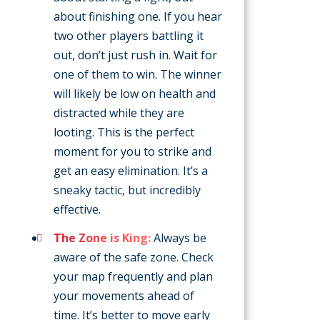
about finishing one. If you hear
two other players battling it
out, don’t just rush in. Wait for
one of them to win. The winner
will likely be low on health and
distracted while they are
looting. This is the perfect
moment for you to strike and
get an easy elimination. It’s a
sneaky tactic, but incredibly
effective.
The Zone is King:
Always be
aware of the safe zone. Check
your map frequently and plan
your movements ahead of
time. It’s better to move early