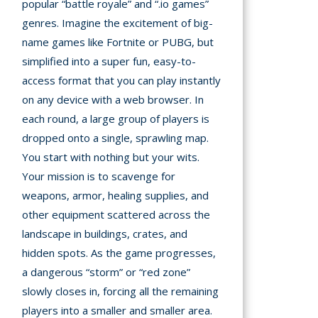
popular “battle royale” and “.io games”
genres. Imagine the excitement of big-
A
name games like Fortnite or PUBG, but
simplified into a super fun, easy-to-
mation
arents
access format that you can play instantly
on any device with a web browser. In
s and
each round, a large group of players is
tions
dropped onto a single, sprawling map.
You start with nothing but your wits.
cy
Your mission is to scavenge for
y
weapons, armor, healing supplies, and
other equipment scattered across the
landscape in buildings, crates, and
hidden spots. As the game progresses,
a dangerous “storm” or “red zone”
slowly closes in, forcing all the remaining
players into a smaller and smaller area.