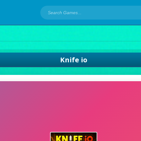
Knife io