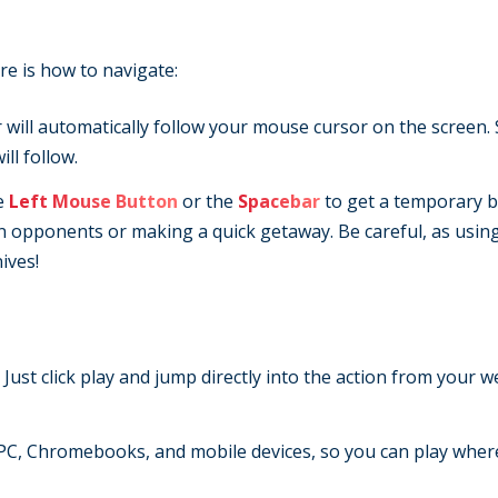
re is how to navigate:
 will automatically follow your mouse cursor on the screen.
ll follow.
e
Left Mouse Button
or the
Spacebar
to get a temporary b
wn opponents or making a quick getaway. Be careful, as usin
ives!
 Just click play and jump directly into the action from your 
C, Chromebooks, and mobile devices, so you can play wher