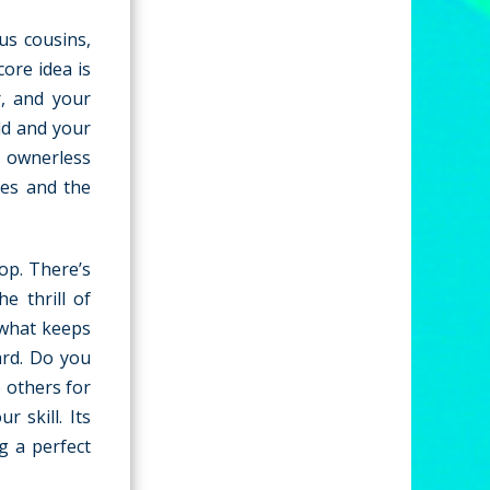
ous cousins,
core idea is
r, and your
ld and your
, ownerless
mes and the
op. There’s
e thrill of
 what keeps
ard. Do you
e others for
 skill. Its
g a perfect