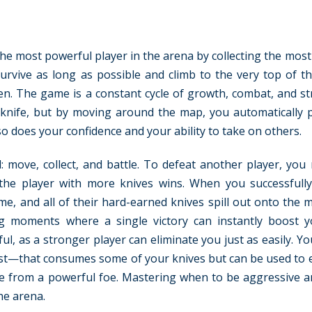
the most powerful player in the arena by collecting the mos
survive as long as possible and climb to the very top of th
een. The game is a constant cycle of growth, combat, and st
e knife, but by moving around the map, you automatically 
so does your confidence and your ability to take on others.
 move, collect, and battle. To defeat another player, you
 the player with more knives wins. When you successfull
e, and all of their hard-earned knives spill out onto the 
ing moments where a single victory can instantly boost 
l, as a stronger player can eliminate you just as easily. Yo
ost—that consumes some of your knives but can be used to e
e from a powerful foe. Mastering when to be aggressive 
he arena.