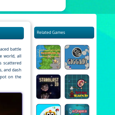
Related Games
paced battle
 world, all
s scattered
s, and dash
spot on the