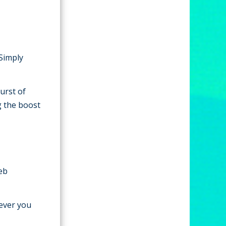
 Simply
urst of
g the boost
web
ever you