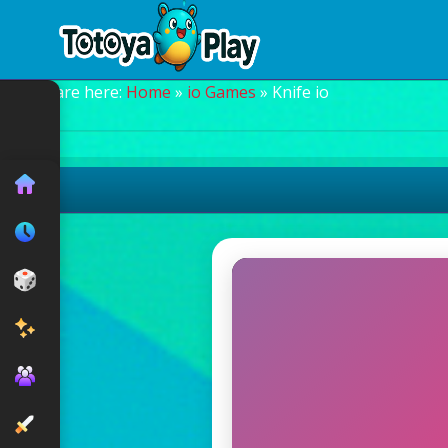
You are here:
Home
»
io Games
» Knife io