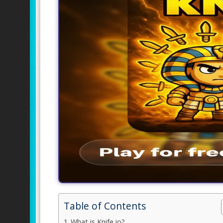
Table of Contents
What is Knife io?