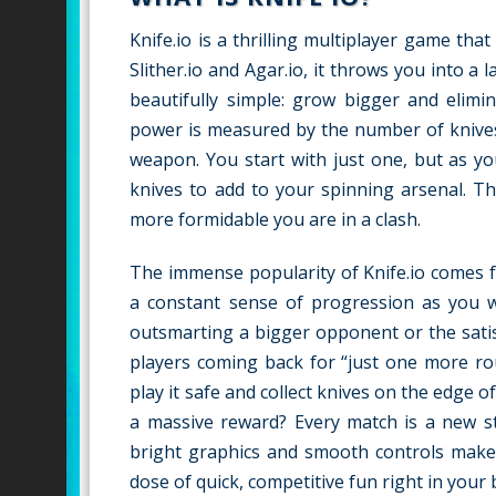
Knife.io is a thrilling multiplayer game tha
Slither.io and Agar.io, it throws you into a 
beautifully simple: grow bigger and elimin
power is measured by the number of knives
weapon. You start with just one, but as y
knives to add to your spinning arsenal. Th
more formidable you are in a clash.
The immense popularity of Knife.io comes f
a constant sense of progression as you wa
outsmarting a bigger opponent or the satisf
players coming back for “just one more ro
play it safe and collect knives on the edge o
a massive reward? Every match is a new st
bright graphics and smooth controls make i
dose of quick, competitive fun right in your