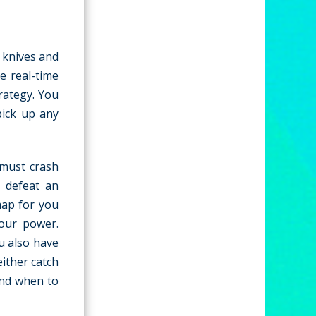
t knives and
e real-time
rategy. You
pick up any
 must crash
y defeat an
map for you
your power.
u also have
ither catch
and when to