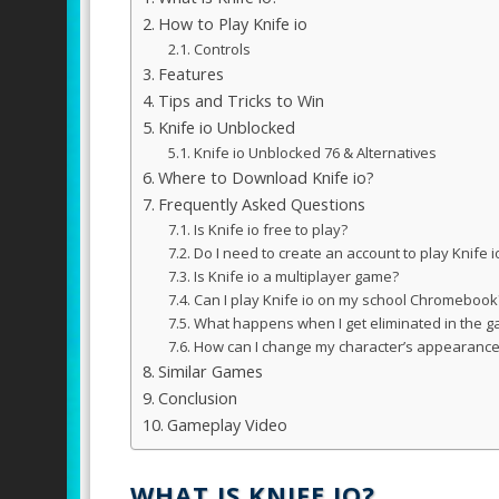
How to Play Knife io
Controls
Features
Tips and Tricks to Win
Knife io Unblocked
Knife io Unblocked 76 & Alternatives
Where to Download Knife io?
Frequently Asked Questions
Is Knife io free to play?
Do I need to create an account to play Knife i
Is Knife io a multiplayer game?
Can I play Knife io on my school Chromebook
What happens when I get eliminated in the 
How can I change my character’s appearanc
Similar Games
Conclusion
Gameplay Video
WHAT IS KNIFE IO?