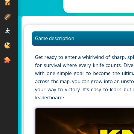
Game description
Get ready to enter a whirlwind of sharp, spin
for survival where every knife counts. Dive
with one simple goal: to become the ultimat
across the map, you can grow into an unstop
your way to victory. It’s easy to learn bu
leaderboard?