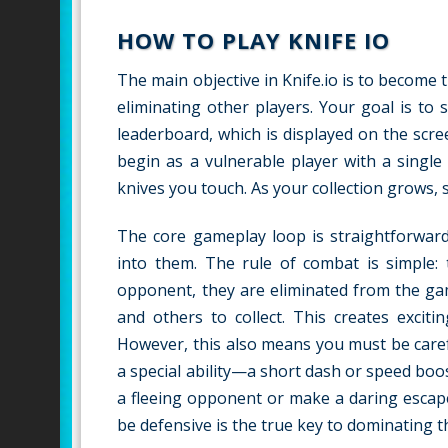
HOW TO PLAY KNIFE IO
The main objective in Knife.io is to become 
eliminating other players. Your goal is to 
leaderboard, which is displayed on the scr
begin as a vulnerable player with a singl
knives you touch. As your collection grows, 
The core gameplay loop is straightforward:
into them. The rule of combat is simple:
opponent, they are eliminated from the gam
and others to collect. This creates excit
However, this also means you must be carefu
a special ability—a short dash or speed bo
a fleeing opponent or make a daring escap
be defensive is the true key to dominating t