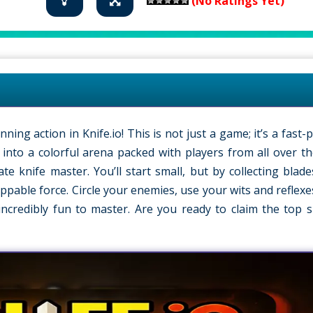
(No Ratings Yet)
ning action in Knife.io! This is not just a game; it’s a fast-
 into a colorful arena packed with players from all over the
e knife master. You’ll start small, but by collecting blade
pable force. Circle your enemies, use your wits and reflexe
t incredibly fun to master. Are you ready to claim the top 