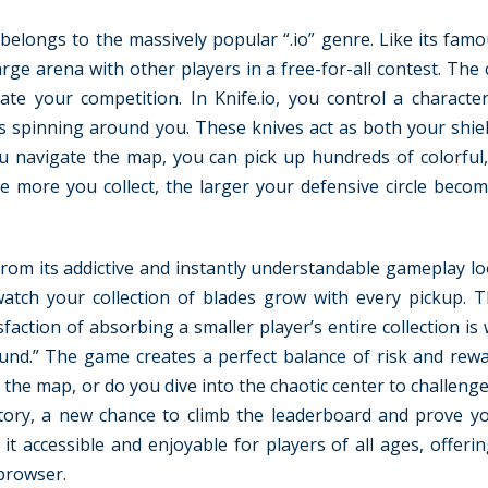
t belongs to the massively popular “.io” genre. Like its fam
large arena with other players in a free-for-all contest. The 
ate your competition. In Knife.io, you control a characte
 spinning around you. These knives act as both your shie
ou navigate the map, you can pick up hundreds of colorful
e more you collect, the larger your defensive circle beco
rom its addictive and instantly understandable gameplay lo
tch your collection of blades grow with every pickup. Th
action of absorbing a smaller player’s entire collection is
und.” The game creates a perfect balance of risk and rew
f the map, or do you dive into the chaotic center to challeng
ory, a new chance to climb the leaderboard and prove your
t accessible and enjoyable for players of all ages, offerin
 browser.