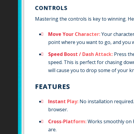
CONTROLS
Mastering the controls is key to winning. He
Move Your Character:
Your character
point where you want to go, and you wi
Speed Boost / Dash Attack:
Press th
speed. This is perfect for chasing do
will cause you to drop some of your kn
FEATURES
Instant Play:
No installation required.
browser.
Cross-Platform:
Works smoothly on P
are.