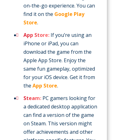
on-the-go experience. You can
find it on the
Google Play
Store
.
App Store:
If you’re using an
iPhone or iPad, you can
download the game from the
Apple App Store. Enjoy the
same fun gameplay, optimized
for your iOS device. Get it from
the
App Store
.
Steam:
PC gamers looking for
a dedicated desktop application
can find a version of the game
on Steam. This version might
offer achievements and other