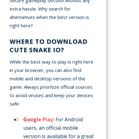
secure gameplay session without any
extra hassle. Why search for
alternatives when the best version is
right here?
WHERE TO DOWNLOAD
CUTE SNAKE IO?
While the best way to play is right here
in your browser, you can also find
mobile and desktop versions of the
game. Always prioritize official sources
to avoid viruses and keep your devices
safe.
Google Play:
For Android
users, an official mobile
version is available for a great