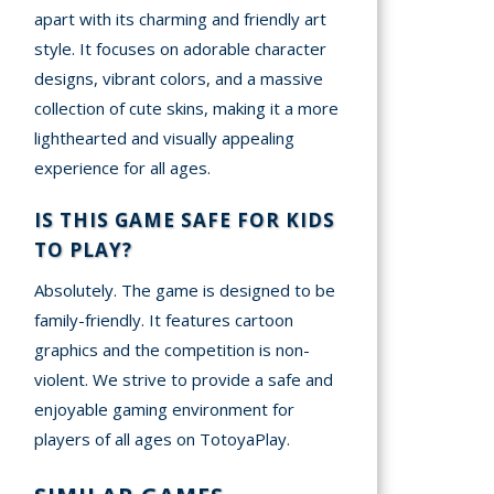
apart with its charming and friendly art
style. It focuses on adorable character
designs, vibrant colors, and a massive
collection of cute skins, making it a more
lighthearted and visually appealing
experience for all ages.
IS THIS GAME SAFE FOR KIDS
TO PLAY?
Absolutely. The game is designed to be
family-friendly. It features cartoon
graphics and the competition is non-
violent. We strive to provide a safe and
enjoyable gaming environment for
players of all ages on TotoyaPlay.