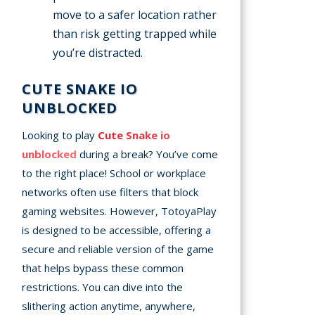
move to a safer location rather
than risk getting trapped while
you’re distracted.
CUTE SNAKE IO
UNBLOCKED
Looking to play
Cute Snake io
unblocked
during a break? You’ve come
to the right place! School or workplace
networks often use filters that block
gaming websites. However, TotoyaPlay
is designed to be accessible, offering a
secure and reliable version of the game
that helps bypass these common
restrictions. You can dive into the
slithering action anytime, anywhere,