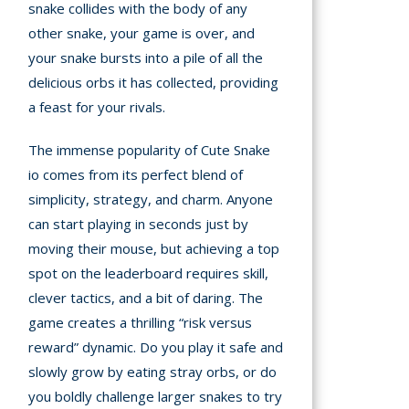
snake collides with the body of any
other snake, your game is over, and
your snake bursts into a pile of all the
delicious orbs it has collected, providing
a feast for your rivals.
The immense popularity of Cute Snake
io comes from its perfect blend of
simplicity, strategy, and charm. Anyone
can start playing in seconds just by
moving their mouse, but achieving a top
spot on the leaderboard requires skill,
clever tactics, and a bit of daring. The
game creates a thrilling “risk versus
reward” dynamic. Do you play it safe and
slowly grow by eating stray orbs, or do
you boldly challenge larger snakes to try