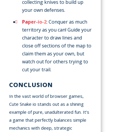
collecting knives to build up
your own defenses.
Paper-io-2
: Conquer as much
territory as you can! Guide your
character to draw lines and
close off sections of the map to
claim them as your own, but
watch out for others trying to
cut your trail.
CONCLUSION
In the vast world of browser games,
Cute Snake io stands out as a shining
example of pure, unadulterated fun. It’s
a game that perfectly balances simple
mechanics with deep, strategic