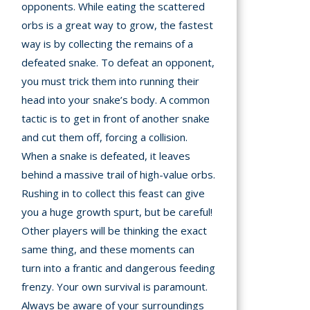
opponents. While eating the scattered
orbs is a great way to grow, the fastest
way is by collecting the remains of a
defeated snake. To defeat an opponent,
you must trick them into running their
head into your snake’s body. A common
tactic is to get in front of another snake
and cut them off, forcing a collision.
When a snake is defeated, it leaves
behind a massive trail of high-value orbs.
Rushing in to collect this feast can give
you a huge growth spurt, but be careful!
Other players will be thinking the exact
same thing, and these moments can
turn into a frantic and dangerous feeding
frenzy. Your own survival is paramount.
Always be aware of your surroundings