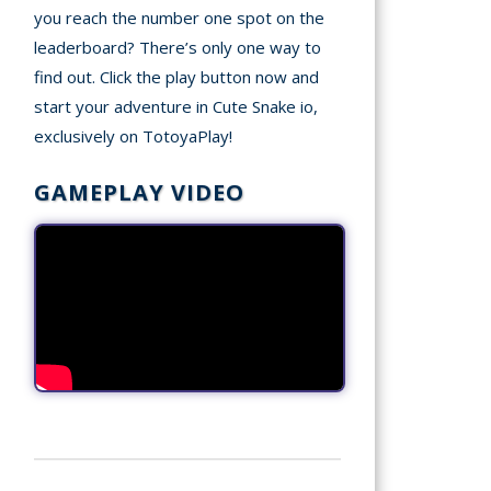
you reach the number one spot on the
leaderboard? There’s only one way to
find out. Click the play button now and
start your adventure in Cute Snake io,
exclusively on TotoyaPlay!
GAMEPLAY VIDEO