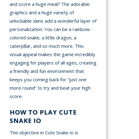
and score a huge meal? The adorable
graphics and a huge variety of
unlockable skins add a wonderful layer of
personalization. You can be a rainbow-
colored snake, a little dragon, a
caterpillar, and so much more. This
visual appeal makes the game incredibly
engaging for players of all ages, creating
a friendly and fun environment that
keeps you coming back for “just one
more round” to try and beat your high
score.
HOW TO PLAY CUTE
SNAKE IO
The objective in Cute Snake io is