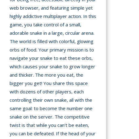
A
web browser, and featuring simple yet
highly addictive multiplayer action. In this
mation
game, you take control of a small,
arents
adorable snake in a large, circular arena.
The world is filled with colorful, glowing
s and
tions
orbs of food. Your primary mission is to
navigate your snake to eat these orbs,
cy
which causes your snake to grow longer
y
and thicker. The more you eat, the
bigger you get! You share this space
with dozens of other players, each
controlling their own snake, all with the
same goal: to become the number one
snake on the server. The competitive
twist is that while you can’t be eaten,
you can be defeated. If the head of your