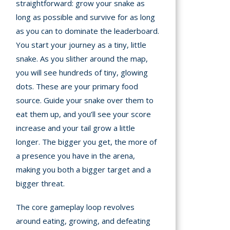
straightforward: grow your snake as
long as possible and survive for as long
as you can to dominate the leaderboard.
You start your journey as a tiny, little
snake. As you slither around the map,
you will see hundreds of tiny, glowing
dots. These are your primary food
source. Guide your snake over them to
eat them up, and you’ll see your score
increase and your tail grow a little
longer. The bigger you get, the more of
a presence you have in the arena,
making you both a bigger target and a
bigger threat.
The core gameplay loop revolves
around eating, growing, and defeating