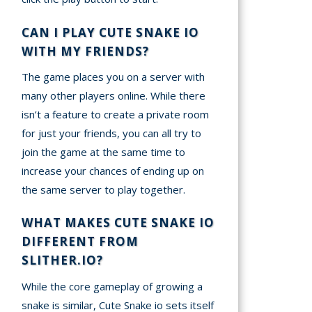
CAN I PLAY CUTE SNAKE IO
WITH MY FRIENDS?
The game places you on a server with
many other players online. While there
isn’t a feature to create a private room
for just your friends, you can all try to
join the game at the same time to
increase your chances of ending up on
the same server to play together.
WHAT MAKES CUTE SNAKE IO
DIFFERENT FROM
SLITHER.IO?
While the core gameplay of growing a
snake is similar, Cute Snake io sets itself