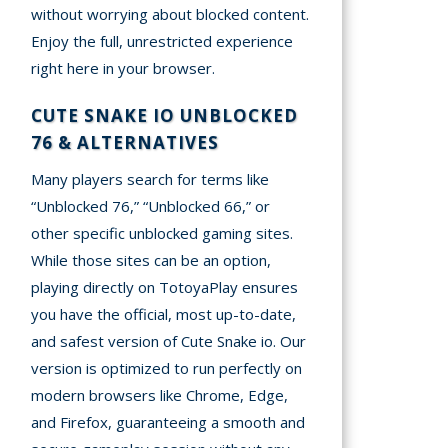
without worrying about blocked content.
Enjoy the full, unrestricted experience
right here in your browser.
CUTE SNAKE IO UNBLOCKED
76 & ALTERNATIVES
Many players search for terms like
“Unblocked 76,” “Unblocked 66,” or
other specific unblocked gaming sites.
While those sites can be an option,
playing directly on TotoyaPlay ensures
you have the official, most up-to-date,
and safest version of Cute Snake io. Our
version is optimized to run perfectly on
modern browsers like Chrome, Edge,
and Firefox, guaranteeing a smooth and