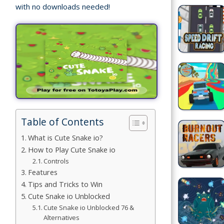
with no downloads needed!
Building
Games
Car Games
Educational
Games
Fun Games
Table of Contents
What is Cute Snake io?
Golf
How to Play Cute Snake io
Games
Controls
Features
Minecraft
Tips and Tricks to Win
Cute Snake io Unblocked
Shooting
Cute Snake io Unblocked 76 &
Games
Alternatives