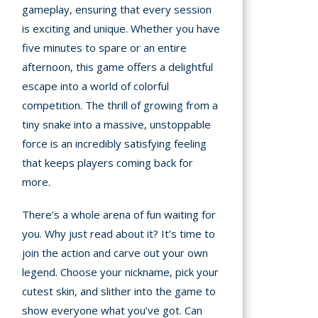
gameplay, ensuring that every session
is exciting and unique. Whether you have
five minutes to spare or an entire
afternoon, this game offers a delightful
escape into a world of colorful
competition. The thrill of growing from a
tiny snake into a massive, unstoppable
force is an incredibly satisfying feeling
that keeps players coming back for
more.
There’s a whole arena of fun waiting for
you. Why just read about it? It’s time to
join the action and carve out your own
legend. Choose your nickname, pick your
cutest skin, and slither into the game to
show everyone what you’ve got. Can