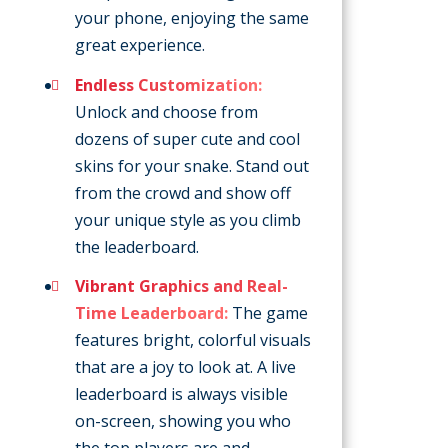
your phone, enjoying the same
great experience.
Endless Customization:
Unlock and choose from
dozens of super cute and cool
skins for your snake. Stand out
from the crowd and show off
your unique style as you climb
the leaderboard.
Vibrant Graphics and Real-
Time Leaderboard:
The game
features bright, colorful visuals
that are a joy to look at. A live
leaderboard is always visible
on-screen, showing you who