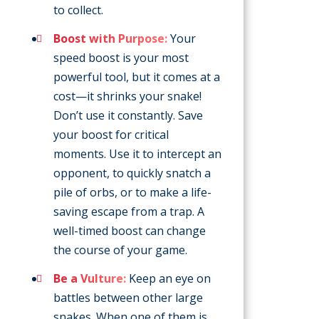
to collect.
Boost with Purpose:
Your
speed boost is your most
powerful tool, but it comes at a
cost—it shrinks your snake!
Don’t use it constantly. Save
your boost for critical
moments. Use it to intercept an
opponent, to quickly snatch a
pile of orbs, or to make a life-
saving escape from a trap. A
well-timed boost can change
the course of your game.
Be a Vulture:
Keep an eye on
battles between other large
snakes. When one of them is