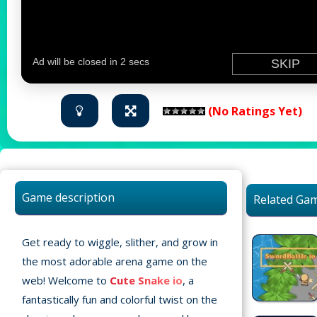
(No Ratings Yet)
Game description
Related Ga
Get ready to wiggle, slither, and grow in
the most adorable arena game on the
web! Welcome to
Cute Snake io
, a
fantastically fun and colorful twist on the
Home