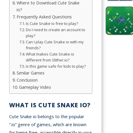
Where to Download Cute Snake
Simulation
io?
Games
Frequently Asked Questions
Is Cute Snake io free to play?
Sports
Do I need to create an account to
Games
play?
Can I play Cute Snake io with my
Stickman
friends?
What makes Cute Snake io
Games
different from Slither.io?
Is this game safe for kids to play?
.io Games
Similar Games
Conclusion
Puzzle
Gameplay Video
Games
WHAT IS CUTE SNAKE IO?
t us
Cute Snake io belongs to the popular
“.io” genre of games, which are known
ct us
for being free, accessible directly in your