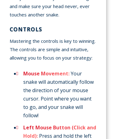
and make sure your head never, ever
touches another snake.
CONTROLS
Mastering the controls is key to winning.
The controls are simple and intuitive,
allowing you to focus on your strategy:
Mouse Movement:
Your
snake will automatically follow
the direction of your mouse
cursor. Point where you want
to go, and your snake will
follow!
Left Mouse Button (Click and
Hold):
Press and hold the left