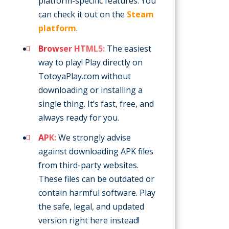
platform-specific features. You
can check it out on the
Steam
platform
.
Browser HTML5:
The easiest
way to play! Play directly on
TotoyaPlay.com without
downloading or installing a
single thing. It’s fast, free, and
always ready for you.
APK:
We strongly advise
against downloading APK files
from third-party websites.
These files can be outdated or
contain harmful software. Play
the safe, legal, and updated
version right here instead!