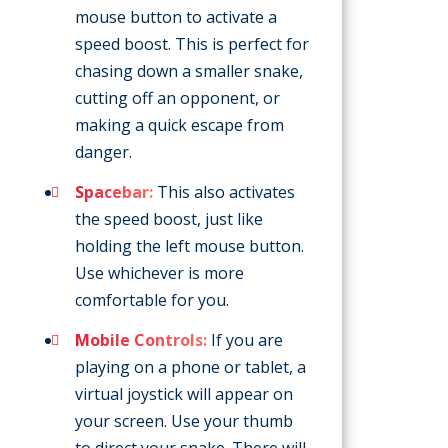
mouse button to activate a
speed boost. This is perfect for
chasing down a smaller snake,
cutting off an opponent, or
making a quick escape from
danger.
Spacebar:
This also activates
the speed boost, just like
holding the left mouse button.
Use whichever is more
comfortable for you.
Mobile Controls:
If you are
playing on a phone or tablet, a
virtual joystick will appear on
your screen. Use your thumb
to direct your snake. There will