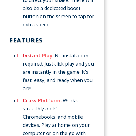
also be a dedicated boost
button on the screen to tap for
extra speed.
FEATURES
Instant Play:
No installation
required. Just click play and you
are instantly in the game. It’s
fast, easy, and ready when you
are!
Cross-Platform:
Works
smoothly on PC,
Chromebooks, and mobile
devices. Play at home on your
computer or on the go with