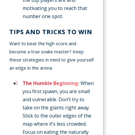
the top players are and
motivating you to reach that
number one spot.
TIPS AND TRICKS TO WIN
Want to beat the high score and
become a true snake master? Keep
these strategies in mind to give yourself
an edge in the arena:
The Humble Beginning:
When
you first spawn, you are small
and vulnerable. Don’t try to
take on the giants right away.
Stick to the outer edges of the
map where it’s less crowded.
Focus on eating the naturally