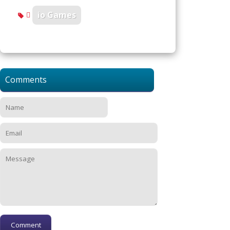
io Games
Comments