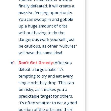
finally defeated, it will create a
massive feeding opportunity.
You can swoop in and gobble
up a huge amount of orbs
without having to do the
dangerous work yourself. Just
be cautious, as other “vultures”
will have the same idea!
Don’t Get Greedy:
After you
defeat a large snake, it’s
tempting to try and eat every
single orb they drop. This can
be risky, as it makes you a
predictable target for others.
It’s often smarter to eat a good
portion of the orbs and then