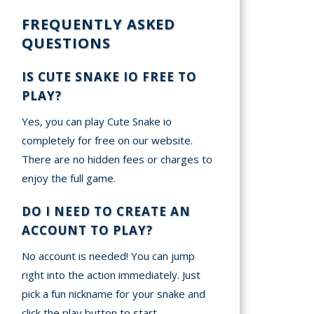
FREQUENTLY ASKED
QUESTIONS
IS CUTE SNAKE IO FREE TO
PLAY?
Yes, you can play Cute Snake io
completely for free on our website.
There are no hidden fees or charges to
enjoy the full game.
DO I NEED TO CREATE AN
ACCOUNT TO PLAY?
No account is needed! You can jump
right into the action immediately. Just
pick a fun nickname for your snake and
click the play button to start.