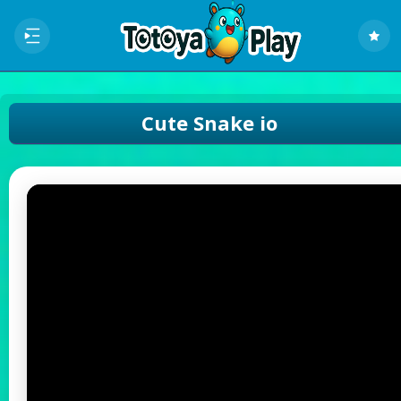
Cute Snake io