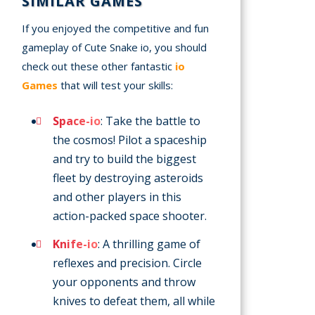
SIMILAR GAMES
If you enjoyed the competitive and fun
gameplay of Cute Snake io, you should
check out these other fantastic
io
Games
that will test your skills:
Space-io
: Take the battle to
the cosmos! Pilot a spaceship
and try to build the biggest
fleet by destroying asteroids
and other players in this
action-packed space shooter.
Knife-io
: A thrilling game of
reflexes and precision. Circle
your opponents and throw
knives to defeat them, all while