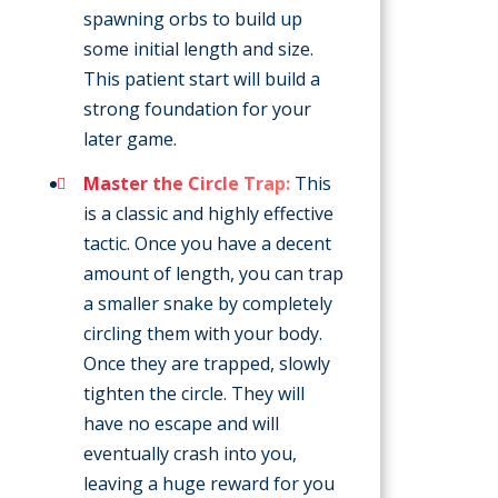
spawning orbs to build up
some initial length and size.
This patient start will build a
strong foundation for your
later game.
Master the Circle Trap:
This
is a classic and highly effective
tactic. Once you have a decent
amount of length, you can trap
a smaller snake by completely
circling them with your body.
Once they are trapped, slowly
tighten the circle. They will
have no escape and will
eventually crash into you,
leaving a huge reward for you