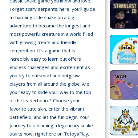
classic snake game you know and love.
Forget scary serpents; here, you’ll guide
Recently
a charming little snake on a big
played
adventure to become the longest and
most powerful creature in a world filled
Random
with glowing treats and friendly
Game
competition. It’s a game that is
New
incredibly easy to learn but offers
©
endless challenges and excitement as
Multiplayer
2025
you try to outsmart and outgrow
TotoYaPlay.
players from all around the globe. Are
All
you ready to slide your way to the top
Action
rights
Games
of the leaderboard? Choose your
reserved.
favorite cute skin, enter the vibrant
Arcade
battlefield, and let the fun begin. Your
journey to becoming a legendary snake
Bike
starts now, right here on TotoyaPlay,
Games