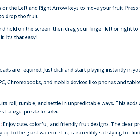
s or the Left and Right Arrow keys to move your fruit. Press t
o drop the fruit.
d hold on the screen, then drag your finger left or right to
t. It’s that easy!
ads are required. Just click and start playing instantly in y
C, Chromebooks, and mobile devices like phones and tablet
its roll, tumble, and settle in unpredictable ways. This adds 
strategic puzzle to solve.
:
Enjoy cute, colorful, and friendly fruit designs. The clear 
y up to the giant watermelon, is incredibly satisfying to clim