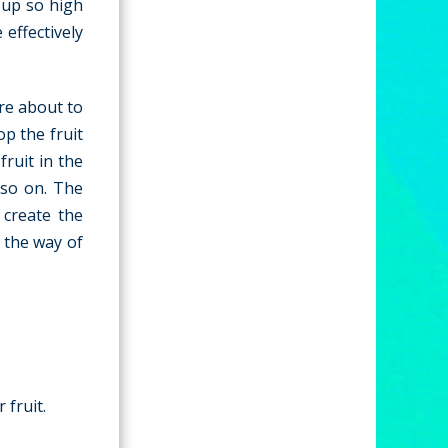
 up so high
 effectively
are about to
op the fruit
fruit in the
 so on. The
 create the
n the way of
 fruit.