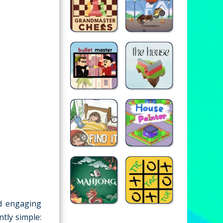
d engaging
ntly simple: