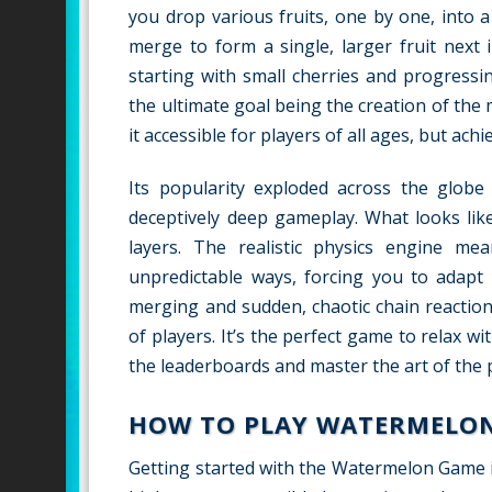
you drop various fruits, one by one, into a
merge to form a single, larger fruit next 
starting with small cherries and progressi
the ultimate goal being the creation of the 
it accessible for players of all ages, but ac
Its popularity exploded across the glob
deceptively deep gameplay. What looks like
layers. The realistic physics engine mean
unpredictable ways, forcing you to adapt 
merging and sudden, chaotic chain reaction
of players. It’s the perfect game to relax w
the leaderboards and master the art of the p
HOW TO PLAY WATERMELO
Getting started with the Watermelon Game is 