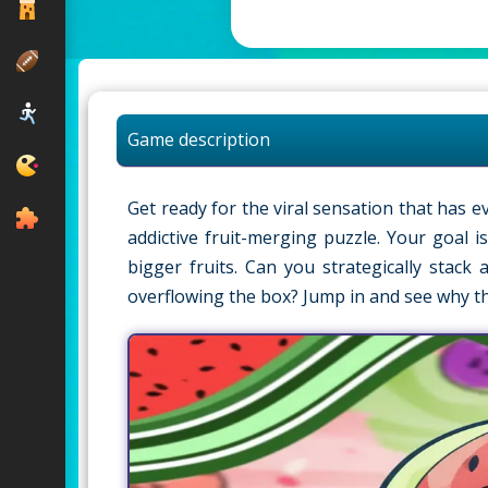
Game description
Get ready for the viral sensation that ha
addictive fruit-merging puzzle. Your goal 
bigger fruits. Can you strategically stac
overflowing the box? Jump in and see why t