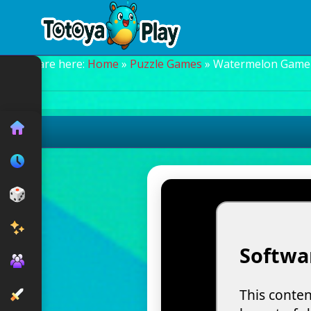
You are here:
Home
»
Puzzle Games
» Watermelon Game