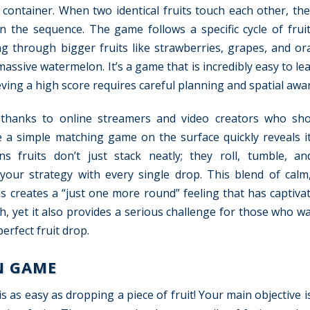
 container. When two identical fruits touch each other, the
in the sequence. The game follows a specific cycle of fruit
ng through bigger fruits like strawberries, grapes, and or
massive watermelon. It’s a game that is incredibly easy to l
hieving a high score requires careful planning and spatial awa
e thanks to online streamers and video creators who sho
 a simple matching game on the surface quickly reveals it
s fruits don’t just stack neatly; they roll, tumble, an
your strategy with every single drop. This blend of calm,
s creates a “just one more round” feeling that has captivat
ith, yet it also provides a serious challenge for those who w
erfect fruit drop.
N GAME
as easy as dropping a piece of fruit! Your main objective i