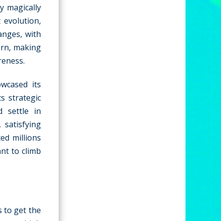
y magically
 evolution,
anges, with
earn, making
reness.
wcased its
s strategic
d settle in
 satisfying
ed millions
ant to climb
s to get the