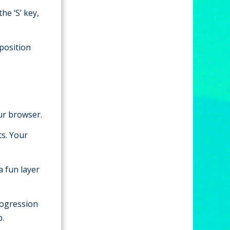
he ‘S’ key,
 position
our browser.
s. Your
a fun layer
progression
b.