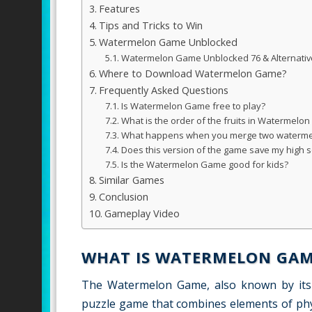
Features
Tips and Tricks to Win
Watermelon Game Unblocked
Watermelon Game Unblocked 76 & Alternativ
Where to Download Watermelon Game?
Frequently Asked Questions
Is Watermelon Game free to play?
What is the order of the fruits in Watermelo
What happens when you merge two waterme
Does this version of the game save my high 
Is the Watermelon Game good for kids?
Similar Games
Conclusion
Gameplay Video
WHAT IS WATERMELON GAM
The Watermelon Game, also known by its 
puzzle game that combines elements of physics