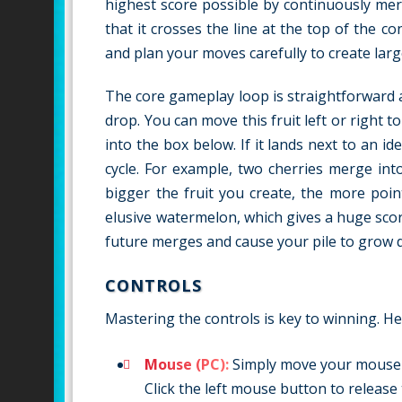
highest score possible by continuously mer
that it crosses the line at the top of the c
and plan your moves carefully to create lar
The core gameplay loop is straightforward an
drop. You can move this fruit left or right 
into the box below. If it lands next to an ide
cycle. For example, two cherries merge in
bigger the fruit you create, the more poi
elusive watermelon, which gives a huge score
future merges and cause your pile to grow 
CONTROLS
Mastering the controls is key to winning. He
Mouse (PC):
Simply move your mouse le
Click the left mouse button to release 