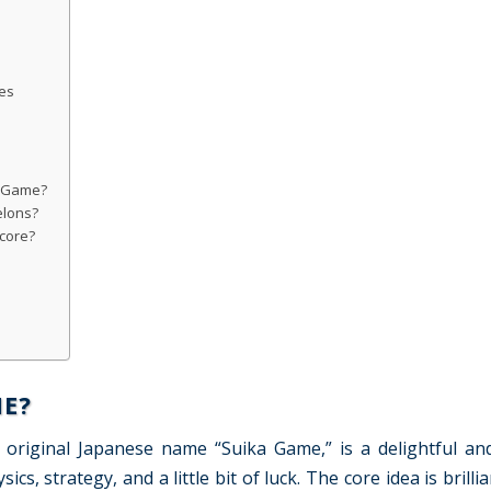
es
n Game?
lons?
score?
E?
original Japanese name “Suika Game,” is a delightful an
, strategy, and a little bit of luck. The core idea is brillia