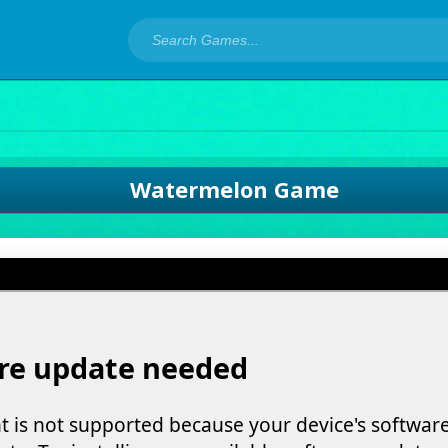
Watermelon Game