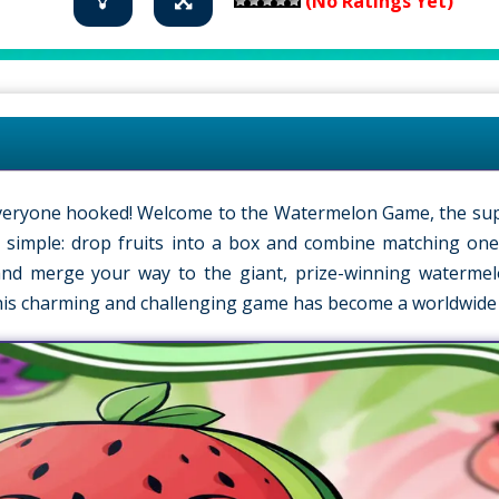
(No Ratings Yet)
s everyone hooked! Welcome to the Watermelon Game, the su
is simple: drop fruits into a box and combine matching one
k and merge your way to the giant, prize-winning waterme
his charming and challenging game has become a worldwide 