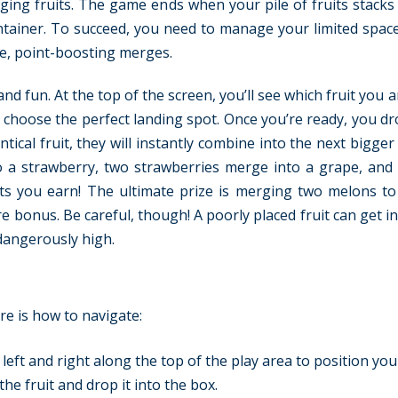
ging fruits. The game ends when your pile of fruits stacks
ontainer. To succeed, you need to manage your limited space
ge, point-boosting merges.
d fun. At the top of the screen, you’ll see which fruit you 
to choose the perfect landing spot. Once you’re ready, you dr
ntical fruit, they will instantly combine into the next bigger 
to a strawberry, two strawberries merge into a grape, and
nts you earn! The ultimate prize is merging two melons to
 bonus. Be careful, though! A poorly placed fruit can get i
dangerously high.
re is how to navigate:
ft and right along the top of the play area to position your
the fruit and drop it into the box.