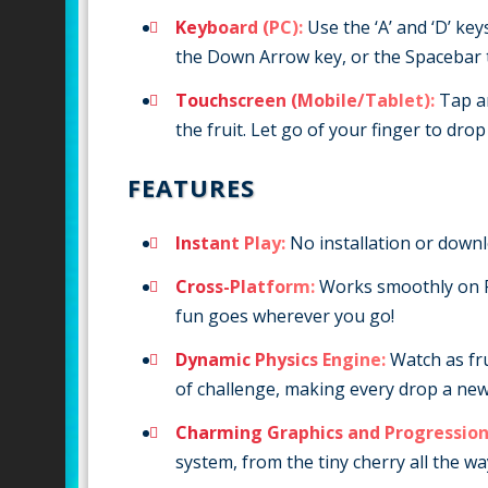
Keyboard (PC):
Use the ‘A’ and ‘D’ key
the Down Arrow key, or the Spacebar t
Touchscreen (Mobile/Tablet):
Tap an
the fruit. Let go of your finger to drop i
FEATURES
Instant Play:
No installation or downlo
Cross-Platform:
Works smoothly on P
fun goes wherever you go!
Dynamic Physics Engine:
Watch as fru
of challenge, making every drop a new 
Charming Graphics and Progression
system, from the tiny cherry all the wa