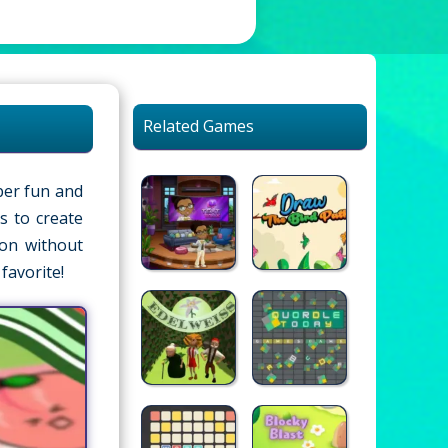
Related Games
per fun and
s to create
lon without
favorite!