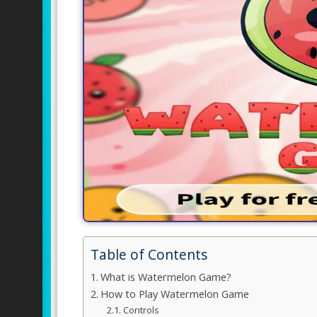
Table of Contents
What is Watermelon Game?
How to Play Watermelon Game
Controls