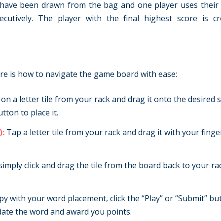
 have been drawn from the bag and one player uses their la
cutively. The player with the final highest score is c
ere is how to navigate the game board with ease:
 on a letter tile from your rack and drag it onto the desired
ton to place it.
):
Tap a letter tile from your rack and drag it with your finge
simply click and drag the tile from the board back to your r
 with your word placement, click the “Play” or “Submit” bu
date the word and award you points.