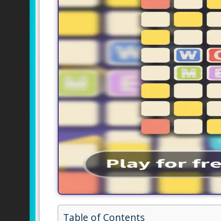
Table of Contents