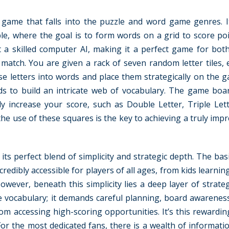
 game that falls into the puzzle and word game genres. It
le, where the goal is to form words on a grid to score poin
 a skilled computer AI, making it a perfect game for both
 match. You are given a rack of seven random letter tiles, 
ese letters into words and place them strategically on the 
s to build an intricate web of vocabulary. The game boa
ly increase your score, such as Double Letter, Triple Let
e use of these squares is the key to achieving a truly impr
s perfect blend of simplicity and strategic depth. The basi
edibly accessible for players of all ages, from kids learning
owever, beneath this simplicity lies a deep layer of strate
ge vocabulary; it demands careful planning, board awarenes
om accessing high-scoring opportunities. It’s this rewardin
or the most dedicated fans, there is a wealth of informatio