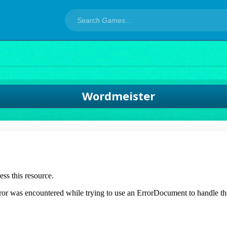
Wordmeister