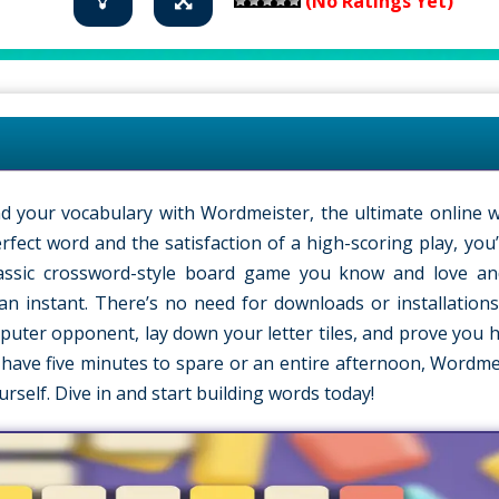
(No Ratings Yet)
 your vocabulary with Wordmeister, the ultimate online 
perfect word and the satisfaction of a high-scoring play, yo
lassic crossword-style board game you know and love an
an instant. There’s no need for downloads or installations;
puter opponent, lay down your letter tiles, and prove you h
have five minutes to spare or an entire afternoon, Wordmei
urself. Dive in and start building words today!