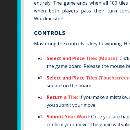
entirely. The game ends when all 100 tiles
when both players pass their turn conse
Wordmeister!
CONTROLS
Mastering the controls is key to winning. H
Select and Place Tiles (Mouse):
Click
the game board. Release the mouse but
Select and Place Tiles (Touchscreen
square on the board.
Return a Tile:
If you make a mistake, 
you submit your move.
Submit Your Word:
Once you are happy
confirm your move. The game will vali