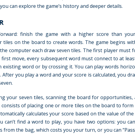
 you can explore the game’s history and deeper details.
R
tforward: finish the game with a higher score than you
er tiles on the board to create words. The game begins wi
d the computer each draw seven tiles. The first player must 
e first move, every subsequent word must connect to at leas
n existing word or by crossing it. You can play words horizo
m. After you play a word and your score is calculated, you dr
seven.
ng your seven tiles, scanning the board for opportunities, 
n consists of placing one or more tiles on the board to form
tomatically calculates your score based on the value of the 
u can’t find a word to play, you have two options: you ca
es from the bag, which costs you your turn, or you can “Pass