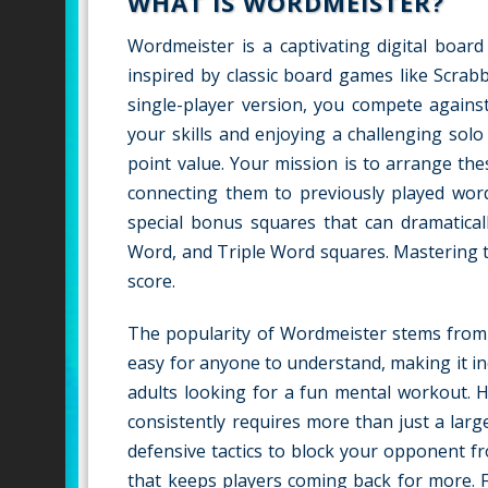
WHAT IS WORDMEISTER?
Wordmeister is a captivating digital board
inspired by classic board games like Scrabb
single-player version, you compete against
your skills and enjoying a challenging solo
point value. Your mission is to arrange th
connecting them to previously played word
special bonus squares that can dramatical
Word, and Triple Word squares. Mastering th
score.
The popularity of Wordmeister stems from it
easy for anyone to understand, making it incr
adults looking for a fun mental workout. H
consistently requires more than just a lar
defensive tactics to block your opponent fr
that keeps players coming back for more. F