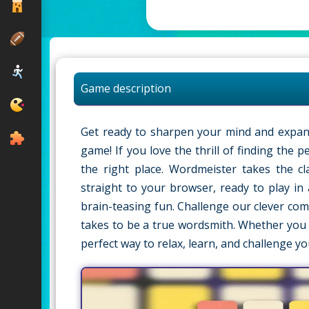
Game description
Get ready to sharpen your mind and expand
game! If you love the thrill of finding the 
the right place. Wordmeister takes the c
straight to your browser, ready to play in 
brain-teasing fun. Challenge our clever com
takes to be a true wordsmith. Whether you 
perfect way to relax, learn, and challenge yo