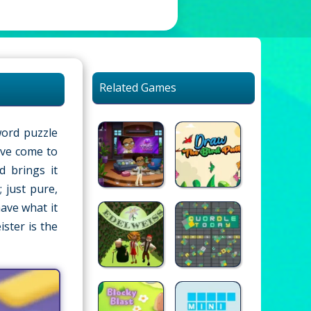
Related Games
word puzzle
u’ve come to
d brings it
 just pure,
ave what it
ster is the