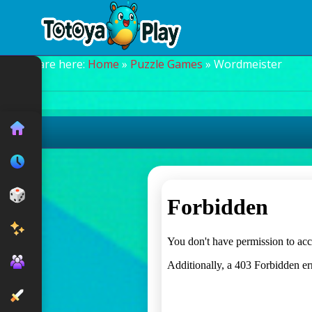
You are here:
Home
»
Puzzle Games
» Wordmeister