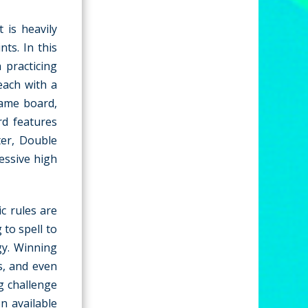
 is heavily
ts. In this
 practicing
each with a
game board,
rd features
ter, Double
essive high
c rules are
 to spell to
gy. Winning
s, and even
g challenge
n available