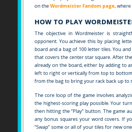
on the
Wordmeister Fandom page
, where
HOW TO PLAY WORDMEISTE
The objective in Wordmeister is straigh
opponent. You achieve this by placing lett
board and a bag of 100 letter tiles. You an
that covers the center star square. After th
already on the board, either by adding to a
left to right or vertically from top to botto
from the bag to bring your rack back up to 
The core loop of the game involves analyzi
the highest-scoring play possible. Your tur
then hitting the “Play” button. The game au
any bonus squares your word covers. If yo
“Swap” some or all of your tiles for new on