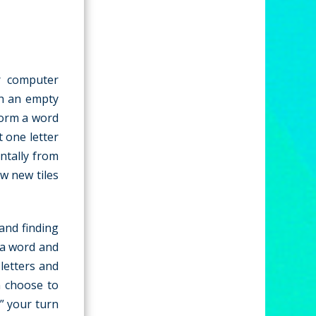
r computer
th an empty
form a word
t one letter
ntally from
aw new tiles
and finding
 a word and
letters and
n choose to
” your turn