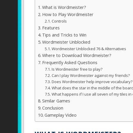
What is Wordmeister?
How to Play Wordmeister
Controls
Features
Tips and Tricks to Win
Wordmeister Unblocked
Wordmeister Unblocked 76 & Alternatives
Where to Download Wordmeister?
Frequently Asked Questions
Is Wordmeister free to play?
Can I play Wordmeister against my friends?
Does Wordmeister help improve vocabulary?
What does the star in the middle of the boar
What happens if I use all seven of my tiles in
Similar Games
Conclusion
Gameplay Video