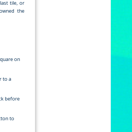
st tile, or
rowned the
 square on
r to a
ack before
tton to