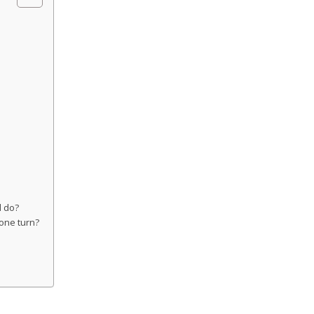
d do?
 one turn?