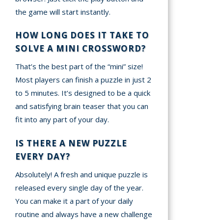
the game will start instantly.
HOW LONG DOES IT TAKE TO
SOLVE A MINI CROSSWORD?
That’s the best part of the “mini” size!
Most players can finish a puzzle in just 2
to 5 minutes. It’s designed to be a quick
and satisfying brain teaser that you can
fit into any part of your day.
IS THERE A NEW PUZZLE
EVERY DAY?
Absolutely! A fresh and unique puzzle is
released every single day of the year.
You can make it a part of your daily
routine and always have a new challenge