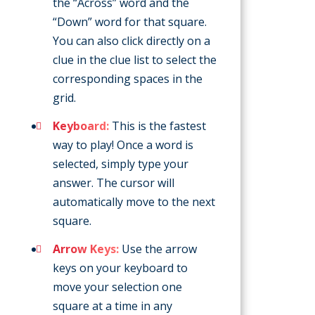
the “Across” word and the
“Down” word for that square.
You can also click directly on a
clue in the clue list to select the
corresponding spaces in the
grid.
Keyboard:
This is the fastest
way to play! Once a word is
selected, simply type your
answer. The cursor will
automatically move to the next
square.
Arrow Keys:
Use the arrow
keys on your keyboard to
move your selection one
square at a time in any