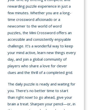
rewarding puzzle experience in just a
few minutes. Whether you are a long-
time crossword aficionado or a
newcomer to the world of word
puzzles, the Mini Crossword offers an
accessible and consistently enjoyable
challenge. It’s a wonderful way to keep
your mind active, learn new things every
day, and join a global community of
players who share a love for clever
clues and the thrill of a completed grid.
The daily puzzle is ready and waiting for
you. There’s no better time to start
than right now! So go ahead, give your
brain a treat. Sharpen your pencil—or, in