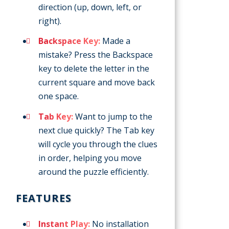
direction (up, down, left, or
right).
Backspace Key:
Made a
mistake? Press the Backspace
key to delete the letter in the
current square and move back
one space.
Tab Key:
Want to jump to the
next clue quickly? The Tab key
will cycle you through the clues
in order, helping you move
around the puzzle efficiently.
FEATURES
Instant Play:
No installation