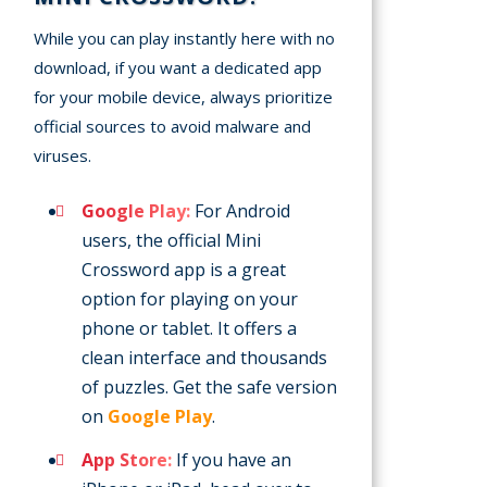
While you can play instantly here with no
download, if you want a dedicated app
for your mobile device, always prioritize
official sources to avoid malware and
viruses.
Google Play:
For Android
users, the official Mini
Crossword app is a great
option for playing on your
phone or tablet. It offers a
clean interface and thousands
of puzzles. Get the safe version
on
Google Play
.
App Store:
If you have an