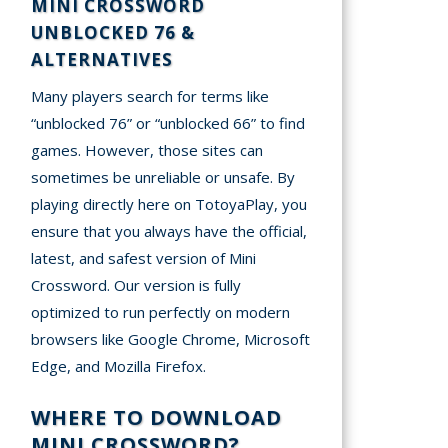
MINI CROSSWORD
UNBLOCKED 76 &
ALTERNATIVES
Many players search for terms like
“unblocked 76” or “unblocked 66” to find
games. However, those sites can
sometimes be unreliable or unsafe. By
playing directly here on TotoyaPlay, you
ensure that you always have the official,
latest, and safest version of Mini
Crossword. Our version is fully
optimized to run perfectly on modern
browsers like Google Chrome, Microsoft
Edge, and Mozilla Firefox.
WHERE TO DOWNLOAD
MINI CROSSWORD?