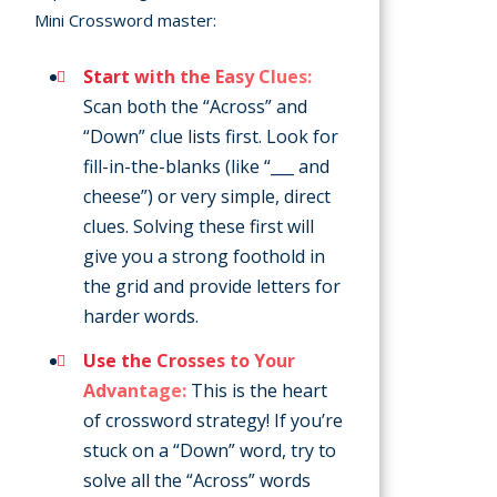
Mini Crossword master:
Start with the Easy Clues:
Scan both the “Across” and
“Down” clue lists first. Look for
fill-in-the-blanks (like “___ and
cheese”) or very simple, direct
clues. Solving these first will
give you a strong foothold in
the grid and provide letters for
harder words.
Use the Crosses to Your
Advantage:
This is the heart
of crossword strategy! If you’re
stuck on a “Down” word, try to
solve all the “Across” words