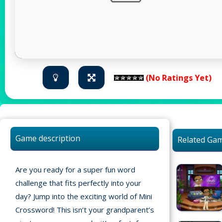
(No Ratings Yet)
Game description
Related Ga
Are you ready for a super fun word
challenge that fits perfectly into your
day? Jump into the exciting world of Mini
Home
Crossword! This isn’t your grandparent’s