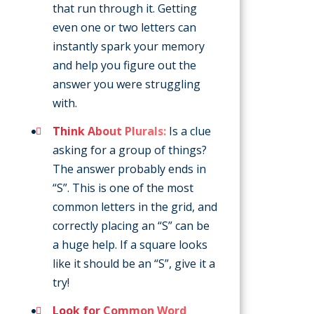
that run through it. Getting
even one or two letters can
instantly spark your memory
and help you figure out the
answer you were struggling
with.
Think About Plurals:
Is a clue
asking for a group of things?
The answer probably ends in
“S”. This is one of the most
common letters in the grid, and
correctly placing an “S” can be
a huge help. If a square looks
like it should be an “S”, give it a
try!
Look for Common Word