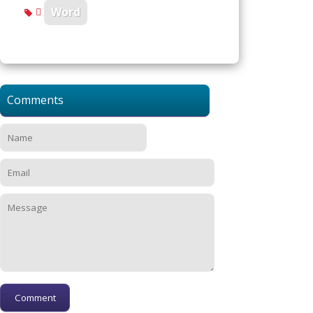
Word
Comments