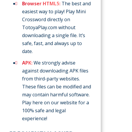
Browser HTML5:
The best and
easiest way to play! Play Mini
Crossword directly on
TotoyaPlay.com without
downloading a single file. It’s
safe, fast, and always up to
date.
APK:
We strongly advise
against downloading APK files
from third-party websites.
These files can be modified and
may contain harmful software.
Play here on our website for a
100% safe and legal
experience!