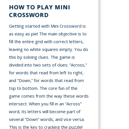
HOW TO PLAY MINI
CROSSWORD
Getting started with Mini Crossword is
as easy as pie! The main objective is to
fill the entire grid with correct letters,
leaving no white squares empty. You do
this by solving clues. The game is
divided into two sets of clues: “Across,”
for words that read from left to right,
and “Down,” for words that read from
top to bottom. The core fun of the
game comes from the way these words
intersect. When you fill in an “Across”
word, its letters will become part of
several “Down” words, and vice versa.
This is the key to cracking the puzzle!