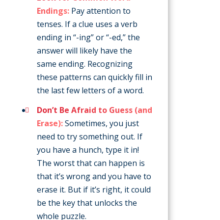
Endings:
Pay attention to
tenses. If a clue uses a verb
ending in “-ing” or “-ed,” the
answer will likely have the
same ending. Recognizing
these patterns can quickly fill in
the last few letters of a word.
Don’t Be Afraid to Guess (and
Erase):
Sometimes, you just
need to try something out. If
you have a hunch, type it in!
The worst that can happen is
that it’s wrong and you have to
erase it. But if it’s right, it could
be the key that unlocks the
whole puzzle.