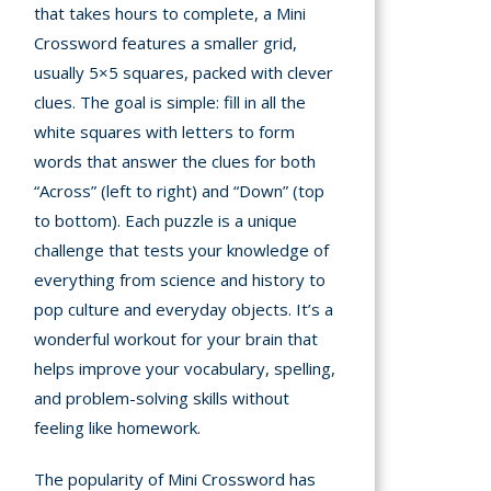
that takes hours to complete, a Mini
Crossword features a smaller grid,
mation
usually 5×5 squares, packed with clever
arents
clues. The goal is simple: fill in all the
s and
white squares with letters to form
tions
words that answer the clues for both
“Across” (left to right) and “Down” (top
cy
to bottom). Each puzzle is a unique
y
challenge that tests your knowledge of
everything from science and history to
pop culture and everyday objects. It’s a
wonderful workout for your brain that
helps improve your vocabulary, spelling,
and problem-solving skills without
feeling like homework.
The popularity of Mini Crossword has