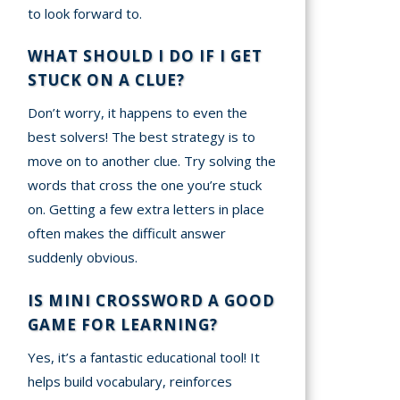
to look forward to.
WHAT SHOULD I DO IF I GET
STUCK ON A CLUE?
Don’t worry, it happens to even the
best solvers! The best strategy is to
move on to another clue. Try solving the
words that cross the one you’re stuck
on. Getting a few extra letters in place
often makes the difficult answer
suddenly obvious.
IS MINI CROSSWORD A GOOD
GAME FOR LEARNING?
Yes, it’s a fantastic educational tool! It
helps build vocabulary, reinforces