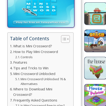
Building
Games
Car Games
Educational
Table of Contents
Games
What is Mini Crossword?
Fun Games
How to Play Mini Crossword
Controls
Golf
Features
Games
Tips and Tricks to Win
Mini Crossword Unblocked
Minecraft
Mini Crossword Unblocked 76 &
Alternatives
Shooting
Where to Download Mini
Games
Crossword?
Frequently Asked Questions
Simulation
Is Mini Crossword free to play?