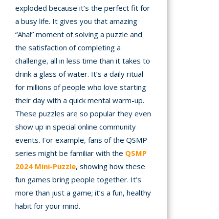
exploded because it’s the perfect fit for
a busy life. It gives you that amazing
“Aha!” moment of solving a puzzle and
the satisfaction of completing a
challenge, all in less time than it takes to
drink a glass of water. It’s a daily ritual
for millions of people who love starting
their day with a quick mental warm-up.
These puzzles are so popular they even
show up in special online community
events. For example, fans of the QSMP
series might be familiar with the
QSMP
2024 Mini-Puzzle
, showing how these
fun games bring people together. It’s
more than just a game; it’s a fun, healthy
habit for your mind.