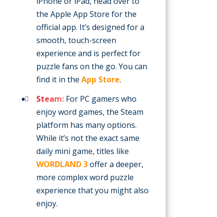
iPhone or iPad, head over to
the Apple App Store for the
official app. It’s designed for a
smooth, touch-screen
experience and is perfect for
puzzle fans on the go. You can
find it in the
App Store
.
Steam:
For PC gamers who
enjoy word games, the Steam
platform has many options.
While it’s not the exact same
daily mini game, titles like
WORDLAND 3
offer a deeper,
more complex word puzzle
experience that you might also
enjoy.