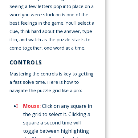
Seeing a few letters pop into place on a
word you were stuck on is one of the
best feelings in the game. You’ll select a
clue, think hard about the answer, type
it in, and watch as the puzzle starts to
come together, one word at a time.
CONTROLS
Mastering the controls is key to getting
a fast solve time. Here is how to
navigate the puzzle grid like a pro:
Mouse:
Click on any square in
the grid to select it. Clicking a
square a second time will
toggle between highlighting