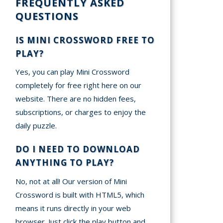
FREQUENTLY ASKED
QUESTIONS
IS MINI CROSSWORD FREE TO
PLAY?
Yes, you can play Mini Crossword
completely for free right here on our
website. There are no hidden fees,
subscriptions, or charges to enjoy the
daily puzzle.
DO I NEED TO DOWNLOAD
ANYTHING TO PLAY?
No, not at all! Our version of Mini
Crossword is built with HTML5, which
means it runs directly in your web
browser. Just click the play button and