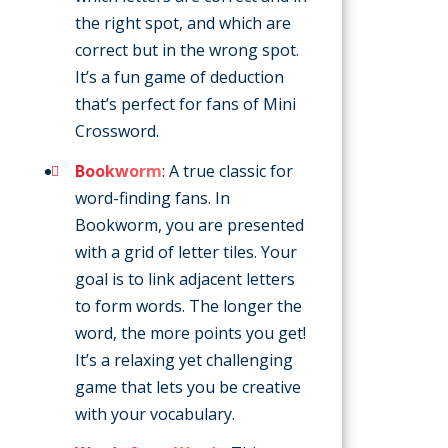
the right spot, and which are
correct but in the wrong spot.
It’s a fun game of deduction
that’s perfect for fans of Mini
Crossword.
Bookworm
: A true classic for
word-finding fans. In
Bookworm, you are presented
with a grid of letter tiles. Your
goal is to link adjacent letters
to form words. The longer the
word, the more points you get!
It’s a relaxing yet challenging
game that lets you be creative
with your vocabulary.