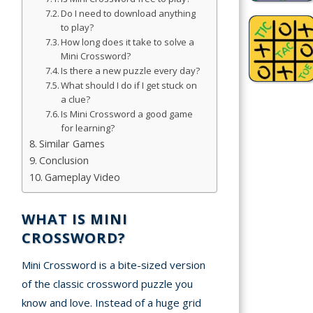
Do I need to download anything
Games
to play?
How long does it take to solve a
Sports
Mini Crossword?
Games
Is there a new puzzle every day?
What should I do if I get stuck on
Stickman
a clue?
Games
Is Mini Crossword a good game
for learning?
Similar Games
.io Games
Conclusion
Gameplay Video
Puzzle
Games
WHAT IS MINI
CROSSWORD?
t us
Mini Crossword is a bite-sized version
ct us
of the classic crossword puzzle you
know and love. Instead of a huge grid
A