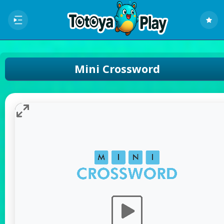
Mini Crossword