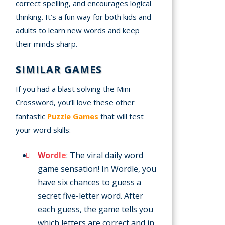
correct spelling, and encourages logical
thinking. It’s a fun way for both kids and
adults to learn new words and keep
their minds sharp.
SIMILAR GAMES
If you had a blast solving the Mini
Crossword, you’ll love these other
fantastic
Puzzle Games
that will test
your word skills:
Wordle
: The viral daily word
game sensation! In Wordle, you
have six chances to guess a
secret five-letter word. After
each guess, the game tells you
which letters are correct and in