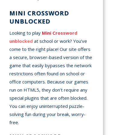
MINI CROSSWORD
UNBLOCKED
Looking to play
Mini Crossword
unblocked
at school or work? You’ve
come to the right place! Our site offers
a secure, browser-based version of the
game that easily bypasses the network
restrictions often found on school or
office computers. Because our games
run on HTML5, they don’t require any
special plugins that are often blocked.
You can enjoy uninterrupted puzzle-
solving fun during your break, worry-
free.