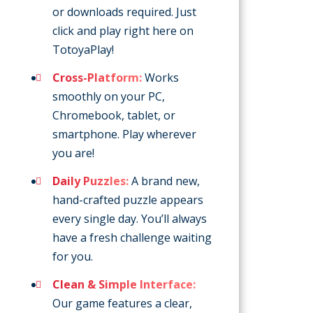
or downloads required. Just
click and play right here on
TotoyaPlay!
Cross-Platform:
Works
smoothly on your PC,
Chromebook, tablet, or
smartphone. Play wherever
you are!
Daily Puzzles:
A brand new,
hand-crafted puzzle appears
every single day. You’ll always
have a fresh challenge waiting
for you.
Clean & Simple Interface:
Our game features a clear,