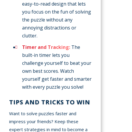
easy-to-read design that lets
you focus on the fun of solving
the puzzle without any
annoying distractions or
clutter.
Timer and Tracking:
The
built-in timer lets you
challenge yourself to beat your
own best scores. Watch
yourself get faster and smarter
with every puzzle you solve!
TIPS AND TRICKS TO WIN
Want to solve puzzles faster and
impress your friends? Keep these
expert strategies in mind to become a