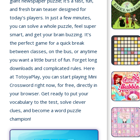
giant newspaper puzzle; it’s a fast, fun,
Recently
and fresh brain teaser designed for
played
today’s players. In just a few minutes,
you can solve a whole puzzle, feel super
Random
smart, and get your brain buzzing. It’s
Game
the perfect game for a quick break
New
between classes, on the bus, or anytime
you want a little burst of fun. Forget long
©
Multiplayer
2025
downloads and complicated rules. Here
TotoYaPlay.
at TotoyaPlay, you can start playing Mini
All
Crossword right now, for free, directly in
Action
rights
your browser. Get ready to put your
Games
reserved.
vocabulary to the test, solve clever
Arcade
clues, and become a word puzzle
champion!
Bike
Games