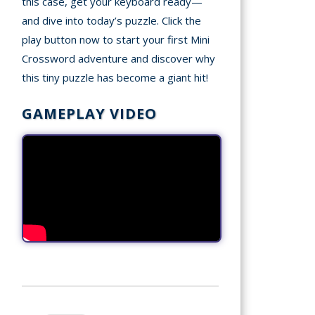
this case, get your keyboard ready—
and dive into today’s puzzle. Click the
play button now to start your first Mini
Crossword adventure and discover why
this tiny puzzle has become a giant hit!
GAMEPLAY VIDEO