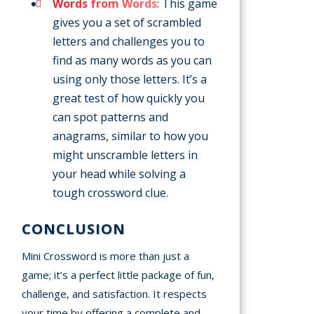
Words from Words
: This game
gives you a set of scrambled
letters and challenges you to
find as many words as you can
using only those letters. It’s a
great test of how quickly you
can spot patterns and
anagrams, similar to how you
might unscramble letters in
your head while solving a
tough crossword clue.
CONCLUSION
Mini Crossword is more than just a
game; it’s a perfect little package of fun,
challenge, and satisfaction. It respects
your time by offering a complete and