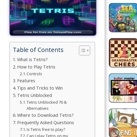
Building
Games
Car Games
Educational
Table of Contents
Games
What is Tetris?
How to Play Tetris
Fun Games
Controls
Features
Golf
Tips and Tricks to Win
Games
Tetris Unblocked
Tetris Unblocked 76 &
Minecraft
Alternatives
Where to Download Tetris?
Shooting
Frequently Asked Questions
Games
Is Tetris free to play?
Can I play Tetris on my