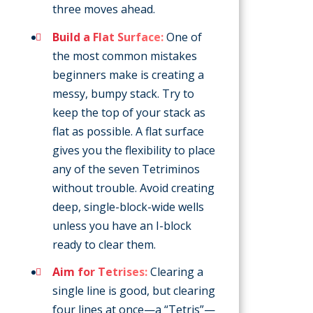
three moves ahead.
Build a Flat Surface:
One of
the most common mistakes
beginners make is creating a
messy, bumpy stack. Try to
keep the top of your stack as
flat as possible. A flat surface
gives you the flexibility to place
any of the seven Tetriminos
without trouble. Avoid creating
deep, single-block-wide wells
unless you have an I-block
ready to clear them.
Aim for Tetrises:
Clearing a
single line is good, but clearing
four lines at once—a “Tetris”—