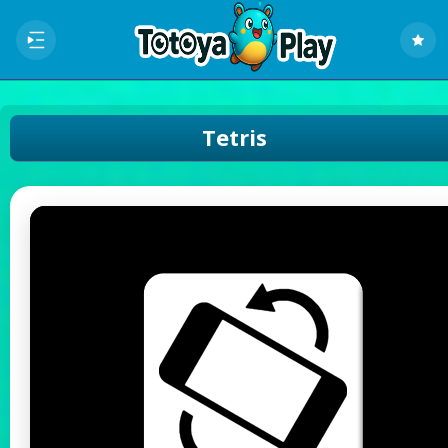
Tetris