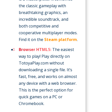
the classic gameplay with
breathtaking graphics, an
incredible soundtrack, and
both competitive and
cooperative multiplayer modes.
Find it on the
Steam platform
.
Browser HTML5:
The easiest
way to play! Play directly on
TotoyaPlay.com without
downloading a single file. It’s
fast, free, and works on almost
any device with a web browser.
This is the perfect option for
quick games on a PC or
Chromebook.