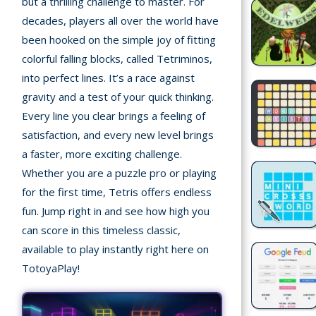
but a thrilling challenge to master. For
decades, players all over the world have
Recently
been hooked on the simple joy of fitting
played
colorful falling blocks, called Tetriminos,
into perfect lines. It’s a race against
Random
Game
gravity and a test of your quick thinking.
Every line you clear brings a feeling of
New
satisfaction, and every new level brings
©
a faster, more exciting challenge.
Multiplayer
2025
Whether you are a puzzle pro or playing
TotoYaPlay.
for the first time, Tetris offers endless
All
Action
fun. Jump right in and see how high you
rights
Games
reserved.
can score in this timeless classic,
available to play instantly right here on
Arcade
TotoyaPlay!
Bike
Games