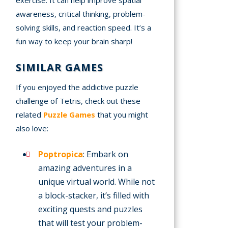
awareness, critical thinking, problem-
solving skills, and reaction speed. It’s a
fun way to keep your brain sharp!
SIMILAR GAMES
If you enjoyed the addictive puzzle
challenge of Tetris, check out these
related
Puzzle Games
that you might
also love:
Poptropica
: Embark on
amazing adventures in a
unique virtual world. While not
a block-stacker, it’s filled with
exciting quests and puzzles
that will test your problem-