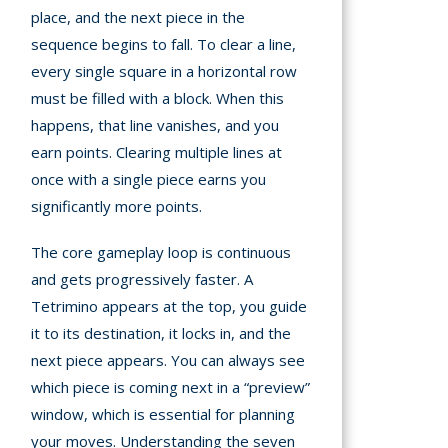
place, and the next piece in the
sequence begins to fall. To clear a line,
every single square in a horizontal row
must be filled with a block. When this
happens, that line vanishes, and you
earn points. Clearing multiple lines at
once with a single piece earns you
significantly more points.
The core gameplay loop is continuous
and gets progressively faster. A
Tetrimino appears at the top, you guide
it to its destination, it locks in, and the
next piece appears. You can always see
which piece is coming next in a “preview”
window, which is essential for planning
your moves. Understanding the seven