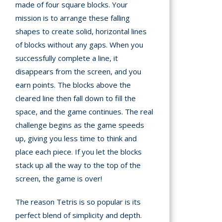
made of four square blocks. Your
A
mission is to arrange these falling
mation
shapes to create solid, horizontal lines
arents
of blocks without any gaps. When you
successfully complete a line, it
s and
disappears from the screen, and you
tions
earn points. The blocks above the
cleared line then fall down to fill the
cy
space, and the game continues. The real
y
challenge begins as the game speeds
up, giving you less time to think and
place each piece. If you let the blocks
stack up all the way to the top of the
screen, the game is over!
The reason Tetris is so popular is its
perfect blend of simplicity and depth.