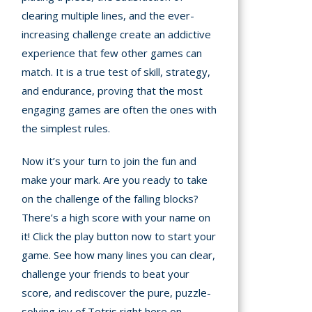
clearing multiple lines, and the ever-
increasing challenge create an addictive
experience that few other games can
match. It is a true test of skill, strategy,
and endurance, proving that the most
engaging games are often the ones with
the simplest rules.
Now it’s your turn to join the fun and
make your mark. Are you ready to take
on the challenge of the falling blocks?
There’s a high score with your name on
it! Click the play button now to start your
game. See how many lines you can clear,
challenge your friends to beat your
score, and rediscover the pure, puzzle-
solving joy of Tetris right here on