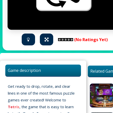
(No Ratings Yet)
Game description
Related Ga
Get ready to drop, rotate, and clear
lines in one of the most famous puzzle
games ever created! Welcome to
Tetris
, the game that is easy to learn
Home