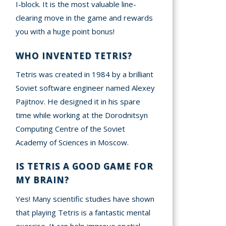
I-block. It is the most valuable line-
clearing move in the game and rewards
you with a huge point bonus!
WHO INVENTED TETRIS?
Tetris was created in 1984 by a brilliant
Soviet software engineer named Alexey
Pajitnov. He designed it in his spare
time while working at the Dorodnitsyn
Computing Centre of the Soviet
Academy of Sciences in Moscow.
IS TETRIS A GOOD GAME FOR
MY BRAIN?
Yes! Many scientific studies have shown
that playing Tetris is a fantastic mental
exercise. It can help improve spatial