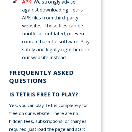
APK:
We strongly advise
against downloading Tetris
APK files from third-party
websites. These files can be
unofficial, outdated, or even
contain harmful software. Play
safely and legally right here on
our website instead!
FREQUENTLY ASKED
QUESTIONS
IS TETRIS FREE TO PLAY?
Yes, you can play Tetris completely for
free on our website. There are no
hidden fees, subscriptions, or charges
required. Just load the page and start