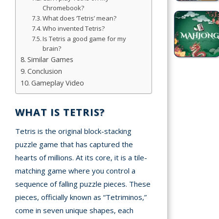
Simulation
Chromebook?
What does ‘Tetris’ mean?
Games
Who invented Tetris?
Is Tetris a good game for my
Sports
brain?
Games
Similar Games
Conclusion
Stickman
Gameplay Video
Games
WHAT IS TETRIS?
.io Games
Tetris is the original block-stacking
Puzzle
puzzle game that has captured the
Games
hearts of millions. At its core, it is a tile-
matching game where you control a
t us
sequence of falling puzzle pieces. These
pieces, officially known as “Tetriminos,”
ct us
come in seven unique shapes, each