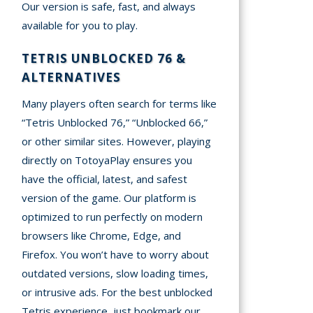
Our version is safe, fast, and always
available for you to play.
TETRIS UNBLOCKED 76 &
ALTERNATIVES
Many players often search for terms like
“Tetris Unblocked 76,” “Unblocked 66,”
or other similar sites. However, playing
directly on TotoyaPlay ensures you
have the official, latest, and safest
version of the game. Our platform is
optimized to run perfectly on modern
browsers like Chrome, Edge, and
Firefox. You won’t have to worry about
outdated versions, slow loading times,
or intrusive ads. For the best unblocked
Tetris experience, just bookmark our