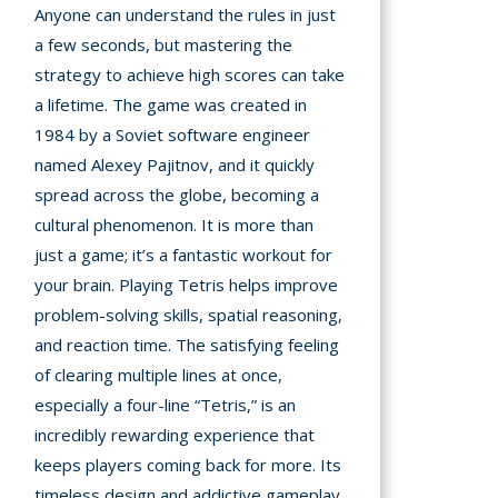
Anyone can understand the rules in just
a few seconds, but mastering the
strategy to achieve high scores can take
a lifetime. The game was created in
1984 by a Soviet software engineer
named Alexey Pajitnov, and it quickly
spread across the globe, becoming a
cultural phenomenon. It is more than
just a game; it’s a fantastic workout for
your brain. Playing Tetris helps improve
problem-solving skills, spatial reasoning,
and reaction time. The satisfying feeling
of clearing multiple lines at once,
especially a four-line “Tetris,” is an
incredibly rewarding experience that
keeps players coming back for more. Its
timeless design and addictive gameplay