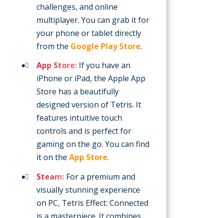
challenges, and online
multiplayer. You can grab it for
your phone or tablet directly
from the
Google Play Store
.
App Store:
If you have an
iPhone or iPad, the Apple App
Store has a beautifully
designed version of Tetris. It
features intuitive touch
controls and is perfect for
gaming on the go. You can find
it on the
App Store
.
Steam:
For a premium and
visually stunning experience
on PC, Tetris Effect: Connected
is a masterpiece. It combines