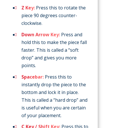
Z Key:
Press this to rotate the
piece 90 degrees counter-
clockwise.
Down Arrow Key:
Press and
hold this to make the piece fall
faster. This is called a “soft
drop” and gives you more
points.
Spacebar:
Press this to
instantly drop the piece to the
bottom and lock it in place.
This is called a “hard drop” and
is useful when you are certain
of your placement.
C Key / Shift Key:
Press this to