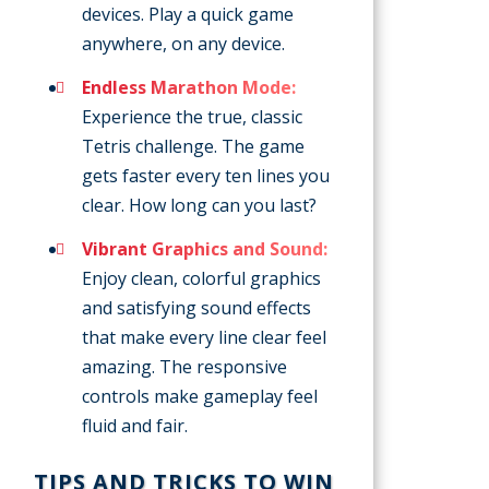
devices. Play a quick game
anywhere, on any device.
Endless Marathon Mode:
Experience the true, classic
Tetris challenge. The game
gets faster every ten lines you
clear. How long can you last?
Vibrant Graphics and Sound:
Enjoy clean, colorful graphics
and satisfying sound effects
that make every line clear feel
amazing. The responsive
controls make gameplay feel
fluid and fair.
TIPS AND TRICKS TO WIN