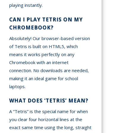
playing instantly.
CAN I PLAY TETRIS ON MY
CHROMEBOOK?
Absolutely! Our browser-based version
of Tetris is built on HTML5, which
means it works perfectly on any
Chromebook with an internet
connection. No downloads are needed,
making it an ideal game for school
laptops.
WHAT DOES ‘TETRIS’ MEAN?
A “Tetris” is the special name for when
you clear four horizontal lines at the
exact same time using the long, straight