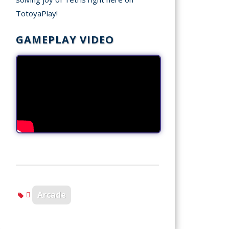
TotoyaPlay!
GAMEPLAY VIDEO
Arcade