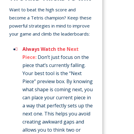
Want to beat the high score and
become a Tetris champion? Keep these
powerful strategies in mind to improve
your game and climb the leaderboards:
Always Watch the Next
Piece:
Don’t just focus on the
piece that’s currently falling.
Your best tool is the “Next
Piece” preview box. By knowing
what shape is coming next, you
can place your current piece in
a way that perfectly sets up the
next one. This helps you avoid
creating awkward gaps and
allows you to think two or