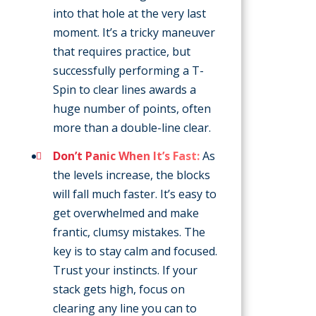
into that hole at the very last
moment. It’s a tricky maneuver
that requires practice, but
successfully performing a T-
Spin to clear lines awards a
huge number of points, often
more than a double-line clear.
Don’t Panic When It’s Fast:
As
the levels increase, the blocks
will fall much faster. It’s easy to
get overwhelmed and make
frantic, clumsy mistakes. The
key is to stay calm and focused.
Trust your instincts. If your
stack gets high, focus on
clearing any line you can to