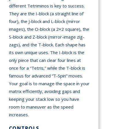
different Tetriminos is key to success.
They are the I-block (a straight line of
four), the J-block and L-block (mirror
images), the O-block (a 2×2 square), the
S-block and Z-block (mirror-image zig-
zags), and the T-block. Each shape has
its own unique uses. The I-block is the
only piece that can clear four lines at
once for a “Tetris,” while the T-block is
famous for advanced “T-Spin” moves.
Your goal is to manage the space in your
matrix efficiently, avoiding gaps and
keeping your stack low so you have
room to maneuver as the speed
increases.
CONTROLS