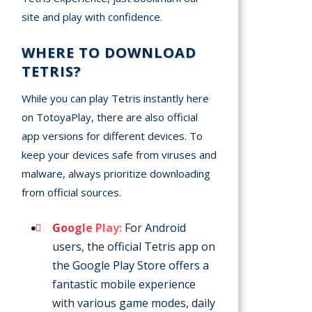
site and play with confidence.
WHERE TO DOWNLOAD
TETRIS?
While you can play Tetris instantly here
on TotoyaPlay, there are also official
app versions for different devices. To
keep your devices safe from viruses and
malware, always prioritize downloading
from official sources.
Google Play:
For Android
users, the official Tetris app on
the Google Play Store offers a
fantastic mobile experience
with various game modes, daily