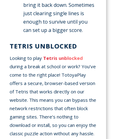
bring it back down. Sometimes
just clearing single lines is
enough to survive until you
can set up a bigger score.
TETRIS UNBLOCKED
Looking to play
Tetris unblocked
during a break at school or work? You’ve
come to the right place! TotoyaPlay
offers a secure, browser-based version
of Tetris that works directly on our
website. This means you can bypass the
network restrictions that often block
gaming sites. There’s nothing to
download or install, so you can enjoy the
classic puzzle action without any hassle.