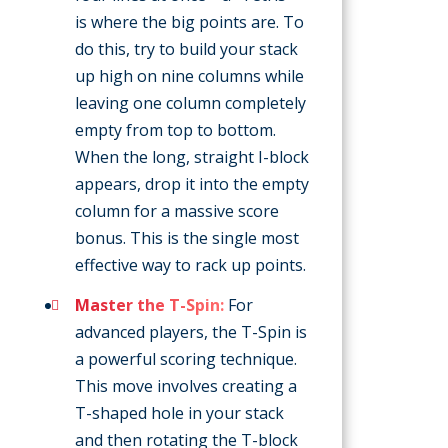
is where the big points are. To
do this, try to build your stack
up high on nine columns while
leaving one column completely
empty from top to bottom.
When the long, straight I-block
appears, drop it into the empty
column for a massive score
bonus. This is the single most
effective way to rack up points.
Master the T-Spin:
For
advanced players, the T-Spin is
a powerful scoring technique.
This move involves creating a
T-shaped hole in your stack
and then rotating the T-block