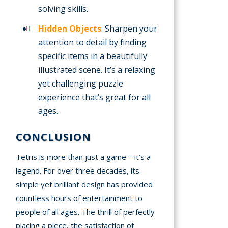
solving skills.
Hidden Objects
: Sharpen your
attention to detail by finding
specific items in a beautifully
illustrated scene. It’s a relaxing
yet challenging puzzle
experience that’s great for all
ages.
CONCLUSION
Tetris is more than just a game—it’s a
legend. For over three decades, its
simple yet brilliant design has provided
countless hours of entertainment to
people of all ages. The thrill of perfectly
placing a piece, the satisfaction of