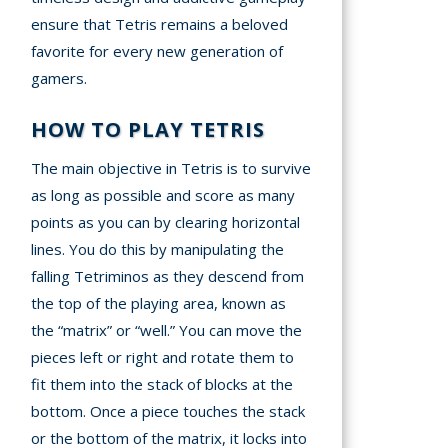
ensure that Tetris remains a beloved
favorite for every new generation of
gamers.
HOW TO PLAY TETRIS
The main objective in Tetris is to survive
as long as possible and score as many
points as you can by clearing horizontal
lines. You do this by manipulating the
falling Tetriminos as they descend from
the top of the playing area, known as
the “matrix” or “well.” You can move the
pieces left or right and rotate them to
fit them into the stack of blocks at the
bottom. Once a piece touches the stack
or the bottom of the matrix, it locks into