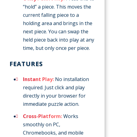
“hold” a piece. This moves the
current falling piece to a
holding area and brings in the
next piece. You can swap the
held piece back into play at any
time, but only once per piece.
FEATURES
Instant Play:
No installation
required. Just click and play
directly in your browser for
immediate puzzle action.
Cross-Platform:
Works
smoothly on PC,
Chromebooks, and mobile