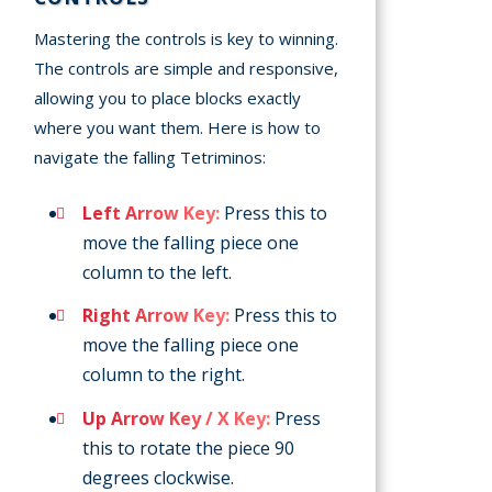
Mastering the controls is key to winning.
The controls are simple and responsive,
allowing you to place blocks exactly
where you want them. Here is how to
navigate the falling Tetriminos:
Left Arrow Key:
Press this to
move the falling piece one
column to the left.
Right Arrow Key:
Press this to
move the falling piece one
column to the right.
Up Arrow Key / X Key:
Press
this to rotate the piece 90
degrees clockwise.