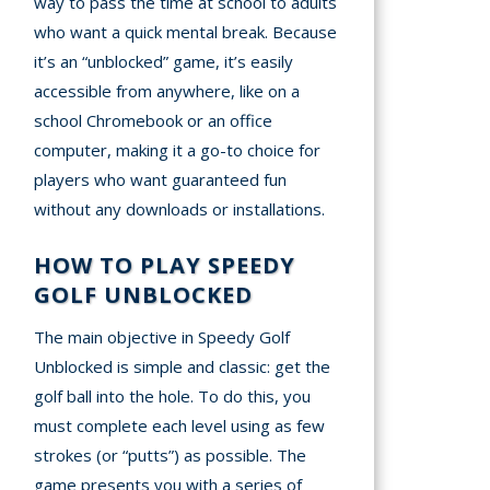
way to pass the time at school to adults
who want a quick mental break. Because
it’s an “unblocked” game, it’s easily
accessible from anywhere, like on a
school Chromebook or an office
computer, making it a go-to choice for
players who want guaranteed fun
without any downloads or installations.
HOW TO PLAY SPEEDY
GOLF UNBLOCKED
The main objective in Speedy Golf
Unblocked is simple and classic: get the
golf ball into the hole. To do this, you
must complete each level using as few
strokes (or “putts”) as possible. The
game presents you with a series of