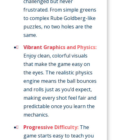
challenged but never
frustrated. From simple greens
to complex Rube Goldberg-like
puzzles, no two holes are the
same.
Vibrant Graphics and Physics:
Enjoy clean, colorful visuals
that make the game easy on
the eyes. The realistic physics
engine means the ball bounces
and rolls just as you’d expect,
making every shot feel fair and
predictable once you learn the
mechanics.
Progressive Difficulty:
The
game starts easy to teach you