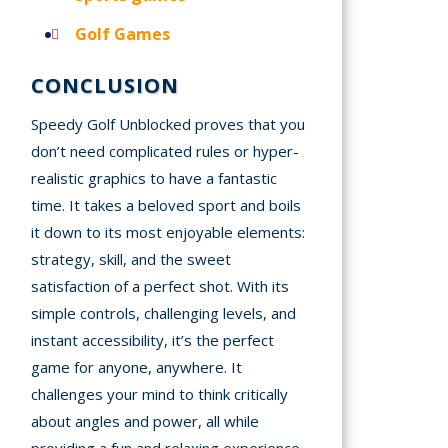
Golf Games
CONCLUSION
Speedy Golf Unblocked proves that you
don’t need complicated rules or hyper-
realistic graphics to have a fantastic
time. It takes a beloved sport and boils
it down to its most enjoyable elements:
strategy, skill, and the sweet
satisfaction of a perfect shot. With its
simple controls, challenging levels, and
instant accessibility, it’s the perfect
game for anyone, anywhere. It
challenges your mind to think critically
about angles and power, all while