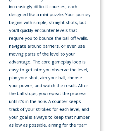
increasingly difficult courses, each
designed like a mini-puzzle. Your journey
begins with simple, straight shots, but
you’ll quickly encounter levels that
require you to bounce the ball off walls,
navigate around barriers, or even use
moving parts of the level to your
advantage. The core gameplay loop is
easy to get into: you observe the level,
plan your shot, aim your ball, choose
your power, and watch the result. After
the ball stops, you repeat the process
until it’s in the hole. A counter keeps
track of your strokes for each level, and
your goal is always to keep that number
as low as possible, aiming for the “par”