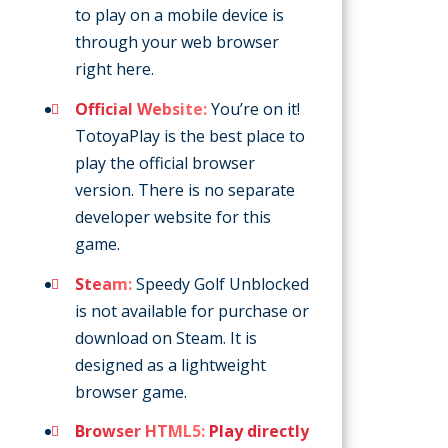
to play on a mobile device is
through your web browser
right here.
Official Website:
You’re on it!
TotoyaPlay is the best place to
play the official browser
version. There is no separate
developer website for this
game.
Steam:
Speedy Golf Unblocked
is not available for purchase or
download on Steam. It is
designed as a lightweight
browser game.
Browser HTML5:
Play directly