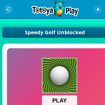
Speedy Golf Unblocked