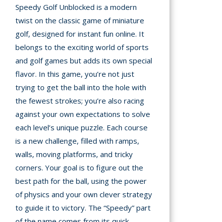
Speedy Golf Unblocked is a modern
A
twist on the classic game of miniature
golf, designed for instant fun online. It
mation
belongs to the exciting world of sports
arents
and golf games but adds its own special
flavor. In this game, you’re not just
s and
trying to get the ball into the hole with
tions
the fewest strokes; you’re also racing
cy
against your own expectations to solve
y
each level’s unique puzzle. Each course
is a new challenge, filled with ramps,
walls, moving platforms, and tricky
corners. Your goal is to figure out the
best path for the ball, using the power
of physics and your own clever strategy
to guide it to victory. The “Speedy” part
of the name comes from its quick,