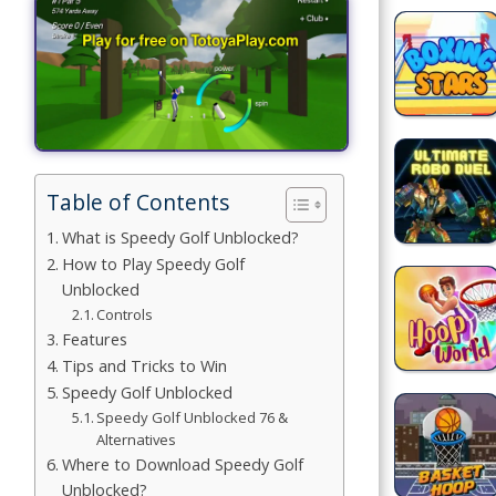
Games
Building
Games
Car Games
Table of Contents
Educational
Games
What is Speedy Golf Unblocked?
How to Play Speedy Golf
Fun Games
Unblocked
Controls
Golf
Features
Games
Tips and Tricks to Win
Speedy Golf Unblocked
Minecraft
Speedy Golf Unblocked 76 &
Alternatives
Shooting
Where to Download Speedy Golf
Games
Unblocked?