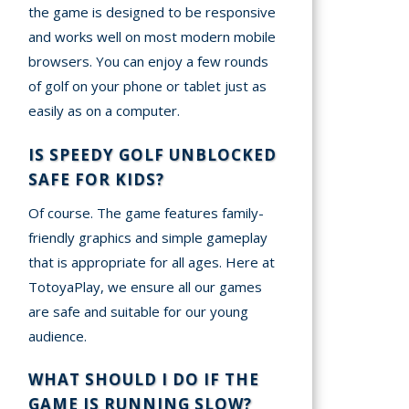
the game is designed to be responsive
and works well on most modern mobile
browsers. You can enjoy a few rounds
of golf on your phone or tablet just as
easily as on a computer.
IS SPEEDY GOLF UNBLOCKED
SAFE FOR KIDS?
Of course. The game features family-
friendly graphics and simple gameplay
that is appropriate for all ages. Here at
TotoyaPlay, we ensure all our games
are safe and suitable for our young
audience.
WHAT SHOULD I DO IF THE
GAME IS RUNNING SLOW?