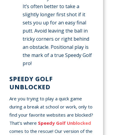
It’s often better to take a
slightly longer first shot if it
sets you up for an easy final
putt. Avoid leaving the ball in
tricky corners or right behind
an obstacle. Positional play is
the mark of a true Speedy Golf
pro!
SPEEDY GOLF
UNBLOCKED
Are you trying to play a quick game
during a break at school or work, only to
find your favorite websites are blocked?
That’s where
Speedy Golf Unblocked
comes to the rescue! Our version of the