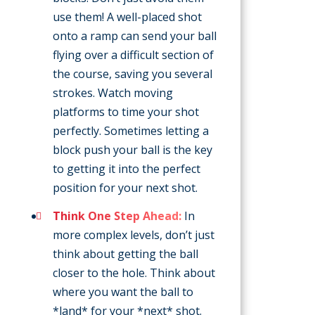
use them! A well-placed shot
onto a ramp can send your ball
flying over a difficult section of
the course, saving you several
strokes. Watch moving
platforms to time your shot
perfectly. Sometimes letting a
block push your ball is the key
to getting it into the perfect
position for your next shot.
Think One Step Ahead:
In
more complex levels, don’t just
think about getting the ball
closer to the hole. Think about
where you want the ball to
*land* for your *next* shot.