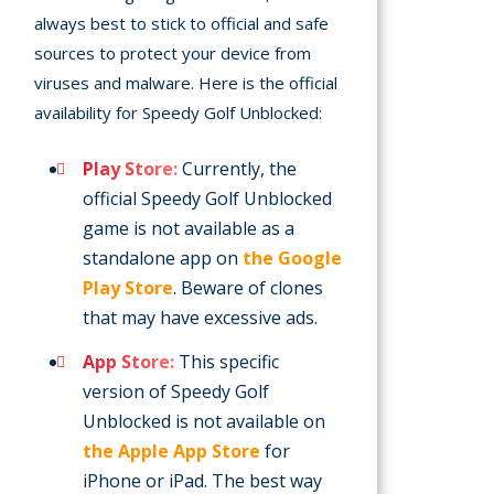
always best to stick to official and safe
sources to protect your device from
viruses and malware. Here is the official
availability for Speedy Golf Unblocked:
Play Store:
Currently, the
official Speedy Golf Unblocked
game is not available as a
standalone app on
the Google
Play Store
. Beware of clones
that may have excessive ads.
App Store:
This specific
version of Speedy Golf
Unblocked is not available on
the Apple App Store
for
iPhone or iPad. The best way