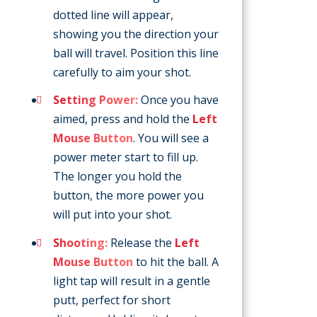
dotted line will appear,
showing you the direction your
ball will travel. Position this line
carefully to aim your shot.
Setting Power:
Once you have
aimed, press and hold the
Left
Mouse Button
. You will see a
power meter start to fill up.
The longer you hold the
button, the more power you
will put into your shot.
Shooting:
Release the
Left
Mouse Button
to hit the ball. A
light tap will result in a gentle
putt, perfect for short