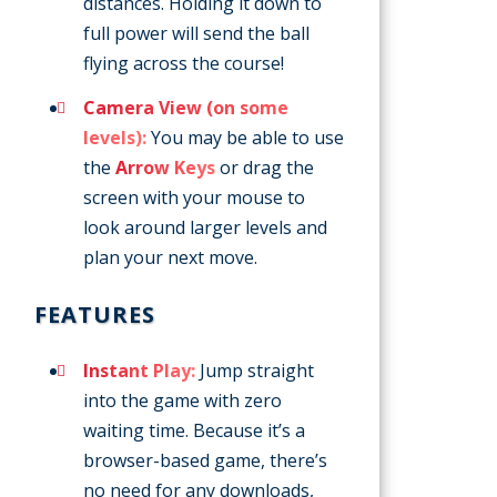
distances. Holding it down to
full power will send the ball
flying across the course!
Camera View (on some
levels):
You may be able to use
the
Arrow Keys
or drag the
screen with your mouse to
look around larger levels and
plan your next move.
FEATURES
Instant Play:
Jump straight
into the game with zero
waiting time. Because it’s a
browser-based game, there’s
no need for any downloads,