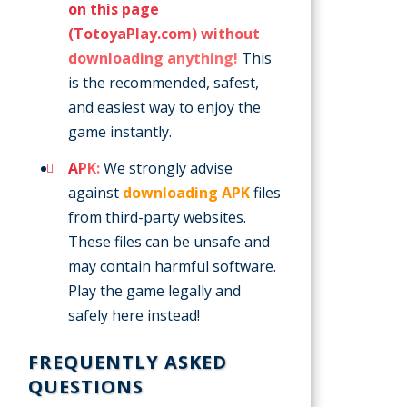
on this page
(TotoyaPlay.com) without
downloading anything!
This
is the recommended, safest,
and easiest way to enjoy the
game instantly.
APK:
We strongly advise
against
downloading APK
files
from third-party websites.
These files can be unsafe and
may contain harmful software.
Play the game legally and
safely here instead!
FREQUENTLY ASKED
QUESTIONS