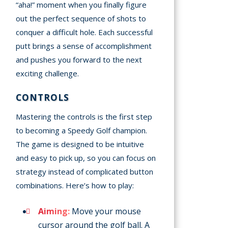
“aha!” moment when you finally figure
out the perfect sequence of shots to
conquer a difficult hole. Each successful
putt brings a sense of accomplishment
and pushes you forward to the next
exciting challenge.
CONTROLS
Mastering the controls is the first step
to becoming a Speedy Golf champion.
The game is designed to be intuitive
and easy to pick up, so you can focus on
strategy instead of complicated button
combinations. Here’s how to play:
Aiming:
Move your mouse
cursor around the golf ball. A