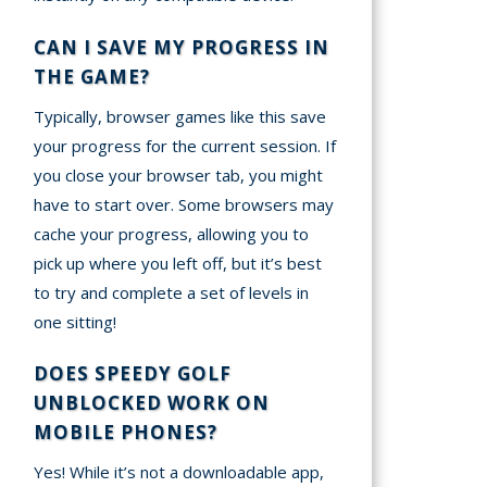
CAN I SAVE MY PROGRESS IN
THE GAME?
Typically, browser games like this save
your progress for the current session. If
you close your browser tab, you might
have to start over. Some browsers may
cache your progress, allowing you to
pick up where you left off, but it’s best
to try and complete a set of levels in
one sitting!
DOES SPEEDY GOLF
UNBLOCKED WORK ON
MOBILE PHONES?
Yes! While it’s not a downloadable app,