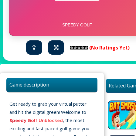
(No Ratings Yet)
Game description
Related Ga
Get ready to grab your virtual putter
and hit the digital green! Welcome to
Speedy Golf Unblocked
, the most
exciting and fast-paced golf game you