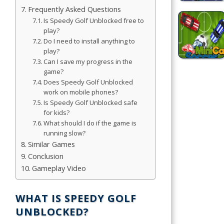
Frequently Asked Questions
Simulation
Is Speedy Golf Unblocked free to
play?
Games
Do I need to install anything to
play?
Sports
Can I save my progress in the
Games
game?
Does Speedy Golf Unblocked
Stickman
work on mobile phones?
Games
Is Speedy Golf Unblocked safe
for kids?
What should I do if the game is
.io Games
running slow?
Similar Games
Puzzle
Conclusion
Games
Gameplay Video
t us
WHAT IS SPEEDY GOLF
UNBLOCKED?
ct us