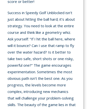
score or better!
Success in Speedy Golf Unblocked isn’t
just about hitting the ball hard; it’s about
strategy. You need to look at the entire
course and think like a geometry whiz.
Ask yourself: “If I hit the ball here, where
will it bounce? Can I use that ramp to fly
over the water hazard? Is it better to
take two safe, short shots or one risky,
powerful one?” The game encourages
experimentation. Sometimes the most
obvious path isn’t the best one. As you
progress, the levels become more
complex, introducing new mechanics
that will challenge your problem-solving
skills. The beauty of the game lies in that