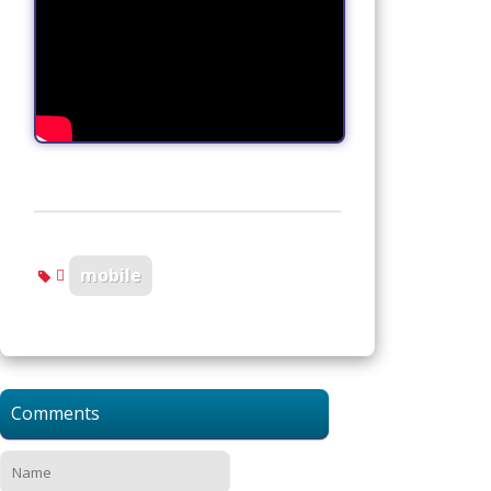
mobile
Comments