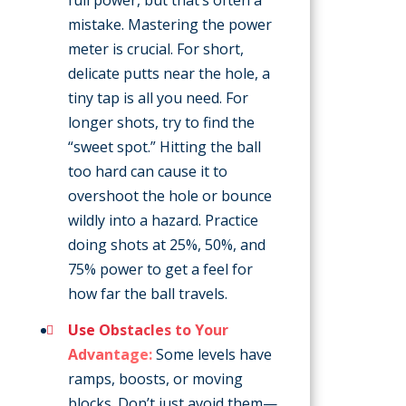
mistake. Mastering the power
meter is crucial. For short,
delicate putts near the hole, a
tiny tap is all you need. For
longer shots, try to find the
“sweet spot.” Hitting the ball
too hard can cause it to
overshoot the hole or bounce
wildly into a hazard. Practice
doing shots at 25%, 50%, and
75% power to get a feel for
how far the ball travels.
Use Obstacles to Your
Advantage:
Some levels have
ramps, boosts, or moving
blocks. Don’t just avoid them—