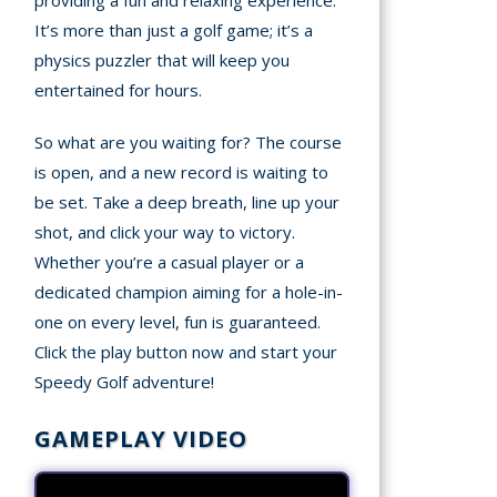
providing a fun and relaxing experience.
It’s more than just a golf game; it’s a
physics puzzler that will keep you
entertained for hours.
So what are you waiting for? The course
is open, and a new record is waiting to
be set. Take a deep breath, line up your
shot, and click your way to victory.
Whether you’re a casual player or a
dedicated champion aiming for a hole-in-
one on every level, fun is guaranteed.
Click the play button now and start your
Speedy Golf adventure!
GAMEPLAY VIDEO