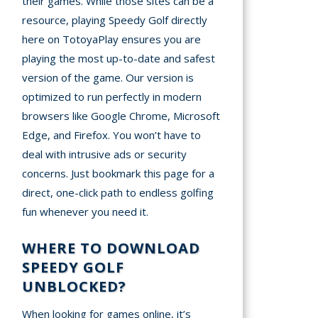
their games. While those sites can be a
resource, playing Speedy Golf directly
here on TotoyaPlay ensures you are
playing the most up-to-date and safest
version of the game. Our version is
optimized to run perfectly in modern
browsers like Google Chrome, Microsoft
Edge, and Firefox. You won’t have to
deal with intrusive ads or security
concerns. Just bookmark this page for a
direct, one-click path to endless golfing
fun whenever you need it.
WHERE TO DOWNLOAD
SPEEDY GOLF
UNBLOCKED?
When looking for games online, it’s