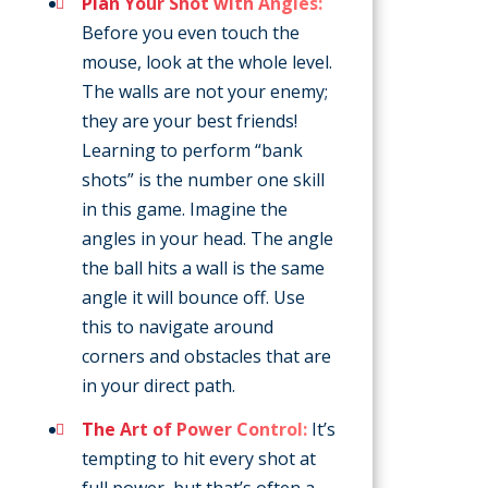
Plan Your Shot with Angles:
Before you even touch the
mouse, look at the whole level.
The walls are not your enemy;
they are your best friends!
Learning to perform “bank
shots” is the number one skill
in this game. Imagine the
angles in your head. The angle
the ball hits a wall is the same
angle it will bounce off. Use
this to navigate around
corners and obstacles that are
in your direct path.
The Art of Power Control:
It’s
tempting to hit every shot at
full power, but that’s often a