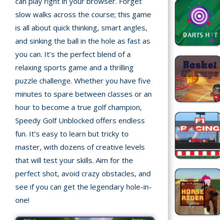
can play right in your browser. Forget
Home
slow walks across the course; this game
is all about quick thinking, smart angles,
Recently
and sinking the ball in the hole as fast as
played
you can. It’s the perfect blend of a
Random
relaxing sports game and a thrilling
Game
puzzle challenge. Whether you have five
minutes to spare between classes or an
New
hour to become a true golf champion,
©
Speedy Golf Unblocked offers endless
Multiplayer
2025
fun. It’s easy to learn but tricky to
TotoYaPlay.
master, with dozens of creative levels
All
Action
rights
that will test your skills. Aim for the
Games
reserved.
perfect shot, avoid crazy obstacles, and
see if you can get the legendary hole-in-
Arcade
one!
Bike