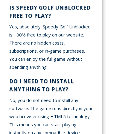
IS SPEEDY GOLF UNBLOCKED
FREE TO PLAY?
Yes, absolutely! Speedy Golf Unblocked
is 100% free to play on our website.
There are no hidden costs,
subscriptions, or in-game purchases.
You can enjoy the full game without
spending anything.
DO I NEED TO INSTALL
ANYTHING TO PLAY?
No, you do not need to install any
software. The game runs directly in your
web browser using HTML5 technology.
This means you can start playing
instantly on any compatible device.