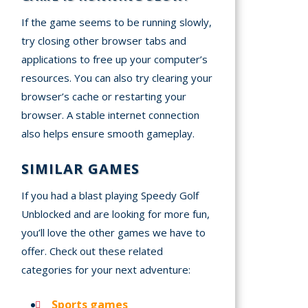
If the game seems to be running slowly,
try closing other browser tabs and
applications to free up your computer’s
resources. You can also try clearing your
browser’s cache or restarting your
browser. A stable internet connection
also helps ensure smooth gameplay.
SIMILAR GAMES
If you had a blast playing Speedy Golf
Unblocked and are looking for more fun,
you’ll love the other games we have to
offer. Check out these related
categories for your next adventure:
Sports games