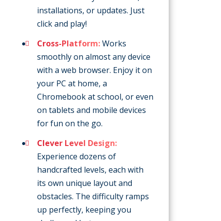
installations, or updates. Just
click and play!
Cross-Platform:
Works
smoothly on almost any device
with a web browser. Enjoy it on
your PC at home, a
Chromebook at school, or even
on tablets and mobile devices
for fun on the go.
Clever Level Design:
Experience dozens of
handcrafted levels, each with
its own unique layout and
obstacles. The difficulty ramps
up perfectly, keeping you