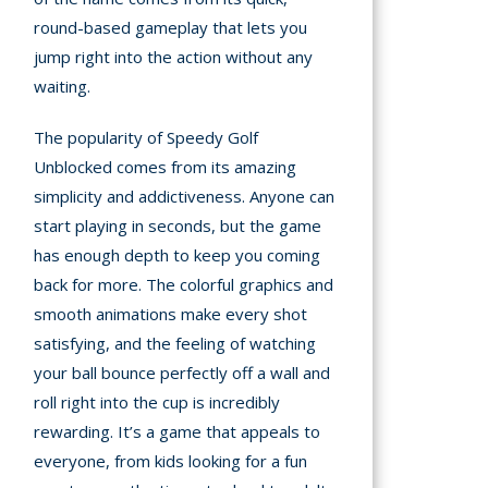
round-based gameplay that lets you
jump right into the action without any
waiting.
The popularity of Speedy Golf
Unblocked comes from its amazing
simplicity and addictiveness. Anyone can
start playing in seconds, but the game
has enough depth to keep you coming
back for more. The colorful graphics and
smooth animations make every shot
satisfying, and the feeling of watching
your ball bounce perfectly off a wall and
roll right into the cup is incredibly
rewarding. It’s a game that appeals to
everyone, from kids looking for a fun