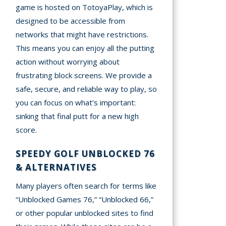
game is hosted on TotoyaPlay, which is
designed to be accessible from
networks that might have restrictions.
This means you can enjoy all the putting
action without worrying about
frustrating block screens. We provide a
safe, secure, and reliable way to play, so
you can focus on what’s important:
sinking that final putt for a new high
score.
SPEEDY GOLF UNBLOCKED 76
& ALTERNATIVES
Many players often search for terms like
“Unblocked Games 76,” “Unblocked 66,”
or other popular unblocked sites to find