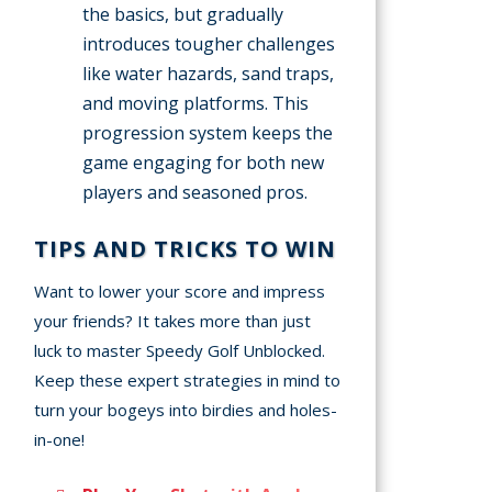
the basics, but gradually
introduces tougher challenges
like water hazards, sand traps,
and moving platforms. This
progression system keeps the
game engaging for both new
players and seasoned pros.
TIPS AND TRICKS TO WIN
Want to lower your score and impress
your friends? It takes more than just
luck to master Speedy Golf Unblocked.
Keep these expert strategies in mind to
turn your bogeys into birdies and holes-
in-one!