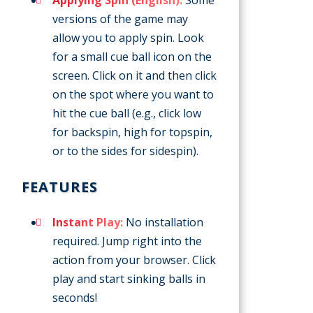
versions of the game may
allow you to apply spin. Look
for a small cue ball icon on the
screen. Click on it and then click
on the spot where you want to
hit the cue ball (e.g., click low
for backspin, high for topspin,
or to the sides for sidespin).
FEATURES
Instant Play:
No installation
required. Jump right into the
action from your browser. Click
play and start sinking balls in
seconds!