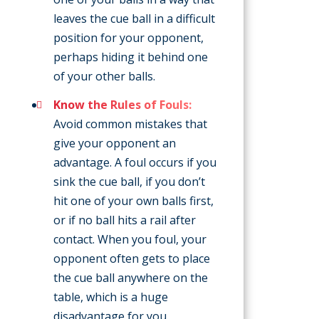
leaves the cue ball in a difficult
position for your opponent,
perhaps hiding it behind one
of your other balls.
Know the Rules of Fouls:
Avoid common mistakes that
give your opponent an
advantage. A foul occurs if you
sink the cue ball, if you don’t
hit one of your own balls first,
or if no ball hits a rail after
contact. When you foul, your
opponent often gets to place
the cue ball anywhere on the
table, which is a huge
disadvantage for you.