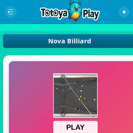
Nova Billiard