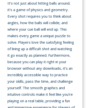
It’s not just about hitting balls around;
it’s a game of physics and geometry.
Every shot requires you to think about
angles, how the balls will collide, and
where your cue ball will end up. This
makes every game a unique puzzle to
solve. Players love the satisfying feeling
of lining up a difficult shot and watching
it go exactly as planned. Furthermore,
because you can play it right in your
browser without any downloads, it’s an
incredibly accessible way to practice
your skills, pass the time, and challenge
yourself. The smooth graphics and
intuitive controls make it feel like you’re
playing on a real table, providing a fun
and immersive experience for players of