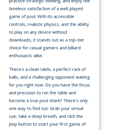
practice strategic thinking, and enjoy the
timeless satisfaction of a well-played
game of pool. With its accessible
controls, realistic physics, and the ability
to play on any device without
downloads, it stands out as a top-tier
choice for casual gamers and billiard
enthusiasts alike.
There’s a clean table, a perfect rack of
balls, and a challenging opponent waiting
for you right now. Do you have the focus
and precision to run the table and
become a true pool shark? There’s only
one way to find out. Grab your virtual
cue, take a deep breath, and click the
play button to start your first game of