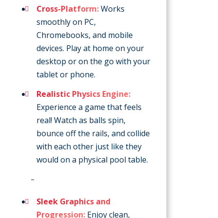
Cross-Platform:
Works
smoothly on PC,
Chromebooks, and mobile
devices. Play at home on your
desktop or on the go with your
tablet or phone.
Realistic Physics Engine:
Experience a game that feels
real! Watch as balls spin,
bounce off the rails, and collide
with each other just like they
would on a physical pool table.
–
Sleek Graphics and
Progression:
Enjoy clean,