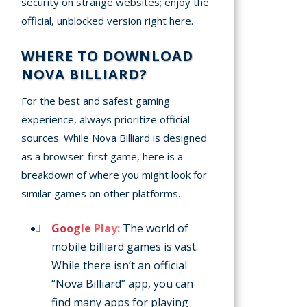
security on strange websites; enjoy the
official, unblocked version right here.
WHERE TO DOWNLOAD
NOVA BILLIARD?
For the best and safest gaming
experience, always prioritize official
sources. While Nova Billiard is designed
as a browser-first game, here is a
breakdown of where you might look for
similar games on other platforms.
Google Play:
The world of
mobile billiard games is vast.
While there isn’t an official
“Nova Billiard” app, you can
find many apps for playing