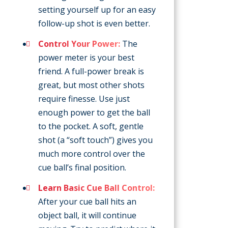
setting yourself up for an easy
follow-up shot is even better.
Control Your Power:
The
power meter is your best
friend. A full-power break is
great, but most other shots
require finesse. Use just
enough power to get the ball
to the pocket. A soft, gentle
shot (a “soft touch”) gives you
much more control over the
cue ball’s final position.
Learn Basic Cue Ball Control:
After your cue ball hits an
object ball, it will continue