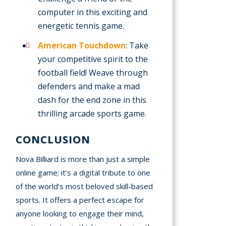
computer in this exciting and
energetic tennis game.
American Touchdown
: Take
your competitive spirit to the
football field! Weave through
defenders and make a mad
dash for the end zone in this
thrilling arcade sports game.
CONCLUSION
Nova Billiard is more than just a simple
online game; it’s a digital tribute to one
of the world’s most beloved skill-based
sports. It offers a perfect escape for
anyone looking to engage their mind,