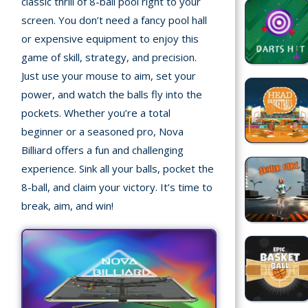
classic thrill of 8-ball pool right to your
Home
screen. You don’t need a fancy pool hall
or expensive equipment to enjoy this
Recently
game of skill, strategy, and precision.
played
Just use your mouse to aim, set your
Random
power, and watch the balls fly into the
Game
pockets. Whether you’re a total
beginner or a seasoned pro, Nova
New
Billiard offers a fun and challenging
©
experience. Sink all your balls, pocket the
Multiplayer
2025
8-ball, and claim your victory. It’s time to
TotoYaPlay.
break, aim, and win!
All
Action
rights
Games
reserved.
Arcade
Bike