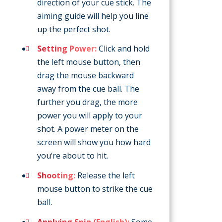
direction of your cue stick. The
aiming guide will help you line
up the perfect shot.
Setting Power:
Click and hold
the left mouse button, then
drag the mouse backward
away from the cue ball. The
further you drag, the more
power you will apply to your
shot. A power meter on the
screen will show you how hard
you’re about to hit.
Shooting:
Release the left
mouse button to strike the cue
ball.
Applying Spin (English):
Some