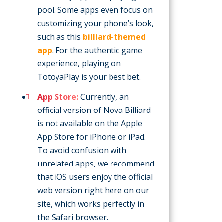
pool. Some apps even focus on
customizing your phone’s look,
such as this
billiard-themed
app
. For the authentic game
experience, playing on
TotoyaPlay is your best bet.
App Store:
Currently, an
official version of Nova Billiard
is not available on the Apple
App Store for iPhone or iPad.
To avoid confusion with
unrelated apps, we recommend
that iOS users enjoy the official
web version right here on our
site, which works perfectly in
the Safari browser.