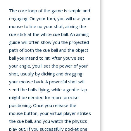
The core loop of the game is simple and
engaging. On your turn, you will use your
mouse to line up your shot, aiming the
cue stick at the white cue ball. An aiming
guide will often show you the projected
path of both the cue ball and the object
ball you intend to hit. After you’ve set
your angle, you’ll set the power of your
shot, usually by clicking and dragging
your mouse back. A powerful shot will
send the balls flying, while a gentle tap
might be needed for more precise
positioning. Once you release the
mouse button, your virtual player strikes
the cue ball, and you watch the physics
play out. If you successfully pocket one