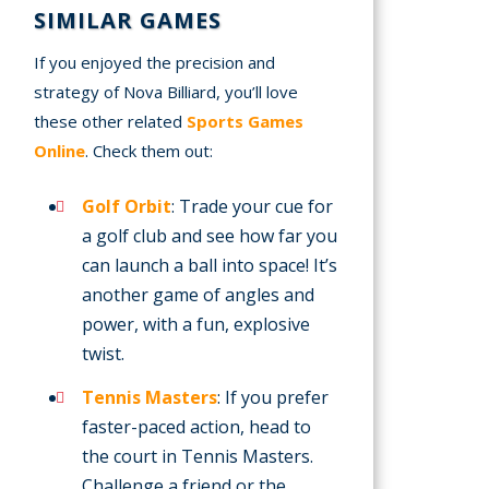
SIMILAR GAMES
If you enjoyed the precision and
strategy of Nova Billiard, you’ll love
these other related
Sports Games
Online
. Check them out:
Golf Orbit
: Trade your cue for
a golf club and see how far you
can launch a ball into space! It’s
another game of angles and
power, with a fun, explosive
twist.
Tennis Masters
: If you prefer
faster-paced action, head to
the court in Tennis Masters.
Challenge a friend or the