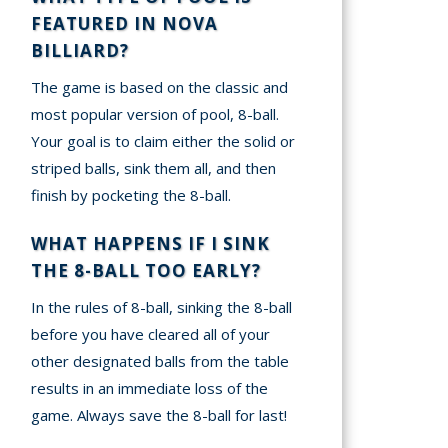
FEATURED IN NOVA
BILLIARD?
The game is based on the classic and
most popular version of pool, 8-ball.
Your goal is to claim either the solid or
striped balls, sink them all, and then
finish by pocketing the 8-ball.
WHAT HAPPENS IF I SINK
THE 8-BALL TOO EARLY?
In the rules of 8-ball, sinking the 8-ball
before you have cleared all of your
other designated balls from the table
results in an immediate loss of the
game. Always save the 8-ball for last!