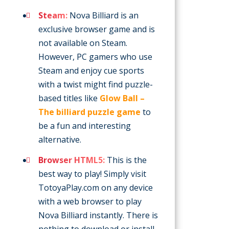
Steam:
Nova Billiard is an
exclusive browser game and is
not available on Steam.
However, PC gamers who use
Steam and enjoy cue sports
with a twist might find puzzle-
based titles like
Glow Ball –
The billiard puzzle game
to
be a fun and interesting
alternative.
Browser HTML5:
This is the
best way to play! Simply visit
TotoyaPlay.com on any device
with a web browser to play
Nova Billiard instantly. There is
nothing to download or install,