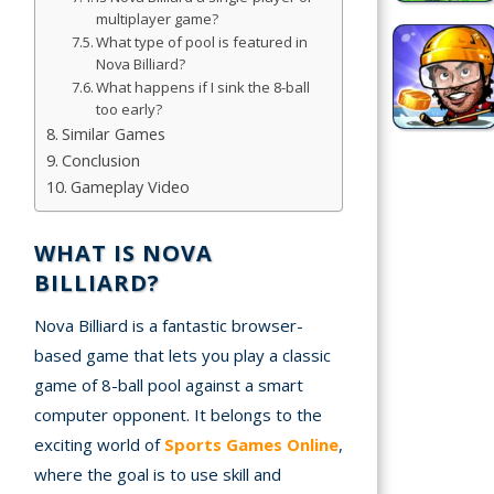
multiplayer game?
Simulation
What type of pool is featured in
Nova Billiard?
Games
What happens if I sink the 8-ball
too early?
Sports
Similar Games
Games
Conclusion
Gameplay Video
Stickman
Games
WHAT IS NOVA
.io Games
BILLIARD?
Nova Billiard is a fantastic browser-
Puzzle
Games
based game that lets you play a classic
game of 8-ball pool against a smart
computer opponent. It belongs to the
t us
exciting world of
Sports Games Online
,
where the goal is to use skill and
ct us