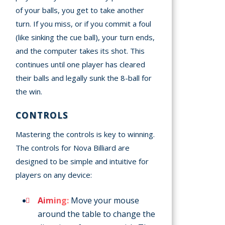
of your balls, you get to take another
turn. If you miss, or if you commit a foul
(like sinking the cue ball), your turn ends,
and the computer takes its shot. This
continues until one player has cleared
their balls and legally sunk the 8-ball for
the win.
CONTROLS
Mastering the controls is key to winning.
The controls for Nova Billiard are
designed to be simple and intuitive for
players on any device:
Aiming:
Move your mouse
around the table to change the