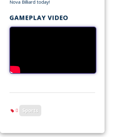
Nova Billiard today!
GAMEPLAY VIDEO
Sports