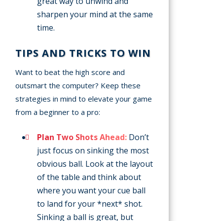
great way to unwind and
sharpen your mind at the same
time.
TIPS AND TRICKS TO WIN
Want to beat the high score and
outsmart the computer? Keep these
strategies in mind to elevate your game
from a beginner to a pro:
Plan Two Shots Ahead:
Don’t
just focus on sinking the most
obvious ball. Look at the layout
of the table and think about
where you want your cue ball
to land for your *next* shot.
Sinking a ball is great, but