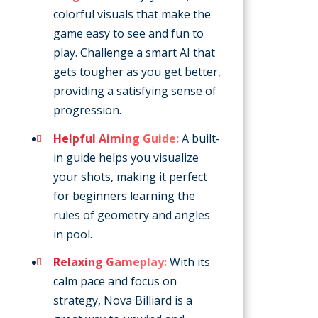
colorful visuals that make the
game easy to see and fun to
play. Challenge a smart AI that
gets tougher as you get better,
providing a satisfying sense of
progression.
Helpful Aiming Guide:
A built-
in guide helps you visualize
your shots, making it perfect
for beginners learning the
rules of geometry and angles
in pool.
Relaxing Gameplay:
With its
calm pace and focus on
strategy, Nova Billiard is a