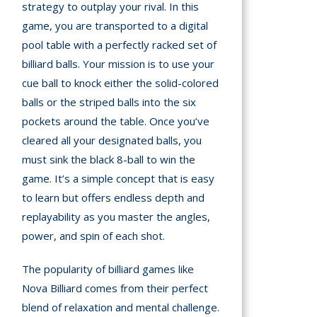
strategy to outplay your rival. In this
A
game, you are transported to a digital
pool table with a perfectly racked set of
mation
billiard balls. Your mission is to use your
arents
cue ball to knock either the solid-colored
balls or the striped balls into the six
s and
pockets around the table. Once you’ve
tions
cleared all your designated balls, you
cy
must sink the black 8-ball to win the
y
game. It’s a simple concept that is easy
to learn but offers endless depth and
replayability as you master the angles,
power, and spin of each shot.
The popularity of billiard games like
Nova Billiard comes from their perfect
blend of relaxation and mental challenge.