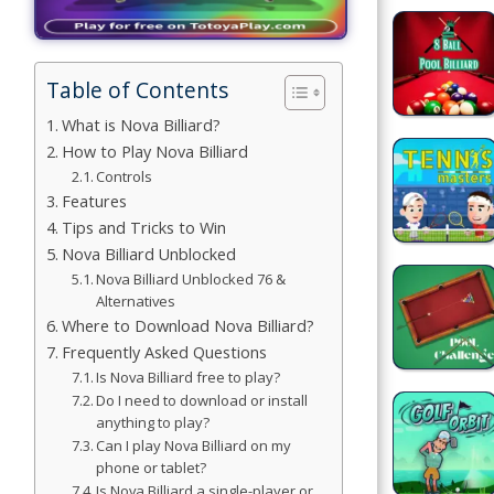
Games
Building
Table of Contents
Games
What is Nova Billiard?
Car Games
How to Play Nova Billiard
Controls
Educational
Features
Games
Tips and Tricks to Win
Nova Billiard Unblocked
Fun Games
Nova Billiard Unblocked 76 &
Alternatives
Golf
Where to Download Nova Billiard?
Games
Frequently Asked Questions
Is Nova Billiard free to play?
Do I need to download or install
Minecraft
anything to play?
Can I play Nova Billiard on my
Shooting
phone or tablet?
Games
Is Nova Billiard a single-player or