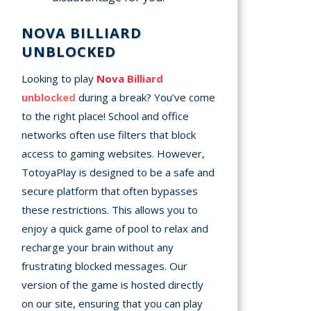
NOVA BILLIARD
UNBLOCKED
Looking to play
Nova Billiard
unblocked
during a break? You’ve come
to the right place! School and office
networks often use filters that block
access to gaming websites. However,
TotoyaPlay is designed to be a safe and
secure platform that often bypasses
these restrictions. This allows you to
enjoy a quick game of pool to relax and
recharge your brain without any
frustrating blocked messages. Our
version of the game is hosted directly
on our site, ensuring that you can play