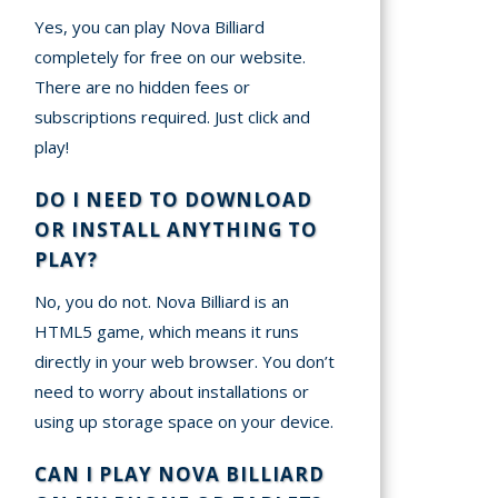
Yes, you can play Nova Billiard
completely for free on our website.
There are no hidden fees or
subscriptions required. Just click and
play!
DO I NEED TO DOWNLOAD
OR INSTALL ANYTHING TO
PLAY?
No, you do not. Nova Billiard is an
HTML5 game, which means it runs
directly in your web browser. You don’t
need to worry about installations or
using up storage space on your device.
CAN I PLAY NOVA BILLIARD