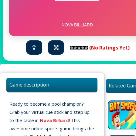
(No Ratings Yet)
Game description
Related Ga
Ready to become a pool champion?
Grab your virtual cue stick and step up
to the table in
Nova Billiard
! This
awesome online sports game brings the