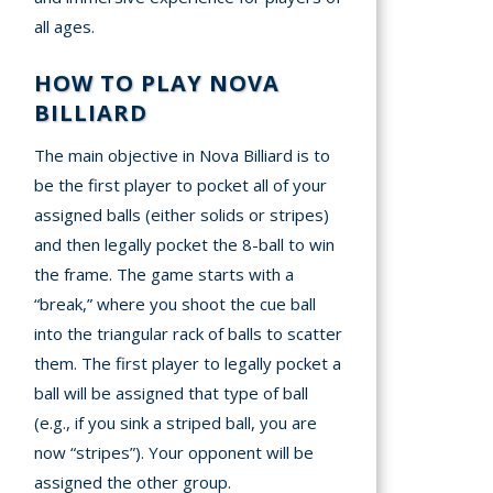
all ages.
HOW TO PLAY NOVA
BILLIARD
The main objective in Nova Billiard is to
be the first player to pocket all of your
assigned balls (either solids or stripes)
and then legally pocket the 8-ball to win
the frame. The game starts with a
“break,” where you shoot the cue ball
into the triangular rack of balls to scatter
them. The first player to legally pocket a
ball will be assigned that type of ball
(e.g., if you sink a striped ball, you are
now “stripes”). Your opponent will be
assigned the other group.