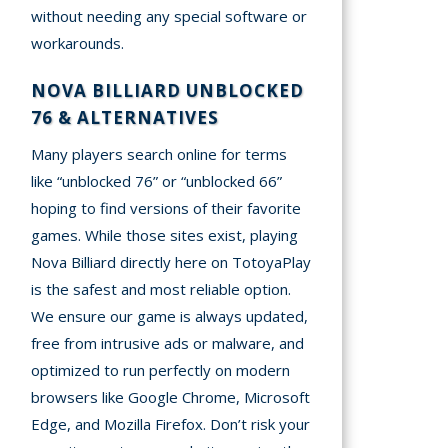
without needing any special software or
workarounds.
NOVA BILLIARD UNBLOCKED
76 & ALTERNATIVES
Many players search online for terms
like “unblocked 76” or “unblocked 66”
hoping to find versions of their favorite
games. While those sites exist, playing
Nova Billiard directly here on TotoyaPlay
is the safest and most reliable option.
We ensure our game is always updated,
free from intrusive ads or malware, and
optimized to run perfectly on modern
browsers like Google Chrome, Microsoft
Edge, and Mozilla Firefox. Don’t risk your