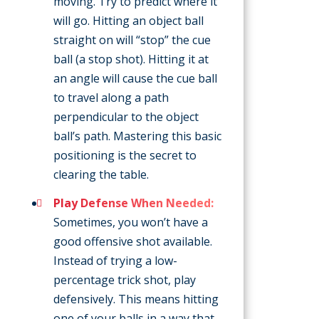
moving. Try to predict where it
will go. Hitting an object ball
straight on will “stop” the cue
ball (a stop shot). Hitting it at
an angle will cause the cue ball
to travel along a path
perpendicular to the object
ball’s path. Mastering this basic
positioning is the secret to
clearing the table.
Play Defense When Needed:
Sometimes, you won’t have a
good offensive shot available.
Instead of trying a low-
percentage trick shot, play
defensively. This means hitting
one of your balls in a way that