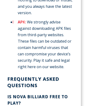
and you always have the latest
version.
APK:
We strongly advise
against downloading APK files
from third-party websites.
These files can be outdated or
contain harmful viruses that
can compromise your device’s
security. Play it safe and legal
right here on our website.
FREQUENTLY ASKED
QUESTIONS
IS NOVA BILLIARD FREE TO
PLAY?