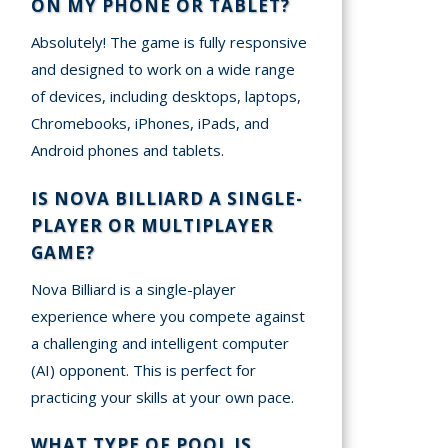
ON MY PHONE OR TABLET?
Absolutely! The game is fully responsive
and designed to work on a wide range
of devices, including desktops, laptops,
Chromebooks, iPhones, iPads, and
Android phones and tablets.
IS NOVA BILLIARD A SINGLE-
PLAYER OR MULTIPLAYER
GAME?
Nova Billiard is a single-player
experience where you compete against
a challenging and intelligent computer
(AI) opponent. This is perfect for
practicing your skills at your own pace.
WHAT TYPE OF POOL IS