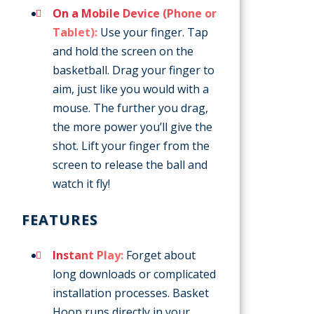
On a Mobile Device (Phone or
Tablet):
Use your finger. Tap
and hold the screen on the
basketball. Drag your finger to
aim, just like you would with a
mouse. The further you drag,
the more power you’ll give the
shot. Lift your finger from the
screen to release the ball and
watch it fly!
FEATURES
Instant Play:
Forget about
long downloads or complicated
installation processes. Basket
Hoop runs directly in your