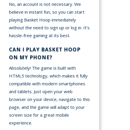
No, an account is not necessary. We
believe in instant fun, so you can start
playing Basket Hoop immediately
without the need to sign up or log in. It’s
hassle-free gaming at its best.
CAN I PLAY BASKET HOOP
ON MY PHONE?
Absolutely! The game is built with
HTML5 technology, which makes it fully
compatible with modern smartphones
and tablets. Just open your web
browser on your device, navigate to this
page, and the game will adapt to your
screen size for a great mobile
experience.