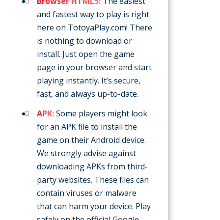
Browser HTML5:
The easiest
and fastest way to play is right
here on TotoyaPlay.com! There
is nothing to download or
install. Just open the game
page in your browser and start
playing instantly. It’s secure,
fast, and always up-to-date.
APK:
Some players might look
for an APK file to install the
game on their Android device.
We strongly advise against
downloading APKs from third-
party websites. These files can
contain viruses or malware
that can harm your device. Play
safely on the official Google