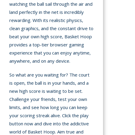
watching the ball sail through the air and
land perfectly in the net is incredibly
rewarding. With its realistic physics,
clean graphics, and the constant drive to
beat your own high score, Basket Hoop
provides a top-tier browser gaming
experience that you can enjoy anytime,
anywhere, and on any device.
So what are you waiting for? The court
is open, the ball is in your hands, and a
new high score is waiting to be set.
Challenge your friends, test your own
limits, and see how long you can keep
your scoring streak alive. Click the play
button now and dive into the addictive
world of Basket Hoop. Aim true and