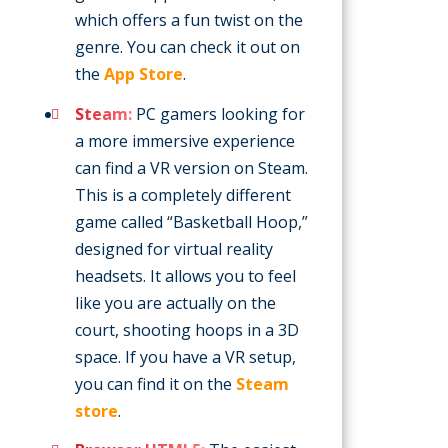
which offers a fun twist on the
genre. You can check it out on
the
App Store
.
Steam:
PC gamers looking for
a more immersive experience
can find a VR version on Steam.
This is a completely different
game called “Basketball Hoop,”
designed for virtual reality
headsets. It allows you to feel
like you are actually on the
court, shooting hoops in a 3D
space. If you have a VR setup,
you can find it on the
Steam
store
.