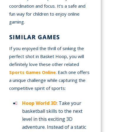
coordination and focus. It’s a safe and
fun way for children to enjoy online
gaming.
SIMILAR GAMES
If you enjoyed the thrill of sinking the
perfect shot in Basket Hoop, you will
definitely love these other related
Sports Games Online
. Each one offers
a unique challenge while capturing the
competitive spirit of sports:
Hoop World 3D
: Take your
basketball skills to the next
level in this exciting 3D
adventure. Instead of a static