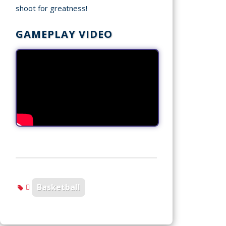
shoot for greatness!
GAMEPLAY VIDEO
Basketball