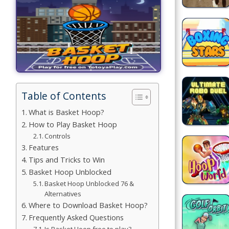
Games
Building
Games
Car Games
Educational
Table of Contents
Games
What is Basket Hoop?
How to Play Basket Hoop
Fun Games
Controls
Features
Golf
Tips and Tricks to Win
Games
Basket Hoop Unblocked
Basket Hoop Unblocked 76 &
Minecraft
Alternatives
Where to Download Basket Hoop?
Shooting
Frequently Asked Questions
Games