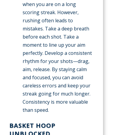
when you are on a long
scoring streak. However,
rushing often leads to
mistakes. Take a deep breath
before each shot. Take a
moment to line up your aim
perfectly. Develop a consistent
rhythm for your shots—drag,
aim, release. By staying calm
and focused, you can avoid
careless errors and keep your
streak going for much longer.
Consistency is more valuable
than speed.
BASKET HOOP
UNBLOCKED