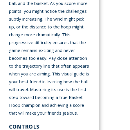
ball, and the basket. As you score more
points, you might notice the challenges
subtly increasing. The wind might pick
up, or the distance to the hoop might
change more dramatically. This
progressive difficulty ensures that the
game remains exciting and never
becomes too easy. Pay close attention
to the trajectory line that often appears
when you are aiming. This visual guide is
your best friend in learning how the ball
will travel. Mastering its use is the first
step toward becoming a true Basket
Hoop champion and achieving a score
that will make your friends jealous.
CONTROLS