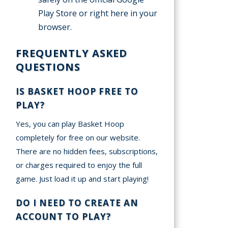
Play Store or right here in your
browser.
FREQUENTLY ASKED
QUESTIONS
IS BASKET HOOP FREE TO
PLAY?
Yes, you can play Basket Hoop
completely for free on our website.
There are no hidden fees, subscriptions,
or charges required to enjoy the full
game. Just load it up and start playing!
DO I NEED TO CREATE AN
ACCOUNT TO PLAY?