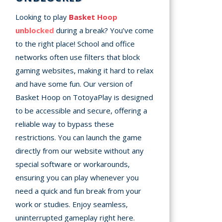
Looking to play
Basket Hoop
unblocked
during a break? You’ve come
to the right place! School and office
networks often use filters that block
gaming websites, making it hard to relax
and have some fun. Our version of
Basket Hoop on TotoyaPlay is designed
to be accessible and secure, offering a
reliable way to bypass these
restrictions. You can launch the game
directly from our website without any
special software or workarounds,
ensuring you can play whenever you
need a quick and fun break from your
work or studies. Enjoy seamless,
uninterrupted gameplay right here.