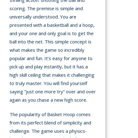
thrilling action: shooting the ball and
scoring. The premise is simple and
A
universally understood. You are
presented with a basketball and a hoop,
mation
and your one and only goal is to get the
arents
ball into the net. This simple concept is
s and
what makes the game so incredibly
tions
popular and fun. It’s easy for anyone to
pick up and play instantly, but it has a
cy
high skill ceiling that makes it challenging
y
to truly master. You will find yourself
saying “just one more try” over and over
again as you chase a new high score.
The popularity of Basket Hoop comes
from its perfect blend of simplicity and
challenge. The game uses a physics-