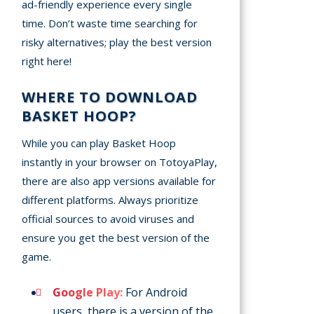
ad-friendly experience every single
time. Don’t waste time searching for
risky alternatives; play the best version
right here!
WHERE TO DOWNLOAD
BASKET HOOP?
While you can play Basket Hoop
instantly in your browser on TotoyaPlay,
there are also app versions available for
different platforms. Always prioritize
official sources to avoid viruses and
ensure you get the best version of the
game.
Google Play:
For Android
users, there is a version of the