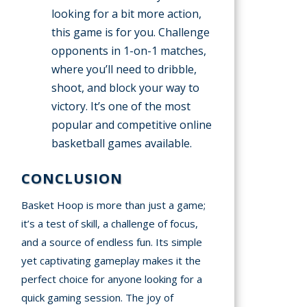
looking for a bit more action,
this game is for you. Challenge
opponents in 1-on-1 matches,
where you’ll need to dribble,
shoot, and block your way to
victory. It’s one of the most
popular and competitive online
basketball games available.
CONCLUSION
Basket Hoop is more than just a game;
it’s a test of skill, a challenge of focus,
and a source of endless fun. Its simple
yet captivating gameplay makes it the
perfect choice for anyone looking for a
quick gaming session. The joy of