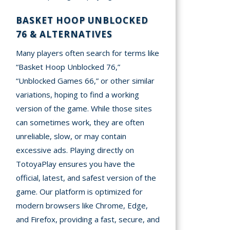
BASKET HOOP UNBLOCKED
76 & ALTERNATIVES
Many players often search for terms like
“Basket Hoop Unblocked 76,”
“Unblocked Games 66,” or other similar
variations, hoping to find a working
version of the game. While those sites
can sometimes work, they are often
unreliable, slow, or may contain
excessive ads. Playing directly on
TotoyaPlay ensures you have the
official, latest, and safest version of the
game. Our platform is optimized for
modern browsers like Chrome, Edge,
and Firefox, providing a fast, secure, and