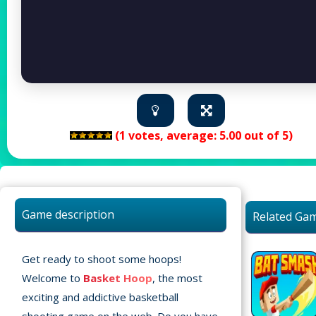
(
1
votes, average:
5.00
out of 5)
Game description
Related Ga
Get ready to shoot some hoops!
Welcome to
Basket Hoop
, the most
exciting and addictive basketball