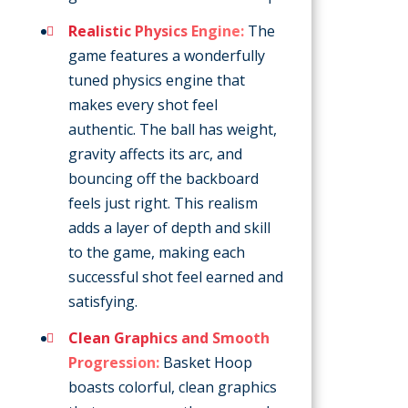
Realistic Physics Engine:
The
game features a wonderfully
tuned physics engine that
makes every shot feel
authentic. The ball has weight,
gravity affects its arc, and
bouncing off the backboard
feels just right. This realism
adds a layer of depth and skill
to the game, making each
successful shot feel earned and
satisfying.
Clean Graphics and Smooth
Progression:
Basket Hoop
boasts colorful, clean graphics