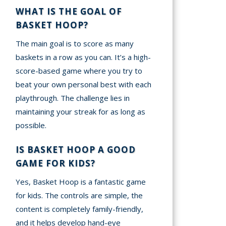
WHAT IS THE GOAL OF
BASKET HOOP?
The main goal is to score as many
baskets in a row as you can. It’s a high-
score-based game where you try to
beat your own personal best with each
playthrough. The challenge lies in
maintaining your streak for as long as
possible.
IS BASKET HOOP A GOOD
GAME FOR KIDS?
Yes, Basket Hoop is a fantastic game
for kids. The controls are simple, the
content is completely family-friendly,
and it helps develop hand-eye