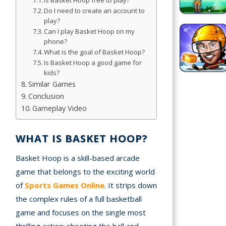
Is Basket Hoop free to play?
Do I need to create an account to
Simulation
play?
Games
Can I play Basket Hoop on my
phone?
What is the goal of Basket Hoop?
Sports
Is Basket Hoop a good game for
Games
kids?
Similar Games
Stickman
Conclusion
Games
Gameplay Video
.io Games
WHAT IS BASKET HOOP?
Puzzle
Basket Hoop is a skill-based arcade
Games
game that belongs to the exciting world
of
Sports Games Online
. It strips down
t us
the complex rules of a full basketball
game and focuses on the single most
ct us