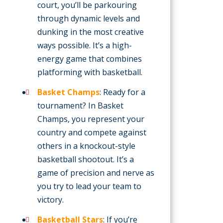
court, you’ll be parkouring
through dynamic levels and
dunking in the most creative
ways possible. It’s a high-
energy game that combines
platforming with basketball.
Basket Champs
: Ready for a
tournament? In Basket
Champs, you represent your
country and compete against
others in a knockout-style
basketball shootout. It’s a
game of precision and nerve as
you try to lead your team to
victory.
Basketball Stars
: If you’re