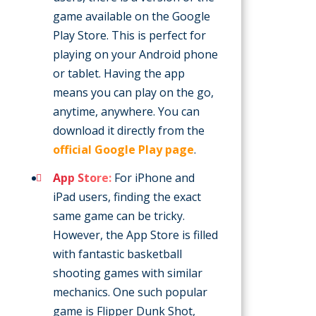
game available on the Google
Play Store. This is perfect for
playing on your Android phone
or tablet. Having the app
means you can play on the go,
anytime, anywhere. You can
download it directly from the
official Google Play page
.
App Store:
For iPhone and
iPad users, finding the exact
same game can be tricky.
However, the App Store is filled
with fantastic basketball
shooting games with similar
mechanics. One such popular
game is Flipper Dunk Shot,