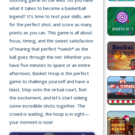
shooting game on the web. Do you have
Home
what it takes to become a basketball
legend? It’s time to test your skills, aim
Recently
for the perfect shot, and score as many
played
points as you can. This game is all about
Random
focus, timing, and the sweet satisfaction
Game
of hearing that perfect *swish* as the
ball goes through the net. Whether you
New
have five minutes to spare or an entire
©
afternoon, Basket Hoop is the perfect
Multiplayer
2025
game to challenge yourself and have a
TotoYaPlay.
blast. Step onto the virtual court, feel
All
Action
the excitement, and let’s start sinking
rights
Games
reserved.
some incredible shots together. The
crowd is waiting, the hoop is in sight—
Arcade
your moment is now!
Bike