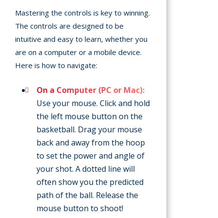
Mastering the controls is key to winning.
The controls are designed to be
intuitive and easy to learn, whether you
are on a computer or a mobile device.
Here is how to navigate:
On a Computer (PC or Mac):
Use your mouse. Click and hold
the left mouse button on the
basketball. Drag your mouse
back and away from the hoop
to set the power and angle of
your shot. A dotted line will
often show you the predicted
path of the ball. Release the
mouse button to shoot!