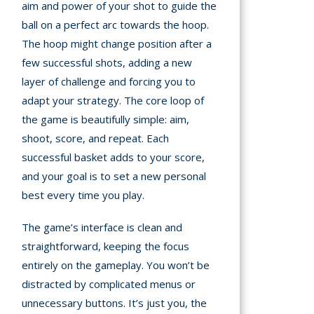
aim and power of your shot to guide the
ball on a perfect arc towards the hoop.
The hoop might change position after a
few successful shots, adding a new
layer of challenge and forcing you to
adapt your strategy. The core loop of
the game is beautifully simple: aim,
shoot, score, and repeat. Each
successful basket adds to your score,
and your goal is to set a new personal
best every time you play.
The game’s interface is clean and
straightforward, keeping the focus
entirely on the gameplay. You won’t be
distracted by complicated menus or
unnecessary buttons. It’s just you, the