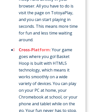
browser. All you have to do is
visit the page on TotoyaPlay,
and you can start playing in
seconds. This means more time
for fun and less time waiting
around.
Cross-Platform:
Your game
goes where you go! Basket
Hoop is built with HTML5
technology, which means it
works smoothly on a wide
variety of devices. You can play
on your PC at home, your
Chromebook at school, or your
phone and tablet while on the
go. Your fun never has to stop.