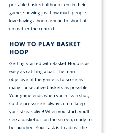
portable basketball hoop item in their
game, showing just how much people
love having a hoop around to shoot at,
no matter the context!
HOW TO PLAY BASKET
HOOP
Getting started with Basket Hoop is as
easy as catching a ball. The main
objective of the game is to score as
many consecutive baskets as possible.
Your game ends when you miss a shot,
so the pressure is always on to keep
your streak alive! When you start, you’ll
see a basketball on the screen, ready to
be launched. Your task is to adjust the