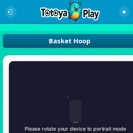
Basket Hoop