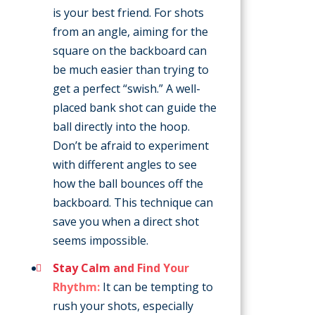
is your best friend. For shots
from an angle, aiming for the
square on the backboard can
be much easier than trying to
get a perfect “swish.” A well-
placed bank shot can guide the
ball directly into the hoop.
Don’t be afraid to experiment
with different angles to see
how the ball bounces off the
backboard. This technique can
save you when a direct shot
seems impossible.
Stay Calm and Find Your
Rhythm:
It can be tempting to
rush your shots, especially