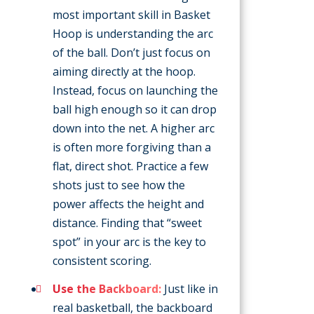
most important skill in Basket
Hoop is understanding the arc
of the ball. Don’t just focus on
aiming directly at the hoop.
Instead, focus on launching the
ball high enough so it can drop
down into the net. A higher arc
is often more forgiving than a
flat, direct shot. Practice a few
shots just to see how the
power affects the height and
distance. Finding that “sweet
spot” in your arc is the key to
consistent scoring.
Use the Backboard:
Just like in
real basketball, the backboard