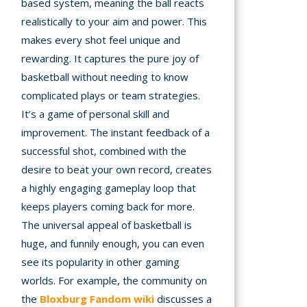
based system, meaning the ball reacts
realistically to your aim and power. This
makes every shot feel unique and
rewarding. It captures the pure joy of
basketball without needing to know
complicated plays or team strategies.
It’s a game of personal skill and
improvement. The instant feedback of a
successful shot, combined with the
desire to beat your own record, creates
a highly engaging gameplay loop that
keeps players coming back for more.
The universal appeal of basketball is
huge, and funnily enough, you can even
see its popularity in other gaming
worlds. For example, the community on
the
Bloxburg Fandom wiki
discusses a