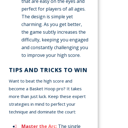
that are easy on the eyes and
perfect for players of all ages.
The design is simple yet
charming. As you get better,
the game subtly increases the
difficulty, keeping you engaged
and constantly challenging you
to improve your high score.
TIPS AND TRICKS TO WIN
Want to beat the high score and
become a Basket Hoop pro? It takes
more than just luck. Keep these expert
strategies in mind to perfect your
technique and dominate the court:
Master the Arc:
The single