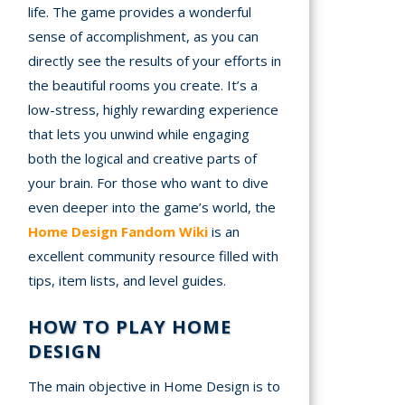
life. The game provides a wonderful
sense of accomplishment, as you can
directly see the results of your efforts in
the beautiful rooms you create. It’s a
low-stress, highly rewarding experience
that lets you unwind while engaging
both the logical and creative parts of
your brain. For those who want to dive
even deeper into the game’s world, the
Home Design Fandom Wiki
is an
excellent community resource filled with
tips, item lists, and level guides.
HOW TO PLAY HOME
DESIGN
The main objective in Home Design is to