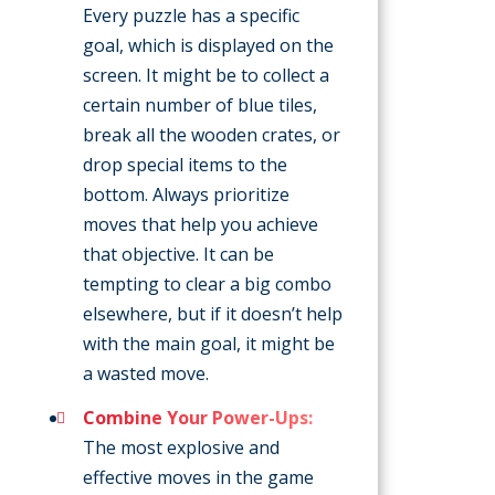
Every puzzle has a specific
goal, which is displayed on the
screen. It might be to collect a
certain number of blue tiles,
break all the wooden crates, or
drop special items to the
bottom. Always prioritize
moves that help you achieve
that objective. It can be
tempting to clear a big combo
elsewhere, but if it doesn’t help
with the main goal, it might be
a wasted move.
Combine Your Power-Ups:
The most explosive and
effective moves in the game