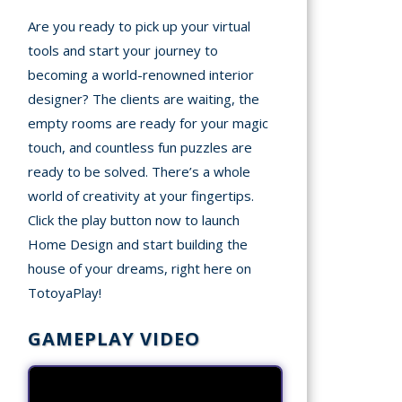
Are you ready to pick up your virtual
tools and start your journey to
becoming a world-renowned interior
designer? The clients are waiting, the
empty rooms are ready for your magic
touch, and countless fun puzzles are
ready to be solved. There’s a whole
world of creativity at your fingertips.
Click the play button now to launch
Home Design and start building the
house of your dreams, right here on
TotoyaPlay!
GAMEPLAY VIDEO