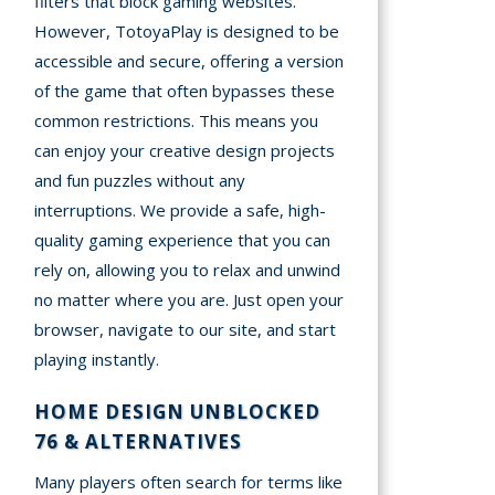
filters that block gaming websites.
However, TotoyaPlay is designed to be
accessible and secure, offering a version
of the game that often bypasses these
common restrictions. This means you
can enjoy your creative design projects
and fun puzzles without any
interruptions. We provide a safe, high-
quality gaming experience that you can
rely on, allowing you to relax and unwind
no matter where you are. Just open your
browser, navigate to our site, and start
playing instantly.
HOME DESIGN UNBLOCKED
76 & ALTERNATIVES
Many players often search for terms like