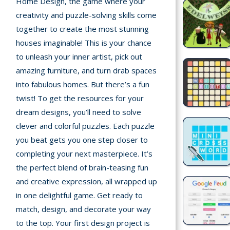
Home Design, the game where your
Home
creativity and puzzle-solving skills come
together to create the most stunning
Recently
houses imaginable! This is your chance
played
to unleash your inner artist, pick out
Random
amazing furniture, and turn drab spaces
Game
into fabulous homes. But there’s a fun
twist! To get the resources for your
New
dream designs, you’ll need to solve
©
clever and colorful puzzles. Each puzzle
Multiplayer
2025
you beat gets you one step closer to
TotoYaPlay.
completing your next masterpiece. It’s
All
Action
rights
the perfect blend of brain-teasing fun
Games
reserved.
and creative expression, all wrapped up
in one delightful game. Get ready to
Arcade
match, design, and decorate your way
to the top. Your first design project is
Bike