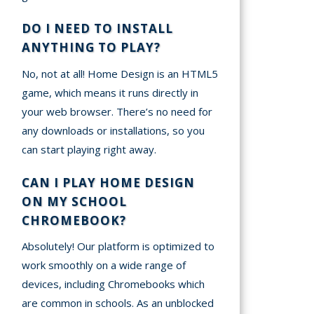
DO I NEED TO INSTALL
ANYTHING TO PLAY?
No, not at all! Home Design is an HTML5
game, which means it runs directly in
your web browser. There’s no need for
any downloads or installations, so you
can start playing right away.
CAN I PLAY HOME DESIGN
ON MY SCHOOL
CHROMEBOOK?
Absolutely! Our platform is optimized to
work smoothly on a wide range of
devices, including Chromebooks which
are common in schools. As an unblocked