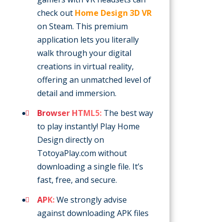
check out
Home Design 3D VR
on Steam. This premium
application lets you literally
walk through your digital
creations in virtual reality,
offering an unmatched level of
detail and immersion.
Browser HTML5:
The best way
to play instantly! Play Home
Design directly on
TotoyaPlay.com without
downloading a single file. It’s
fast, free, and secure.
APK:
We strongly advise
against downloading APK files