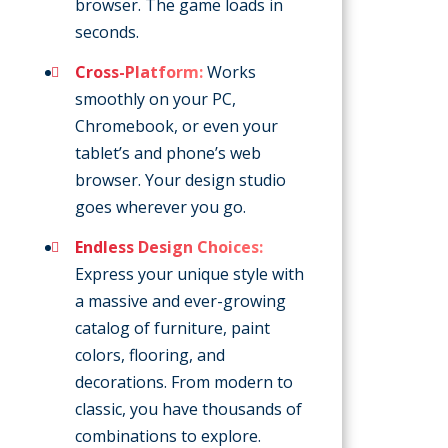
browser. The game loads in
seconds.
Cross-Platform:
Works
smoothly on your PC,
Chromebook, or even your
tablet’s and phone’s web
browser. Your design studio
goes wherever you go.
Endless Design Choices:
Express your unique style with
a massive and ever-growing
catalog of furniture, paint
colors, flooring, and
decorations. From modern to
classic, you have thousands of
combinations to explore.