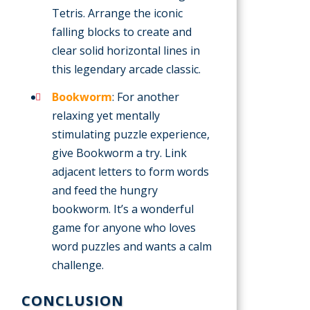
Tetris. Arrange the iconic
falling blocks to create and
clear solid horizontal lines in
this legendary arcade classic.
Bookworm
: For another
relaxing yet mentally
stimulating puzzle experience,
give Bookworm a try. Link
adjacent letters to form words
and feed the hungry
bookworm. It’s a wonderful
game for anyone who loves
word puzzles and wants a calm
challenge.
CONCLUSION