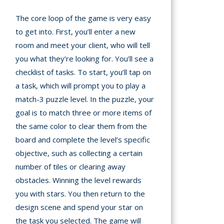
The core loop of the game is very easy
to get into. First, you’ll enter a new
room and meet your client, who will tell
you what they’re looking for. You’ll see a
checklist of tasks. To start, you’ll tap on
a task, which will prompt you to play a
match-3 puzzle level. In the puzzle, your
goal is to match three or more items of
the same color to clear them from the
board and complete the level’s specific
objective, such as collecting a certain
number of tiles or clearing away
obstacles. Winning the level rewards
you with stars. You then return to the
design scene and spend your star on
the task you selected. The game will