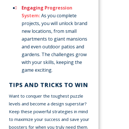
Engaging Progression
System:
As you complete
projects, you will unlock brand
new locations, from small
apartments to giant mansions
and even outdoor patios and
gardens. The challenges grow
with your skills, keeping the
game exciting.
TIPS AND TRICKS TO WIN
Want to conquer the toughest puzzle
levels and become a design superstar?
Keep these powerful strategies in mind
to maximize your success and save your
boosters for when you truly need them.