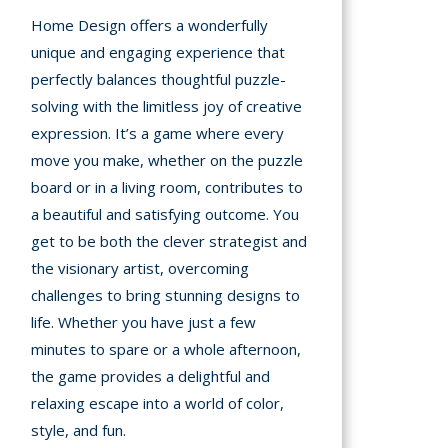
Home Design offers a wonderfully
unique and engaging experience that
perfectly balances thoughtful puzzle-
solving with the limitless joy of creative
expression. It’s a game where every
move you make, whether on the puzzle
board or in a living room, contributes to
a beautiful and satisfying outcome. You
get to be both the clever strategist and
the visionary artist, overcoming
challenges to bring stunning designs to
life. Whether you have just a few
minutes to spare or a whole afternoon,
the game provides a delightful and
relaxing escape into a world of color,
style, and fun.