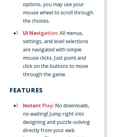
options, you may use your
mouse wheel to scroll through
the choices.
UI Navigation:
All menus,
settings, and level selections
are navigated with simple
mouse clicks. Just point and
click on the buttons to move
through the game.
FEATURES
Instant Play:
No downloads,
no waiting! Jump right into
designing and puzzle-solving
directly from your web