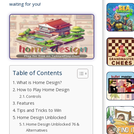
waiting for you!
Games
Building
Games
Car Games
Educational
Games
Table of Contents
Fun Games
What is Home Design?
Golf
How to Play Home Design
Games
Controls
Features
Tips and Tricks to Win
Minecraft
Home Design Unblocked
Home Design Unblocked 76 &
Shooting
Alternatives
Games