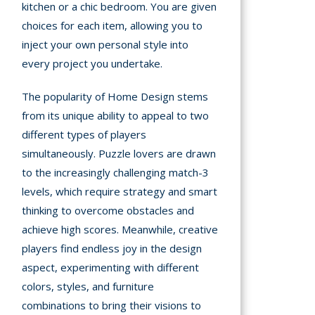
kitchen or a chic bedroom. You are given
choices for each item, allowing you to
inject your own personal style into
every project you undertake.
The popularity of Home Design stems
from its unique ability to appeal to two
different types of players
simultaneously. Puzzle lovers are drawn
to the increasingly challenging match-3
levels, which require strategy and smart
thinking to overcome obstacles and
achieve high scores. Meanwhile, creative
players find endless joy in the design
aspect, experimenting with different
colors, styles, and furniture
combinations to bring their visions to