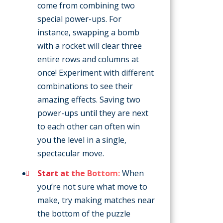
come from combining two
special power-ups. For
instance, swapping a bomb
with a rocket will clear three
entire rows and columns at
once! Experiment with different
combinations to see their
amazing effects. Saving two
power-ups until they are next
to each other can often win
you the level in a single,
spectacular move.
Start at the Bottom:
When
you’re not sure what move to
make, try making matches near
the bottom of the puzzle