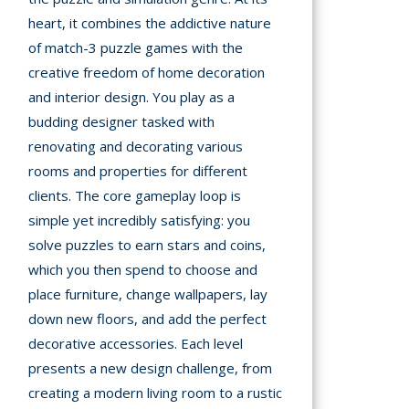
heart, it combines the addictive nature
A
of match-3 puzzle games with the
creative freedom of home decoration
mation
and interior design. You play as a
arents
budding designer tasked with
s and
renovating and decorating various
tions
rooms and properties for different
clients. The core gameplay loop is
cy
simple yet incredibly satisfying: you
y
solve puzzles to earn stars and coins,
which you then spend to choose and
place furniture, change wallpapers, lay
down new floors, and add the perfect
decorative accessories. Each level
presents a new design challenge, from
creating a modern living room to a rustic