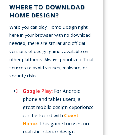
WHERE TO DOWNLOAD
HOME DESIGN?
While you can play Home Design right
here in your browser with no download
needed, there are similar and official
versions of design games available on
other platforms. Always prioritize official
sources to avoid viruses, malware, or
security risks.
Google Play:
For Android
phone and tablet users, a
great mobile design experience
can be found with
Covet
Home
. This game focuses on
realistic interior design