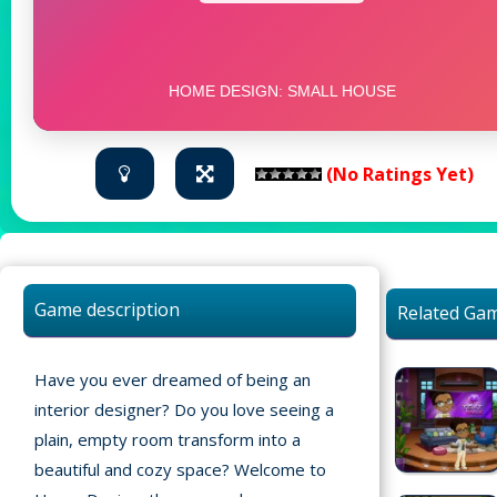
(No Ratings Yet)
Game description
Related Ga
Have you ever dreamed of being an
interior designer? Do you love seeing a
plain, empty room transform into a
beautiful and cozy space? Welcome to