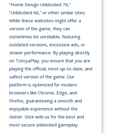
“Home Design Unblocked 76,”
“Unblocked 66,” or other similar sites.
While these websites might offer a
version of the game, they can
sometimes be unreliable, featuring
outdated versions, excessive ads, or
slower performance. By playing directly
on TotoyaPlay, you ensure that you are
playing the official, most up-to-date, and
safest version of the game. Our
platform is optimized for modern
browsers like Chrome, Edge, and
Firefox, guaranteeing a smooth and
enjoyable experience without the
clutter. Stick with us for the best and
most secure unblocked gameplay.