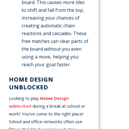
board. This causes more tiles
to shift and fall from the top,
increasing your chances of
creating automatic chain
reactions and cascades. These
free matches can clear parts of
the board without you even
using a move, helping you
reach your goal faster.
HOME DESIGN
UNBLOCKED
Looking to play
Home Design
unblocked
during a break at school or
work? You’ve come to the right place!
School and office networks often use