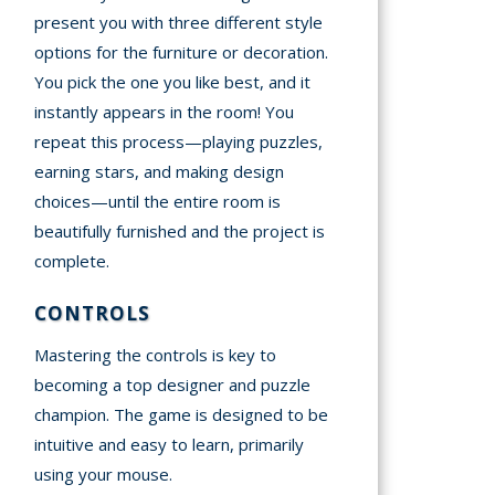
present you with three different style
options for the furniture or decoration.
You pick the one you like best, and it
instantly appears in the room! You
repeat this process—playing puzzles,
earning stars, and making design
choices—until the entire room is
beautifully furnished and the project is
complete.
CONTROLS
Mastering the controls is key to
becoming a top designer and puzzle
champion. The game is designed to be
intuitive and easy to learn, primarily
using your mouse.