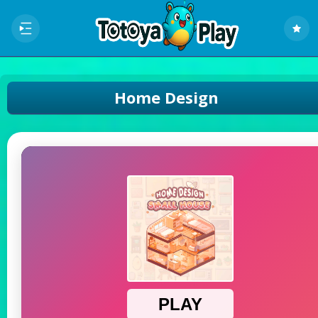
Home Design