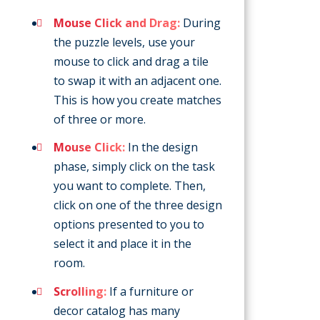
Mouse Click and Drag:
During
the puzzle levels, use your
mouse to click and drag a tile
to swap it with an adjacent one.
This is how you create matches
of three or more.
Mouse Click:
In the design
phase, simply click on the task
you want to complete. Then,
click on one of the three design
options presented to you to
select it and place it in the
room.
Scrolling:
If a furniture or
decor catalog has many