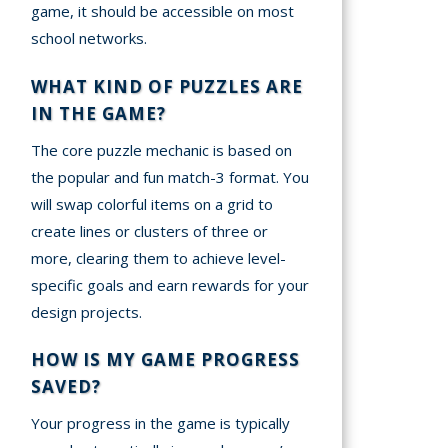
game, it should be accessible on most
school networks.
WHAT KIND OF PUZZLES ARE
IN THE GAME?
The core puzzle mechanic is based on
the popular and fun match-3 format. You
will swap colorful items on a grid to
create lines or clusters of three or
more, clearing them to achieve level-
specific goals and earn rewards for your
design projects.
HOW IS MY GAME PROGRESS
SAVED?
Your progress in the game is typically