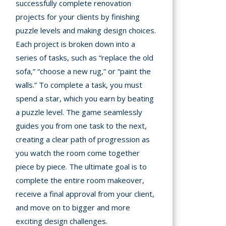
successfully complete renovation
projects for your clients by finishing
puzzle levels and making design choices.
Each project is broken down into a
series of tasks, such as “replace the old
sofa,” “choose a new rug,” or “paint the
walls.” To complete a task, you must
spend a star, which you earn by beating
a puzzle level. The game seamlessly
guides you from one task to the next,
creating a clear path of progression as
you watch the room come together
piece by piece. The ultimate goal is to
complete the entire room makeover,
receive a final approval from your client,
and move on to bigger and more
exciting design challenges.