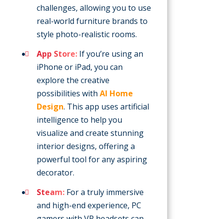
challenges, allowing you to use
real-world furniture brands to
style photo-realistic rooms.
App Store:
If you’re using an
iPhone or iPad, you can
explore the creative
possibilities with
AI Home
Design
. This app uses artificial
intelligence to help you
visualize and create stunning
interior designs, offering a
powerful tool for any aspiring
decorator.
Steam:
For a truly immersive
and high-end experience, PC
gamers with VR headsets can