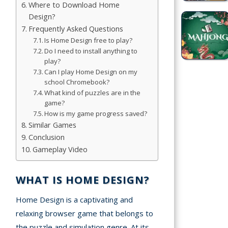
Where to Download Home
Design?
Simulation
Frequently Asked Questions
Games
Is Home Design free to play?
Do I need to install anything to
Sports
play?
Games
Can I play Home Design on my
school Chromebook?
Stickman
What kind of puzzles are in the
game?
Games
How is my game progress saved?
Similar Games
.io Games
Conclusion
Gameplay Video
Puzzle
Games
WHAT IS HOME DESIGN?
t us
Home Design is a captivating and
relaxing browser game that belongs to
ct us
the puzzle and simulation genre. At its