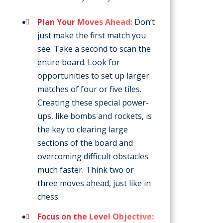
Plan Your Moves Ahead:
Don’t
just make the first match you
see. Take a second to scan the
entire board. Look for
opportunities to set up larger
matches of four or five tiles.
Creating these special power-
ups, like bombs and rockets, is
the key to clearing large
sections of the board and
overcoming difficult obstacles
much faster. Think two or
three moves ahead, just like in
chess.
Focus on the Level Objective: