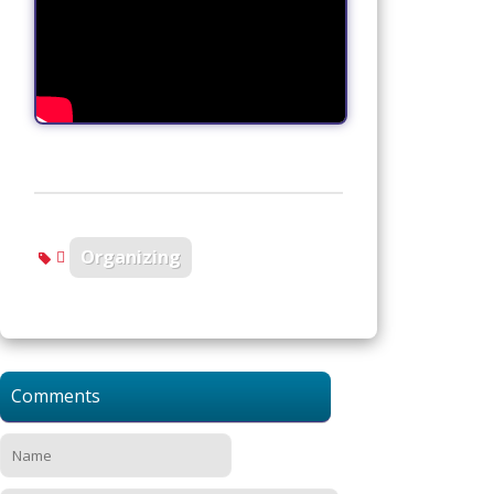
Organizing
Comments