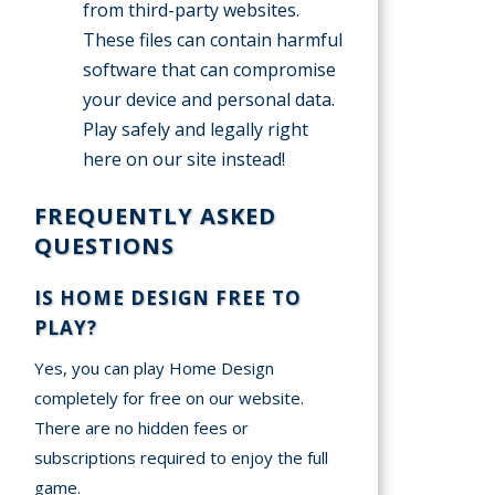
from third-party websites.
These files can contain harmful
software that can compromise
your device and personal data.
Play safely and legally right
here on our site instead!
FREQUENTLY ASKED
QUESTIONS
IS HOME DESIGN FREE TO
PLAY?
Yes, you can play Home Design
completely for free on our website.
There are no hidden fees or
subscriptions required to enjoy the full
game.