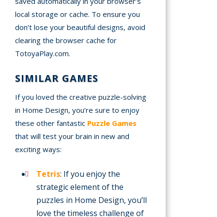
saved automatically in your browser’s
local storage or cache. To ensure you
don’t lose your beautiful designs, avoid
clearing the browser cache for
TotoyaPlay.com.
SIMILAR GAMES
If you loved the creative puzzle-solving
in Home Design, you’re sure to enjoy
these other fantastic
Puzzle Games
that will test your brain in new and
exciting ways:
Tetris
: If you enjoy the
strategic element of the
puzzles in Home Design, you’ll
love the timeless challenge of