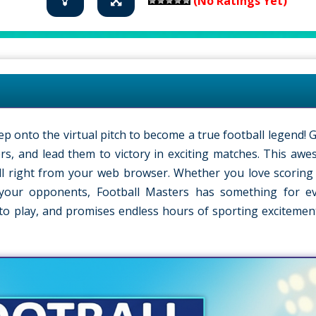
(No Ratings Yet)
ep onto the virtual pitch to become a true football legend! 
s, and lead them to victory in exciting matches. This a
ball right from your web browser. Whether you love scoring 
 your opponents, Football Masters has something for e
n to play, and promises endless hours of sporting excitement