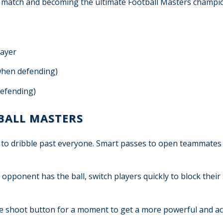
he match and becoming the ultimate Football Masters champi
layer
(when defending)
defending)
TBALL MASTERS
y to dribble past everyone. Smart passes to open teammates
ponent has the ball, switch players quickly to block their
e shoot button for a moment to get a more powerful and a