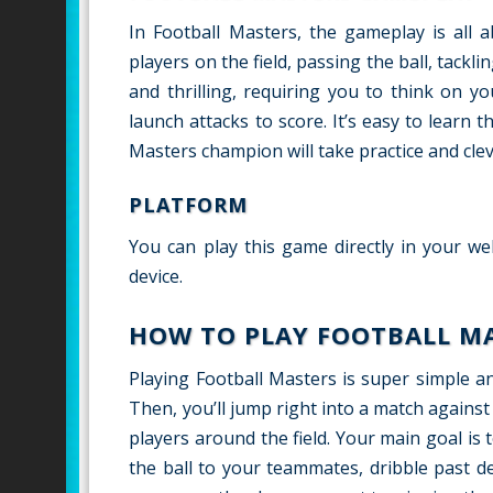
In Football Masters, the gameplay is all a
players on the field, passing the ball, tack
and thrilling, requiring you to think on y
launch attacks to score. It’s easy to lear
Masters champion will take practice and clev
PLATFORM
You can play this game directly in your we
device.
HOW TO PLAY FOOTBALL M
Playing Football Masters is super simple an
Then, you’ll jump right into a match again
players around the field. Your main goal is 
the ball to your teammates, dribble past 