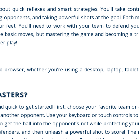
bout quick reflexes and smart strategies. You’ll take cont
ling opponents, and taking powerful shots at the goal. Each m
our feet. You’ll need to work with your team to defend yo
n the basic moves, but mastering the game and becoming a tr
er play!
b browser, whether you’re using a desktop, laptop, tablet
ASTERS?
d quick to get started! First, choose your favorite team or 
st another opponent. Use your keyboard or touch controls t
to get the ball into the opponent’s net while protecting yo
defenders, and then unleash a powerful shot to score! The