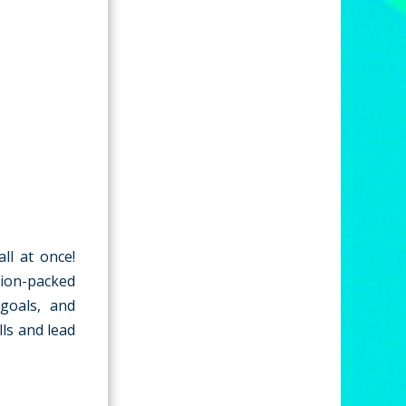
ll at once!
tion-packed
 goals, and
ls and lead