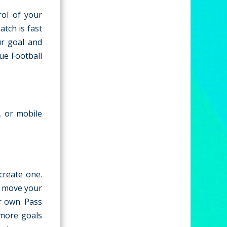
rol of your
atch is fast
ur goal and
ue Football
, or mobile
create one.
o move your
ur own. Pass
 more goals