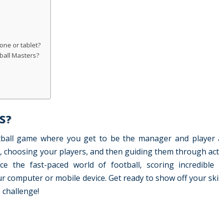
one or tablet?
ball Masters?
S?
otball game where you get to be the manager and player a
, choosing your players, and then guiding them through ac
ce the fast-paced world of football, scoring incredible
 computer or mobile device. Get ready to show off your skil
 challenge!