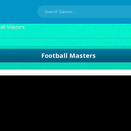
all Masters
Football Masters