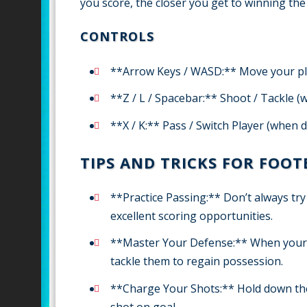
you score, the closer you get to winning t
CONTROLS
**Arrow Keys / WASD:** Move your p
**Z / L / Spacebar:** Shoot / Tackle 
**X / K:** Pass / Switch Player (when 
TIPS AND TRICKS FOR FOO
**Practice Passing:** Don’t always tr
excellent scoring opportunities.
**Master Your Defense:** When your op
tackle them to regain possession.
**Charge Your Shots:** Hold down th