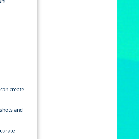
on!
 can create
 shots and
ccurate