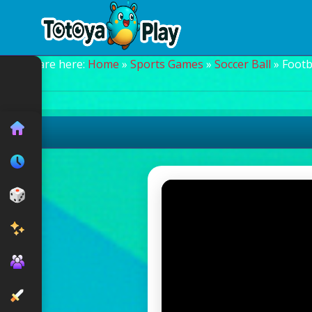
You are here:
Home
»
Sports Games
»
Soccer Ball
» Footb