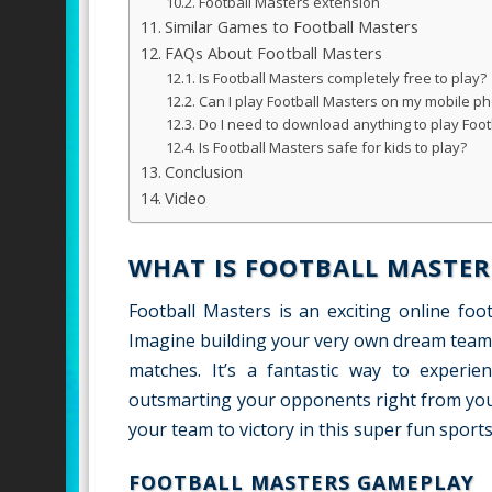
Football Masters extension
Similar Games to Football Masters
FAQs About Football Masters
Is Football Masters completely free to play?
Can I play Football Masters on my mobile ph
Do I need to download anything to play Foot
Is Football Masters safe for kids to play?
Conclusion
Video
WHAT IS FOOTBALL MASTER
Football Masters is an exciting online fo
Imagine building your very own dream team
matches. It’s a fantastic way to experien
outsmarting your opponents right from your
your team to victory in this super fun sports
FOOTBALL MASTERS GAMEPLAY