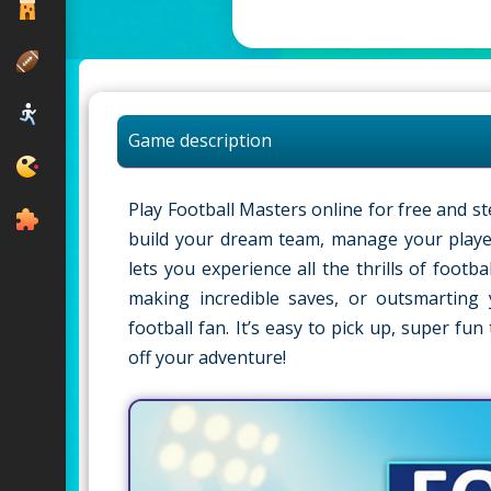
Game description
Play Football Masters online for free and st
build your dream team, manage your player
lets you experience all the thrills of foot
making incredible saves, or outsmarting
football fan. It’s easy to pick up, super fu
off your adventure!