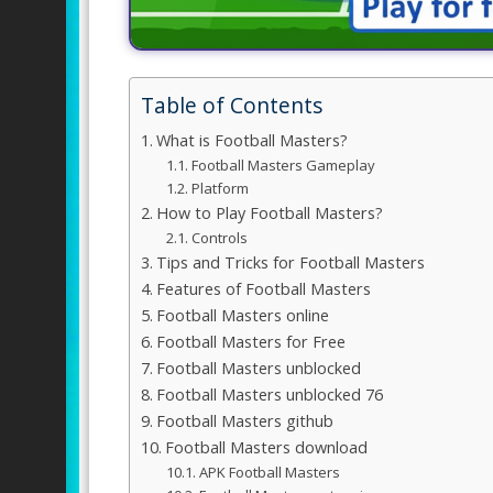
Table of Contents
What is Football Masters?
Football Masters Gameplay
Platform
How to Play Football Masters?
Controls
Tips and Tricks for Football Masters
Features of Football Masters
Football Masters online
Football Masters for Free
Football Masters unblocked
Football Masters unblocked 76
Football Masters github
Football Masters download
APK Football Masters