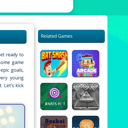
Related Games
Get ready to
wesome game
epic goals,
very young
. Let’s kick