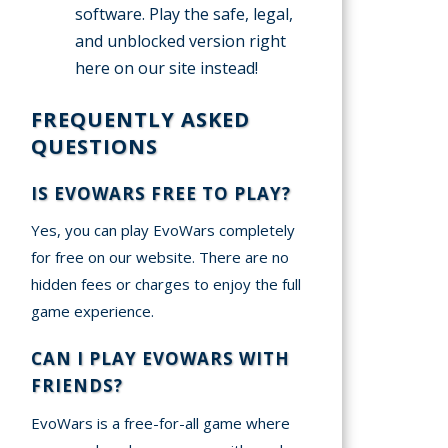
software. Play the safe, legal,
and unblocked version right
here on our site instead!
FREQUENTLY ASKED
QUESTIONS
IS EVOWARS FREE TO PLAY?
Yes, you can play EvoWars completely
for free on our website. There are no
hidden fees or charges to enjoy the full
game experience.
CAN I PLAY EVOWARS WITH
FRIENDS?
EvoWars is a free-for-all game where