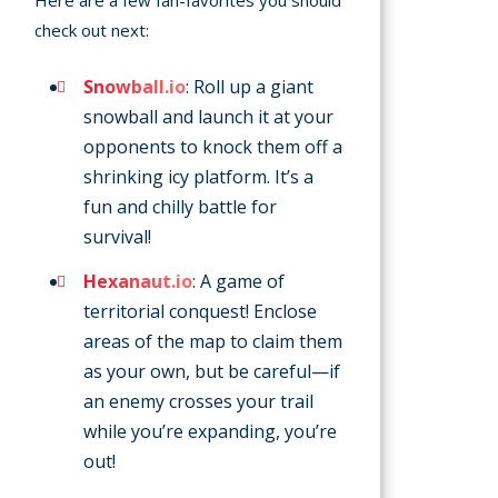
Here are a few fan-favorites you should
check out next:
Snowball.io
: Roll up a giant
snowball and launch it at your
opponents to knock them off a
shrinking icy platform. It’s a
fun and chilly battle for
survival!
Hexanaut.io
: A game of
territorial conquest! Enclose
areas of the map to claim them
as your own, but be careful—if
an enemy crosses your trail
while you’re expanding, you’re
out!