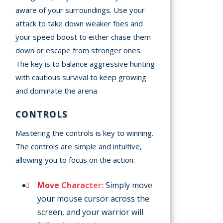
aware of your surroundings. Use your
attack to take down weaker foes and
your speed boost to either chase them
down or escape from stronger ones.
The key is to balance aggressive hunting
with cautious survival to keep growing
and dominate the arena.
CONTROLS
Mastering the controls is key to winning.
The controls are simple and intuitive,
allowing you to focus on the action:
Move Character:
Simply move
your mouse cursor across the
screen, and your warrior will