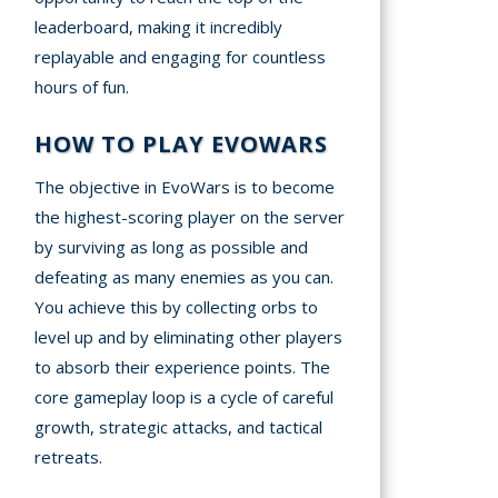
leaderboard, making it incredibly
replayable and engaging for countless
hours of fun.
HOW TO PLAY EVOWARS
The objective in EvoWars is to become
the highest-scoring player on the server
by surviving as long as possible and
defeating as many enemies as you can.
You achieve this by collecting orbs to
level up and by eliminating other players
to absorb their experience points. The
core gameplay loop is a cycle of careful
growth, strategic attacks, and tactical
retreats.