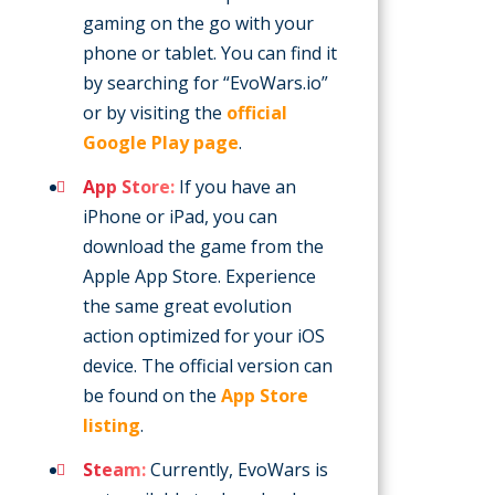
gaming on the go with your
phone or tablet. You can find it
by searching for “EvoWars.io”
or by visiting the
official
Google Play page
.
App Store:
If you have an
iPhone or iPad, you can
download the game from the
Apple App Store. Experience
the same great evolution
action optimized for your iOS
device. The official version can
be found on the
App Store
listing
.
Steam:
Currently, EvoWars is