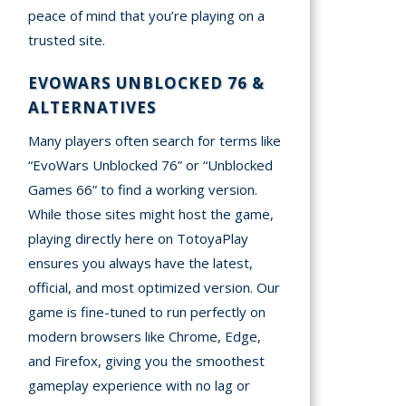
peace of mind that you’re playing on a
trusted site.
EVOWARS UNBLOCKED 76 &
ALTERNATIVES
Many players often search for terms like
“EvoWars Unblocked 76” or “Unblocked
Games 66” to find a working version.
While those sites might host the game,
playing directly here on TotoyaPlay
ensures you always have the latest,
official, and most optimized version. Our
game is fine-tuned to run perfectly on
modern browsers like Chrome, Edge,
and Firefox, giving you the smoothest
gameplay experience with no lag or