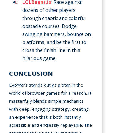
LOLBeans.io
: Race against
dozens of other players
through chaotic and colorful
obstacle courses. Dodge
swinging hammers, bounce on
platforms, and be the first to
cross the finish line in this
hilarious game.
CONCLUSION
EvoWars stands out as a titan in the
world of browser games for a reason. It
masterfully blends simple mechanics
with deep, engaging strategy, creating
an experience that is both instantly
accessible and endlessly replayable. The