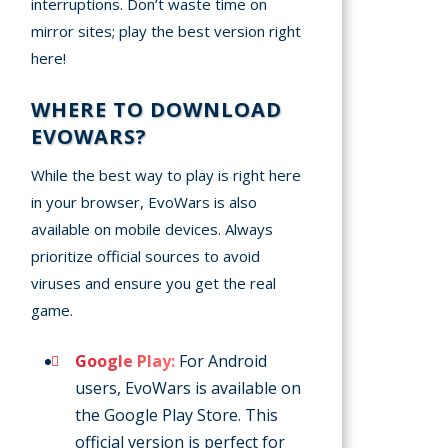
interruptions. Don’t waste time on
mirror sites; play the best version right
here!
WHERE TO DOWNLOAD
EVOWARS?
While the best way to play is right here
in your browser, EvoWars is also
available on mobile devices. Always
prioritize official sources to avoid
viruses and ensure you get the real
game.
Google Play:
For Android
users, EvoWars is available on
the Google Play Store. This
official version is perfect for