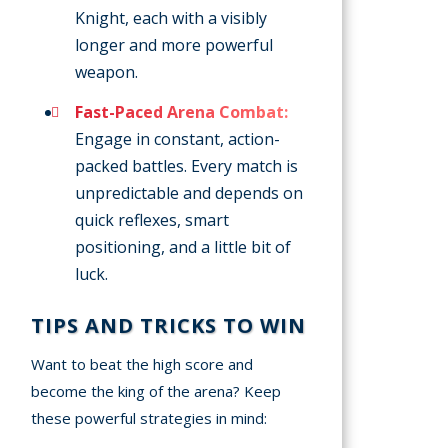
Knight, each with a visibly
longer and more powerful
weapon.
Fast-Paced Arena Combat:
Engage in constant, action-
packed battles. Every match is
unpredictable and depends on
quick reflexes, smart
positioning, and a little bit of
luck.
TIPS AND TRICKS TO WIN
Want to beat the high score and
become the king of the arena? Keep
these powerful strategies in mind: