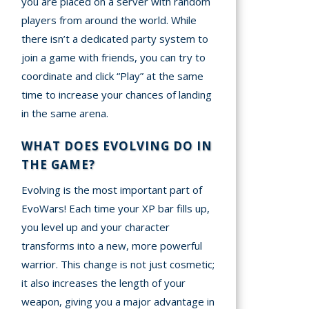
you are placed on a server with random
players from around the world. While
there isn’t a dedicated party system to
join a game with friends, you can try to
coordinate and click “Play” at the same
time to increase your chances of landing
in the same arena.
WHAT DOES EVOLVING DO IN
THE GAME?
Evolving is the most important part of
EvoWars! Each time your XP bar fills up,
you level up and your character
transforms into a new, more powerful
warrior. This change is not just cosmetic;
it also increases the length of your
weapon, giving you a major advantage in