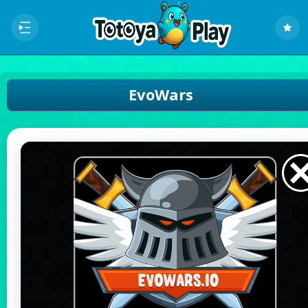
EvoWars