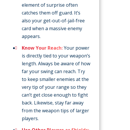
element of surprise often
catches them off guard. It’s
also your get-out-of-jail-free
card when a massive enemy
appears.
Know Your Reach:
Your power
is directly tied to your weapon’s
length. Always be aware of how
far your swing can reach. Try
to keep smaller enemies at the
very tip of your range so they
can’t get close enough to fight
back. Likewise, stay far away
from the weapon tips of larger
players.
Use Other Players as Shields: