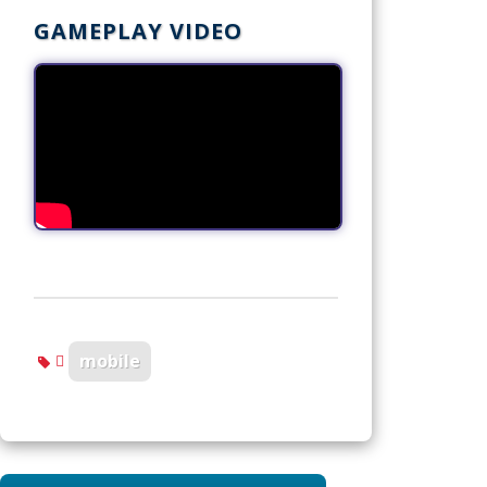
GAMEPLAY VIDEO
mobile