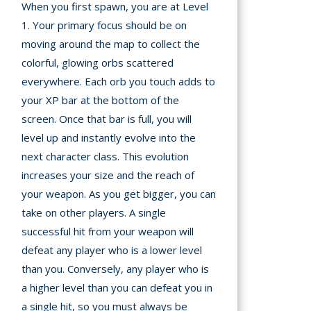
When you first spawn, you are at Level
1. Your primary focus should be on
moving around the map to collect the
colorful, glowing orbs scattered
everywhere. Each orb you touch adds to
your XP bar at the bottom of the
screen. Once that bar is full, you will
level up and instantly evolve into the
next character class. This evolution
increases your size and the reach of
your weapon. As you get bigger, you can
take on other players. A single
successful hit from your weapon will
defeat any player who is a lower level
than you. Conversely, any player who is
a higher level than you can defeat you in
a single hit, so you must always be