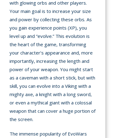
with glowing orbs and other players.
Your main goal is to increase your size
mation
arents
and power by collecting these orbs. As
you gain experience points (XP), you
s and
level up and “evolve.” This evolution is
tions
the heart of the game, transforming
your character’s appearance and, more
cy
importantly, increasing the length and
y
power of your weapon. You might start
as a caveman with a short stick, but with
skill, you can evolve into a Viking with a
mighty axe, a knight with a long sword,
or even a mythical giant with a colossal
weapon that can cover a huge portion of
the screen.
The immense popularity of EvoWars