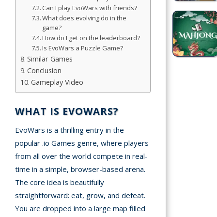
Games
Can I play EvoWars with friends?
What does evolving do in the
game?
Sports
How do I get on the leaderboard?
Games
Is EvoWars a Puzzle Game?
Similar Games
Stickman
Conclusion
Games
Gameplay Video
.io Games
WHAT IS EVOWARS?
Puzzle
EvoWars is a thrilling entry in the
Games
popular .io Games genre, where players
from all over the world compete in real-
t us
time in a simple, browser-based arena.
The core idea is beautifully
ct us
straightforward: eat, grow, and defeat.
You are dropped into a large map filled
A