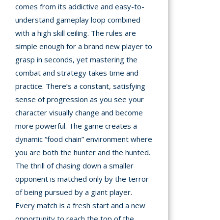
comes from its addictive and easy-to-
understand gameplay loop combined
with a high skill ceiling. The rules are
simple enough for a brand new player to
grasp in seconds, yet mastering the
combat and strategy takes time and
practice. There’s a constant, satisfying
sense of progression as you see your
character visually change and become
more powerful. The game creates a
dynamic “food chain” environment where
you are both the hunter and the hunted.
The thrill of chasing down a smaller
opponent is matched only by the terror
of being pursued by a giant player.
Every match is a fresh start and a new
opportunity to reach the top of the