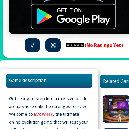
(No Ratings Yet)
Game description
Related Ga
Get ready to step into a massive battle
arena where only the strongest survive!
Welcome to
EvoWars
, the ultimate
Home
online evolution game that will test your