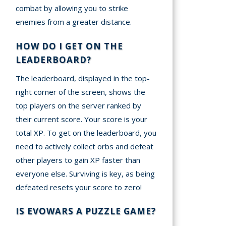
combat by allowing you to strike
enemies from a greater distance.
HOW DO I GET ON THE
LEADERBOARD?
The leaderboard, displayed in the top-
right corner of the screen, shows the
top players on the server ranked by
their current score. Your score is your
total XP. To get on the leaderboard, you
need to actively collect orbs and defeat
other players to gain XP faster than
everyone else. Surviving is key, as being
defeated resets your score to zero!
IS EVOWARS A PUZZLE GAME?