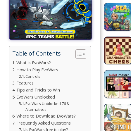
Building
Games
Car Games
Educational
Games
Table of Contents
Fun Games
What is EvoWars?
How to Play EvoWars
Golf
Controls
Games
Features
Tips and Tricks to Win
Minecraft
EvoWars Unblocked
EvoWars Unblocked 76 &
Shooting
Alternatives
Games
Where to Download EvoWars?
Frequently Asked Questions
Simulation
Is EvoWars free to play?