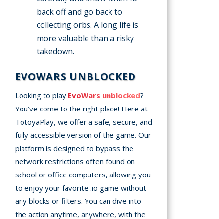
back off and go back to
collecting orbs. A long life is
more valuable than a risky
takedown.
EVOWARS UNBLOCKED
Looking to play
EvoWars unblocked
?
You’ve come to the right place! Here at
TotoyaPlay, we offer a safe, secure, and
fully accessible version of the game. Our
platform is designed to bypass the
network restrictions often found on
school or office computers, allowing you
to enjoy your favorite .io game without
any blocks or filters. You can dive into
the action anytime, anywhere, with the