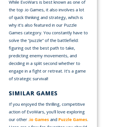
While EvoWars is best known as one of
the top .io Games, it also involves a lot
of quick thinking and strategy, which is
why it’s also featured in our Puzzle
Games category. You constantly have to
solve the “puzzle” of the battlefield:
figuring out the best path to take,
predicting enemy movements, and
deciding in a split second whether to
engage in a fight or retreat. It’s a game
of strategic survival!
SIMILAR GAMES
If you enjoyed the thrilling, competitive
action of EvoWars, you’ll love exploring
our other
.io Games
and
Puzzle Games
.