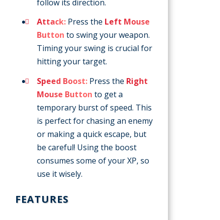
follow its direction.
Attack:
Press the
Left Mouse
Button
to swing your weapon.
Timing your swing is crucial for
hitting your target.
Speed Boost:
Press the
Right
Mouse Button
to get a
temporary burst of speed. This
is perfect for chasing an enemy
or making a quick escape, but
be careful! Using the boost
consumes some of your XP, so
use it wisely.
FEATURES