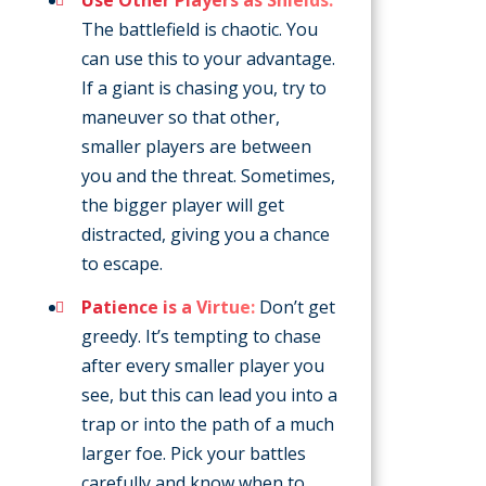
The battlefield is chaotic. You
can use this to your advantage.
If a giant is chasing you, try to
maneuver so that other,
smaller players are between
you and the threat. Sometimes,
the bigger player will get
distracted, giving you a chance
to escape.
Patience is a Virtue:
Don’t get
greedy. It’s tempting to chase
after every smaller player you
see, but this can lead you into a
trap or into the path of a much
larger foe. Pick your battles
carefully and know when to