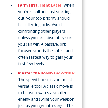
Farm First, Fight Later:
When
you’re small and just starting
out, your top priority should
be collecting orbs. Avoid
confronting other players
unless you are absolutely sure
you can win. A passive, orb-
focused start is the safest and
often fastest way to gain your
first few levels.
Master the Boost-and-Strike:
The speed boost is your most
versatile tool. A classic move is
to boost towards a smaller
enemy and swing your weapon
just as you get into range. This