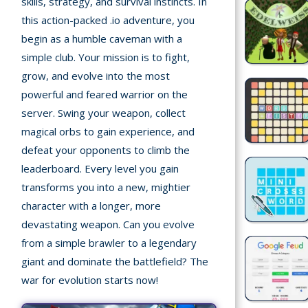
skills, strategy, and survival instincts. In
Recently
this action-packed .io adventure, you
played
begin as a humble caveman with a
simple club. Your mission is to fight,
Random
Game
grow, and evolve into the most
powerful and feared warrior on the
New
server. Swing your weapon, collect
©
magical orbs to gain experience, and
Multiplayer
2025
defeat your opponents to climb the
TotoYaPlay.
leaderboard. Every level you gain
All
transforms you into a new, mightier
Action
rights
Games
character with a longer, more
reserved.
devastating weapon. Can you evolve
Arcade
from a simple brawler to a legendary
giant and dominate the battlefield? The
Bike
war for evolution starts now!
Games