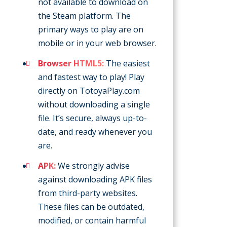
not available to download on
the Steam platform. The
primary ways to play are on
mobile or in your web browser.
Browser HTML5:
The easiest
and fastest way to play! Play
directly on TotoyaPlay.com
without downloading a single
file. It’s secure, always up-to-
date, and ready whenever you
are.
APK:
We strongly advise
against downloading APK files
from third-party websites.
These files can be outdated,
modified, or contain harmful