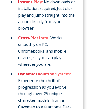
Instant Play:
No downloads or
installation required. Just click
play and jump straight into the
action directly from your
browser.
Cross-Platform:
Works
smoothly on PC,
Chromebooks, and mobile
devices, so you can play
wherever you are.
Dynamic Evolution System:
Experience the thrill of
progression as you evolve
through over 25 unique
character models, from a
Caveman to a fearsome Dark