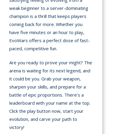
satisfying feeling of evolving from a
weak beginner to a server-dominating
champion is a thrill that keeps players
coming back for more. Whether you
have five minutes or an hour to play,
EvoWars offers a perfect dose of fast-
paced, competitive fun.
Are you ready to prove your might? The
arena is waiting for its next legend, and
it could be you. Grab your weapon,
sharpen your skills, and prepare for a
battle of epic proportions. There’s a
leaderboard with your name at the top.
Click the play button now, start your
evolution, and carve your path to
victory!