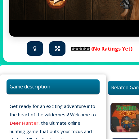
(No Ratings Yet)
Game description
Related Ga
Get ready for an exciting adventure into
the heart of the wilderness! Welcome to
Deer Hunter
, the ultimate online
hunting game that puts your focus and