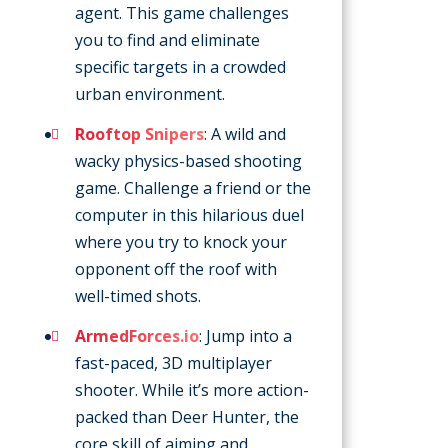
agent. This game challenges
you to find and eliminate
specific targets in a crowded
urban environment.
Rooftop Snipers
: A wild and
wacky physics-based shooting
game. Challenge a friend or the
computer in this hilarious duel
where you try to knock your
opponent off the roof with
well-timed shots.
ArmedForces.io
: Jump into a
fast-paced, 3D multiplayer
shooter. While it’s more action-
packed than Deer Hunter, the
core skill of aiming and