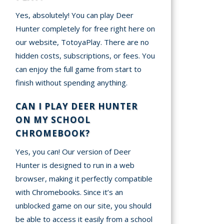
Yes, absolutely! You can play Deer
Hunter completely for free right here on
our website, TotoyaPlay. There are no
hidden costs, subscriptions, or fees. You
can enjoy the full game from start to
finish without spending anything.
CAN I PLAY DEER HUNTER
ON MY SCHOOL
CHROMEBOOK?
Yes, you can! Our version of Deer
Hunter is designed to run in a web
browser, making it perfectly compatible
with Chromebooks. Since it’s an
unblocked game on our site, you should
be able to access it easily from a school