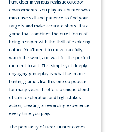
hunt deer in various realistic outdoor
environments. You play as a hunter who
must use skill and patience to find your
targets and make accurate shots. It’s a
game that combines the quiet focus of
being a sniper with the thrill of exploring
nature. You’ll need to move carefully,
watch the wind, and wait for the perfect
moment to act. This simple yet deeply
engaging gameplay is what has made
hunting games like this one so popular
for many years. It offers a unique blend
of calm exploration and high-stakes
action, creating a rewarding experience
every time you play.
The popularity of Deer Hunter comes