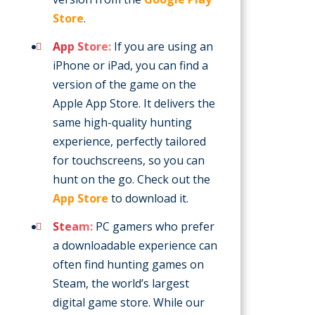
Store
.
App Store:
If you are using an
iPhone or iPad, you can find a
version of the game on the
Apple App Store. It delivers the
same high-quality hunting
experience, perfectly tailored
for touchscreens, so you can
hunt on the go. Check out the
App Store
to download it.
Steam:
PC gamers who prefer
a downloadable experience can
often find hunting games on
Steam, the world’s largest
digital game store. While our