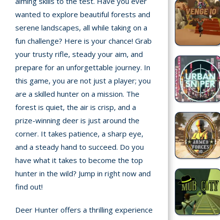
aiming skills to the test. Have you ever
Home
wanted to explore beautiful forests and
serene landscapes, all while taking on a
Recently
fun challenge? Here is your chance! Grab
played
your trusty rifle, steady your aim, and
Random
prepare for an unforgettable journey. In
Game
this game, you are not just a player; you
are a skilled hunter on a mission. The
New
forest is quiet, the air is crisp, and a
©
prize-winning deer is just around the
Multiplayer
2025
corner. It takes patience, a sharp eye,
TotoYaPlay.
and a steady hand to succeed. Do you
All
Action
rights
have what it takes to become the top
Games
reserved.
hunter in the wild? Jump in right now and
find out!
Arcade
Deer Hunter offers a thrilling experience
Bike