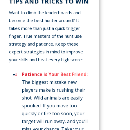
TIPS AND TRICKS TO WIN
Want to climb the leaderboards and
become the best hunter around? It
takes more than just a quick trigger
finger. True masters of the hunt use
strategy and patience. Keep these
expert strategies in mind to improve
your skills and beat every high score:
Patience is Your Best Friend:
The biggest mistake new
players make is rushing their
shot. Wild animals are easily
spooked. If you move too
quickly or fire too soon, your
target will run away, and you’ll
miss your chance. Take your