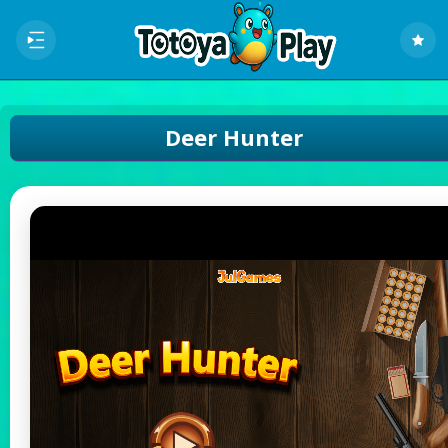
Deer Hunter