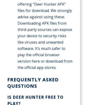
offering “Deer Hunter APK”
files for download. We strongly
advise against using these.
Downloading APK files from
third-party sources can expose
your device to security risks
like viruses and unwanted
software. It’s much safer to
play the official browser
version here or download from
the official app stores.
FREQUENTLY ASKED
QUESTIONS
IS DEER HUNTER FREE TO
PLAY?