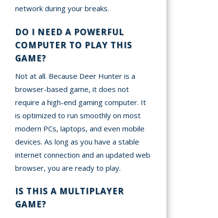
network during your breaks.
DO I NEED A POWERFUL
COMPUTER TO PLAY THIS
GAME?
Not at all. Because Deer Hunter is a
browser-based game, it does not
require a high-end gaming computer. It
is optimized to run smoothly on most
modern PCs, laptops, and even mobile
devices. As long as you have a stable
internet connection and an updated web
browser, you are ready to play.
IS THIS A MULTIPLAYER
GAME?