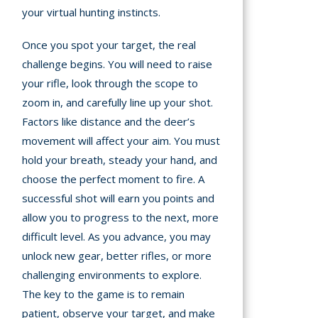
your virtual hunting instincts.
Once you spot your target, the real
challenge begins. You will need to raise
your rifle, look through the scope to
zoom in, and carefully line up your shot.
Factors like distance and the deer’s
movement will affect your aim. You must
hold your breath, steady your hand, and
choose the perfect moment to fire. A
successful shot will earn you points and
allow you to progress to the next, more
difficult level. As you advance, you may
unlock new gear, better rifles, or more
challenging environments to explore.
The key to the game is to remain
patient, observe your target, and make