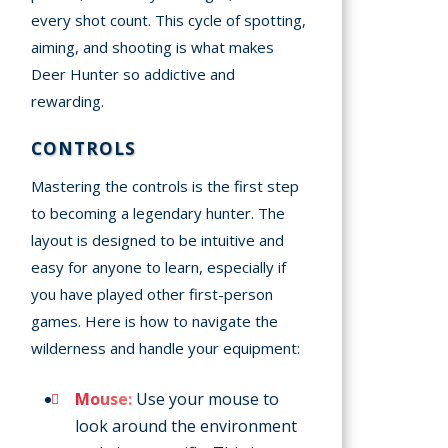
every shot count. This cycle of spotting,
aiming, and shooting is what makes
Deer Hunter so addictive and
rewarding.
CONTROLS
Mastering the controls is the first step
to becoming a legendary hunter. The
layout is designed to be intuitive and
easy for anyone to learn, especially if
you have played other first-person
games. Here is how to navigate the
wilderness and handle your equipment:
Mouse:
Use your mouse to
look around the environment