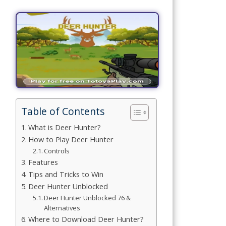
Simulation
Games
Sports
Games
Stickman
Games
Table of Contents
.io Games
What is Deer Hunter?
How to Play Deer Hunter
Puzzle
Controls
Features
Games
Tips and Tricks to Win
Deer Hunter Unblocked
t us
Deer Hunter Unblocked 76 &
Alternatives
Where to Download Deer Hunter?
ct us