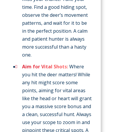
time. Find a good hiding spot,
observe the deer’s movement
patterns, and wait for it to be
in the perfect position. A calm
and patient hunter is always
more successful than a hasty
one.
Aim for Vital Shots:
Where
you hit the deer matters! While
any hit might score some
points, aiming for vital areas
like the head or heart will grant
you a massive score bonus and
a clean, successful hunt. Always
use your scope to zoom in and
pinpoint these critical spots. A