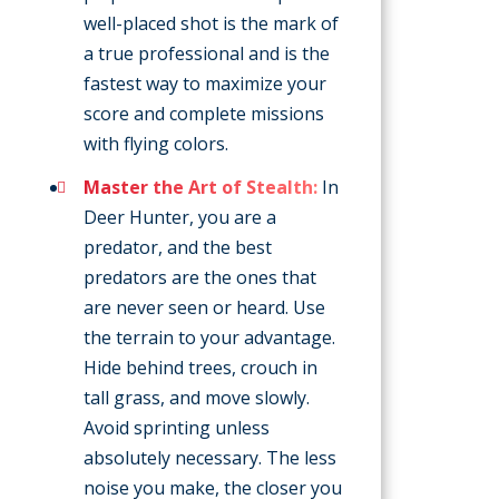
well-placed shot is the mark of
a true professional and is the
fastest way to maximize your
score and complete missions
with flying colors.
Master the Art of Stealth:
In
Deer Hunter, you are a
predator, and the best
predators are the ones that
are never seen or heard. Use
the terrain to your advantage.
Hide behind trees, crouch in
tall grass, and move slowly.
Avoid sprinting unless
absolutely necessary. The less
noise you make, the closer you