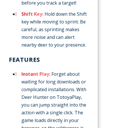
before you track a target!
Shift Key:
Hold down the Shift
key while moving to sprint. Be
careful, as sprinting makes
more noise and can alert
nearby deer to your presence.
FEATURES
Instant Play:
Forget about
waiting for long downloads or
complicated installations. With
Deer Hunter on TotoyaPlay,
you can jump straight into the
action with a single click. The
game loads directly in your