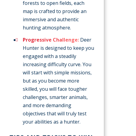
forests to open fields, each
map is crafted to provide an
immersive and authentic
hunting atmosphere.
Progressive Challenge:
Deer
Hunter is designed to keep you
engaged with a steadily
increasing difficulty curve. You
will start with simple missions,
but as you become more
skilled, you will face tougher
challenges, smarter animals,
and more demanding
objectives that will truly test
your abilities as a hunter.