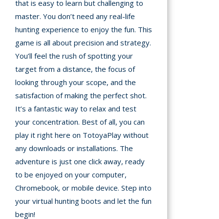
that is easy to learn but challenging to
Games
master. You don’t need any real-life
hunting experience to enjoy the fun. This
Building
Games
game is all about precision and strategy.
You’ll feel the rush of spotting your
Car Games
target from a distance, the focus of
looking through your scope, and the
Educational
satisfaction of making the perfect shot.
Games
It’s a fantastic way to relax and test
your concentration. Best of all, you can
Fun Games
play it right here on TotoyaPlay without
Golf
any downloads or installations. The
Games
adventure is just one click away, ready
to be enjoyed on your computer,
Minecraft
Chromebook, or mobile device. Step into
your virtual hunting boots and let the fun
Shooting
begin!
Games