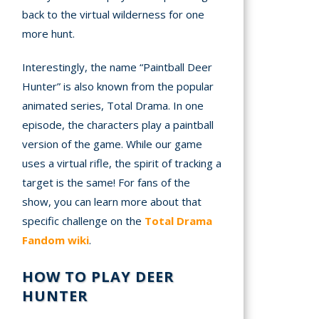
back to the virtual wilderness for one
more hunt.
Interestingly, the name “Paintball Deer
Hunter” is also known from the popular
animated series, Total Drama. In one
episode, the characters play a paintball
version of the game. While our game
uses a virtual rifle, the spirit of tracking a
target is the same! For fans of the
show, you can learn more about that
specific challenge on the
Total Drama
Fandom wiki
.
HOW TO PLAY DEER
HUNTER