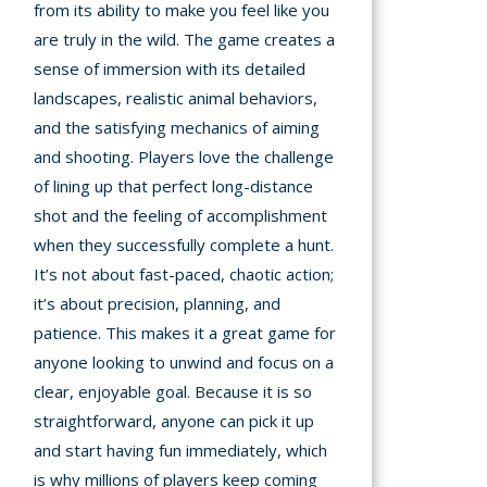
from its ability to make you feel like you
are truly in the wild. The game creates a
sense of immersion with its detailed
landscapes, realistic animal behaviors,
and the satisfying mechanics of aiming
and shooting. Players love the challenge
of lining up that perfect long-distance
shot and the feeling of accomplishment
when they successfully complete a hunt.
It’s not about fast-paced, chaotic action;
it’s about precision, planning, and
patience. This makes it a great game for
anyone looking to unwind and focus on a
clear, enjoyable goal. Because it is so
straightforward, anyone can pick it up
and start having fun immediately, which
is why millions of players keep coming