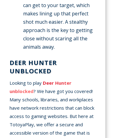
can get to your target, which
makes lining up that perfect
shot much easier. A stealthy
approach is the key to getting
close without scaring all the
animals away.
DEER HUNTER
UNBLOCKED
Looking to play
Deer Hunter
unblocked
? We have got you covered!
Many schools, libraries, and workplaces
have network restrictions that can block
access to gaming websites. But here at
TotoyaPlay, we offer a secure and
accessible version of the game that is