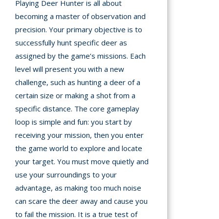
Playing Deer Hunter is all about
becoming a master of observation and
precision. Your primary objective is to
successfully hunt specific deer as
assigned by the game’s missions. Each
level will present you with a new
challenge, such as hunting a deer of a
certain size or making a shot from a
specific distance. The core gameplay
loop is simple and fun: you start by
receiving your mission, then you enter
the game world to explore and locate
your target. You must move quietly and
use your surroundings to your
advantage, as making too much noise
can scare the deer away and cause you
to fail the mission. It is a true test of