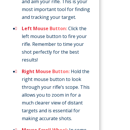
and aim your rifle. This is your
most important tool for finding
and tracking your target.
Left Mouse Button:
Click the
left mouse button to fire your
rifle. Remember to time your
shot perfectly for the best
results!
Right Mouse Button:
Hold the
right mouse button to look
through your rifle’s scope. This
allows you to zoom in for a
much clearer view of distant
targets and is essential for
making accurate shots.
Mouse Scroll Wheel:
In some