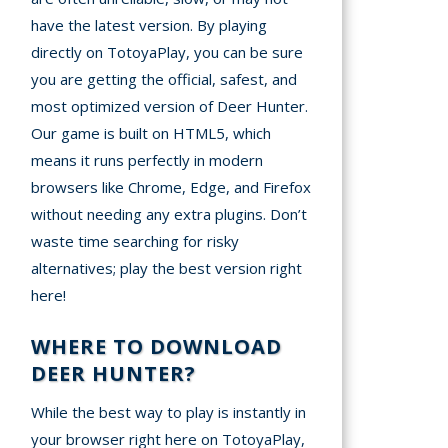
have the latest version. By playing
directly on TotoyaPlay, you can be sure
you are getting the official, safest, and
most optimized version of Deer Hunter.
Our game is built on HTML5, which
means it runs perfectly in modern
browsers like Chrome, Edge, and Firefox
without needing any extra plugins. Don’t
waste time searching for risky
alternatives; play the best version right
here!
WHERE TO DOWNLOAD
DEER HUNTER?
While the best way to play is instantly in
your browser right here on TotoyaPlay,