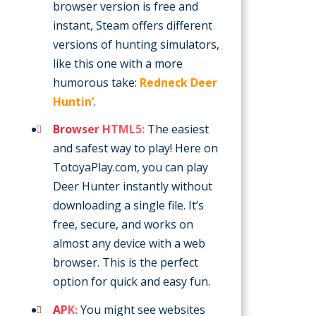
browser version is free and
instant, Steam offers different
versions of hunting simulators,
like this one with a more
humorous take:
Redneck Deer
Huntin’
.
Browser HTML5:
The easiest
and safest way to play! Here on
TotoyaPlay.com, you can play
Deer Hunter instantly without
downloading a single file. It’s
free, secure, and works on
almost any device with a web
browser. This is the perfect
option for quick and easy fun.
APK:
You might see websites