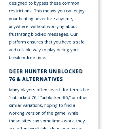
designed to bypass these common
restrictions. This means you can enjoy
your hunting adventure anytime,
anywhere, without worrying about
frustrating blocked messages. Our
platform ensures that you have a safe
and reliable way to play during your
break or free time.
DEER HUNTER UNBLOCKED
76 & ALTERNATIVES
Many players often search for terms like
“unblocked 76,” “unblocked 66,” or other
similar variations, hoping to find a
working version of the game. While
those sites can sometimes work, they
are often unreliable, slow, or may not