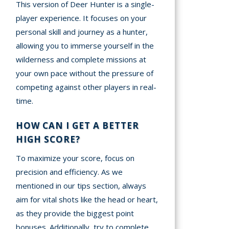
This version of Deer Hunter is a single-
player experience. It focuses on your
personal skill and journey as a hunter,
allowing you to immerse yourself in the
wilderness and complete missions at
your own pace without the pressure of
competing against other players in real-
time.
HOW CAN I GET A BETTER
HIGH SCORE?
To maximize your score, focus on
precision and efficiency. As we
mentioned in our tips section, always
aim for vital shots like the head or heart,
as they provide the biggest point
bonuses. Additionally, try to complete