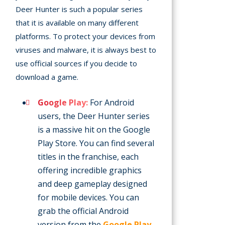
Deer Hunter is such a popular series
that it is available on many different
platforms. To protect your devices from
viruses and malware, it is always best to
use official sources if you decide to
download a game.
Google Play:
For Android
users, the Deer Hunter series
is a massive hit on the Google
Play Store. You can find several
titles in the franchise, each
offering incredible graphics
and deep gameplay designed
for mobile devices. You can
grab the official Android
version from the
Google Play