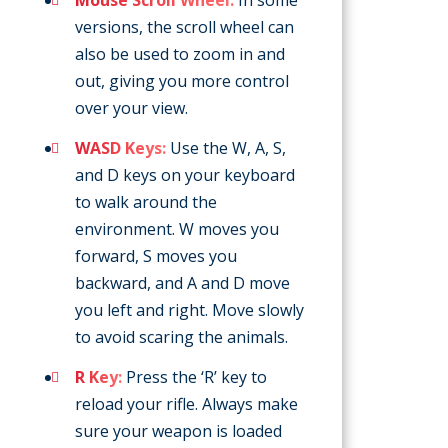
versions, the scroll wheel can
also be used to zoom in and
out, giving you more control
over your view.
WASD Keys:
Use the W, A, S,
and D keys on your keyboard
to walk around the
environment. W moves you
forward, S moves you
backward, and A and D move
you left and right. Move slowly
to avoid scaring the animals.
R Key:
Press the ‘R’ key to
reload your rifle. Always make
sure your weapon is loaded