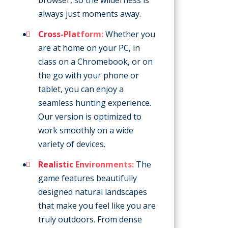
browser, so the wilderness is
always just moments away.
Cross-Platform:
Whether you
are at home on your PC, in
class on a Chromebook, or on
the go with your phone or
tablet, you can enjoy a
seamless hunting experience.
Our version is optimized to
work smoothly on a wide
variety of devices.
Realistic Environments:
The
game features beautifully
designed natural landscapes
that make you feel like you are
truly outdoors. From dense