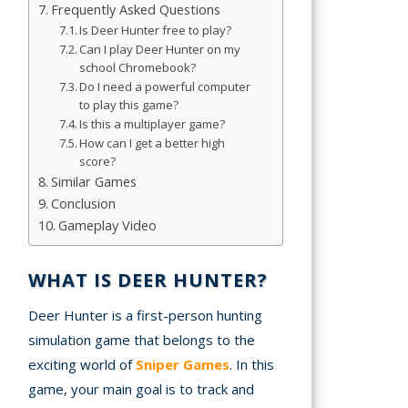
Frequently Asked Questions
Is Deer Hunter free to play?
A
Can I play Deer Hunter on my
school Chromebook?
mation
Do I need a powerful computer
arents
to play this game?
Is this a multiplayer game?
s and
How can I get a better high
score?
tions
Similar Games
Conclusion
cy
Gameplay Video
y
WHAT IS DEER HUNTER?
Deer Hunter is a first-person hunting
simulation game that belongs to the
exciting world of
Sniper Games
. In this
game, your main goal is to track and