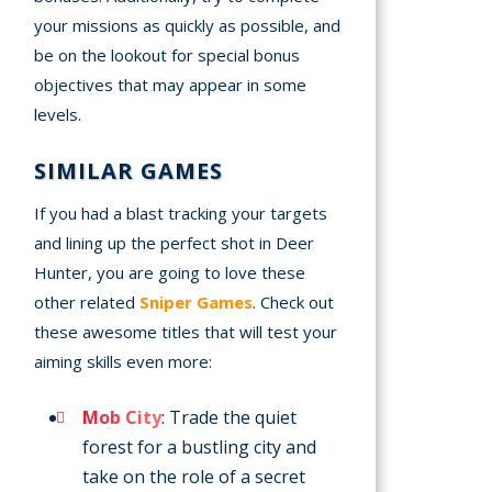
your missions as quickly as possible, and
be on the lookout for special bonus
objectives that may appear in some
levels.
SIMILAR GAMES
If you had a blast tracking your targets
and lining up the perfect shot in Deer
Hunter, you are going to love these
other related
Sniper Games
. Check out
these awesome titles that will test your
aiming skills even more:
Mob City
: Trade the quiet
forest for a bustling city and
take on the role of a secret