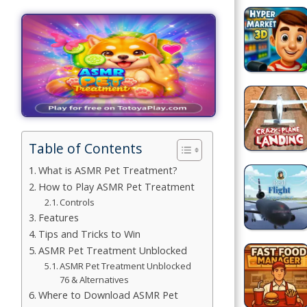
Games
Building
Games
Car Games
Educational
Games
Table of Contents
What is ASMR Pet Treatment?
Fun Games
How to Play ASMR Pet Treatment
Controls
Golf
Features
Games
Tips and Tricks to Win
ASMR Pet Treatment Unblocked
Minecraft
ASMR Pet Treatment Unblocked
76 & Alternatives
Shooting
Where to Download ASMR Pet
Games