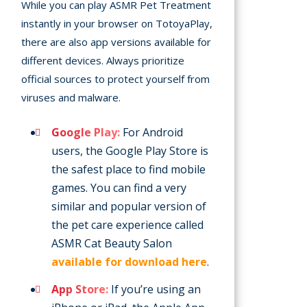
While you can play ASMR Pet Treatment
instantly in your browser on TotoyaPlay,
there are also app versions available for
different devices. Always prioritize
official sources to protect yourself from
viruses and malware.
Google Play:
For Android
users, the Google Play Store is
the safest place to find mobile
games. You can find a very
similar and popular version of
the pet care experience called
ASMR Cat Beauty Salon
available for download here
.
App Store:
If you’re using an