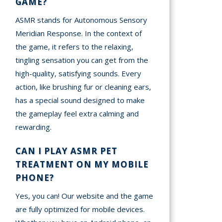
GAME?
ASMR stands for Autonomous Sensory
Meridian Response. In the context of
the game, it refers to the relaxing,
tingling sensation you can get from the
high-quality, satisfying sounds. Every
action, like brushing fur or cleaning ears,
has a special sound designed to make
the gameplay feel extra calming and
rewarding.
CAN I PLAY ASMR PET
TREATMENT ON MY MOBILE
PHONE?
Yes, you can! Our website and the game
are fully optimized for mobile devices.