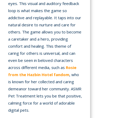
eyes. This visual and auditory feedback
loop is what makes the game so
addictive and replayable. It taps into our
natural desire to nurture and care for
others. The game allows you to become
a caretaker and a hero, providing
comfort and healing. This theme of
caring for others is universal, and can
even be seen in beloved characters
across different media, such as
Rosie
from the Hazbin Hotel fandom
, who
is known for her collected and caring
demeanor toward her community. ASMR
Pet Treatment lets you be that positive,
calming force for a world of adorable
digital pets.