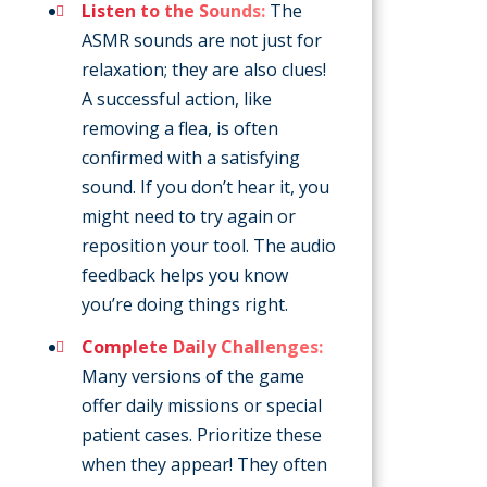
Listen to the Sounds:
The
ASMR sounds are not just for
relaxation; they are also clues!
A successful action, like
removing a flea, is often
confirmed with a satisfying
sound. If you don’t hear it, you
might need to try again or
reposition your tool. The audio
feedback helps you know
you’re doing things right.
Complete Daily Challenges:
Many versions of the game
offer daily missions or special
patient cases. Prioritize these
when they appear! They often