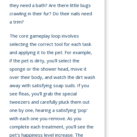
they need a bath? Are there little bugs
crawling in their fur? Do their nails need
a trim?
The core gameplay loop involves
selecting the correct tool for each task
and applying it to the pet. For example,
if the pet is dirty, you’ll select the
sponge or the shower head, move it
over their body, and watch the dirt wash
away with satisfying soap suds. If you
see fleas, you’ll grab the special
tweezers and carefully pluck them out
one by one, hearing a satisfying ‘pop’
with each one you remove. As you
complete each treatment, you’ll see the
pet’s happiness level increase. The