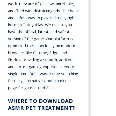
work, they are often slow, unreliable,
and filled with distracting ads. The best
and safest way to play is directly right
here on TotoyaPlay. We ensure you
have the official, latest, and safest
version of the game. Our platform is
optimized to run perfectly on modern
browsers like Chrome, Edge, and
Firefox, providing a smooth, ad-free,
and secure gaming experience every
single time. Don’t waste time searching
for risky alternatives; bookmark our
page for guaranteed fun!
WHERE TO DOWNLOAD
ASMR PET TREATMENT?