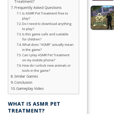
Treatment?
Frequently Asked Questions
Simulation
Is ASMR Pet Treatment free to
Games
play?
Do I need to download anything
Sports
to play?
Games
Is this game safe and suitable
for children?
What does “ASMR” actually mean
Stickman
in the game?
Games
Can I play ASMR Pet Treatment
on my mobile phone?
.io Games
How do I unlock new animals or
tools in the game?
Puzzle
Similar Games
Games
Conclusion
Gameplay Video
t us
WHAT IS ASMR PET
TREATMENT?
ct us