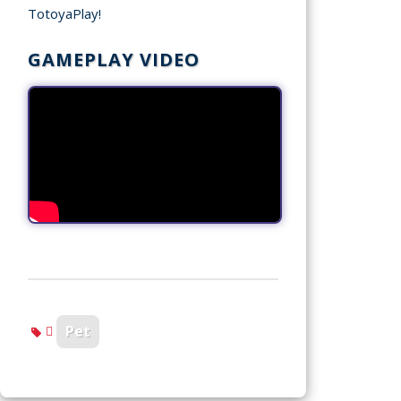
TotoyaPlay!
GAMEPLAY VIDEO
Pet