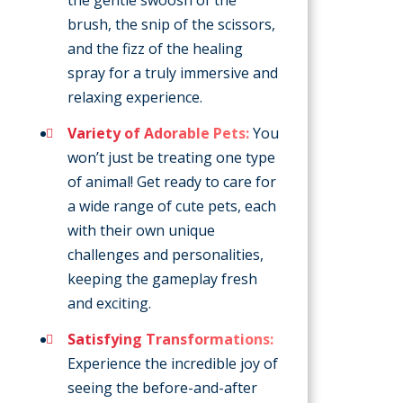
the gentle swoosh of the
brush, the snip of the scissors,
and the fizz of the healing
spray for a truly immersive and
relaxing experience.
Variety of Adorable Pets:
You
won’t just be treating one type
of animal! Get ready to care for
a wide range of cute pets, each
with their own unique
challenges and personalities,
keeping the gameplay fresh
and exciting.
Satisfying Transformations:
Experience the incredible joy of
seeing the before-and-after