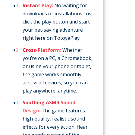
Instant Play:
No waiting for
downloads or installations. Just
click the play button and start
your pet-saving adventure
right here on TotoyaPlay!
Cross-Platform:
Whether
you’re on a PC, a Chromebook,
or using your phone or tablet,
the game works smoothly
across all devices, so you can
play anywhere, anytime.
Soothing ASMR Sound
Design:
The game features
high-quality, realistic sound
effects for every action. Hear