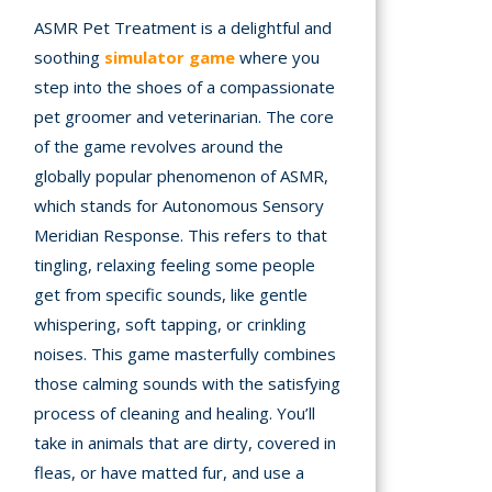
ASMR Pet Treatment is a delightful and
A
soothing
simulator game
where you
step into the shoes of a compassionate
mation
pet groomer and veterinarian. The core
arents
of the game revolves around the
s and
globally popular phenomenon of ASMR,
tions
which stands for Autonomous Sensory
Meridian Response. This refers to that
cy
tingling, relaxing feeling some people
y
get from specific sounds, like gentle
whispering, soft tapping, or crinkling
noises. This game masterfully combines
those calming sounds with the satisfying
process of cleaning and healing. You’ll
take in animals that are dirty, covered in
fleas, or have matted fur, and use a