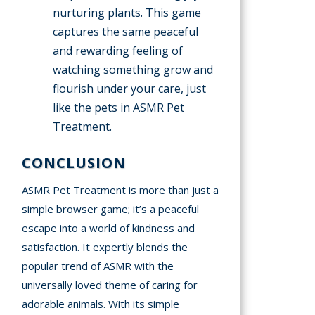
nurturing plants. This game
captures the same peaceful
and rewarding feeling of
watching something grow and
flourish under your care, just
like the pets in ASMR Pet
Treatment.
CONCLUSION
ASMR Pet Treatment is more than just a
simple browser game; it’s a peaceful
escape into a world of kindness and
satisfaction. It expertly blends the
popular trend of ASMR with the
universally loved theme of caring for
adorable animals. With its simple