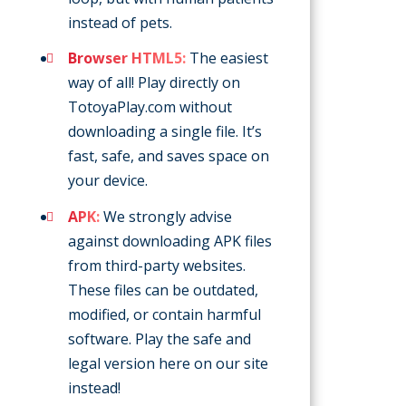
instead of pets.
Browser HTML5:
The easiest
way of all! Play directly on
TotoyaPlay.com without
downloading a single file. It’s
fast, safe, and saves space on
your device.
APK:
We strongly advise
against downloading APK files
from third-party websites.
These files can be outdated,
modified, or contain harmful
software. Play the safe and
legal version here on our site
instead!