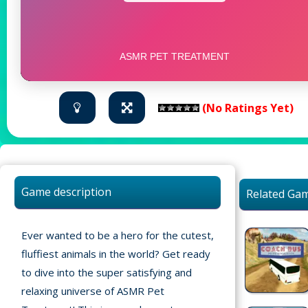
(No Ratings Yet)
Game description
Related Ga
Ever wanted to be a hero for the cutest,
fluffiest animals in the world? Get ready
to dive into the super satisfying and
relaxing universe of ASMR Pet