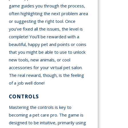
game guides you through the process,
often highlighting the next problem area
or suggesting the right tool. Once
you’ve fixed all the issues, the level is
complete! You’ll be rewarded with a
beautiful, happy pet and points or coins
that you might be able to use to unlock
new tools, new animals, or cool
accessories for your virtual pet salon.
The real reward, though, is the feeling
of a job well done!
CONTROLS
Mastering the controls is key to
becoming a pet care pro. The game is
designed to be intuitive, primarily using