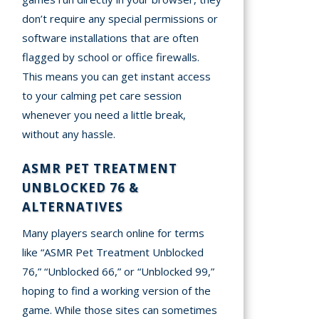
don’t require any special permissions or
software installations that are often
flagged by school or office firewalls.
This means you can get instant access
to your calming pet care session
whenever you need a little break,
without any hassle.
ASMR PET TREATMENT
UNBLOCKED 76 &
ALTERNATIVES
Many players search online for terms
like “ASMR Pet Treatment Unblocked
76,” “Unblocked 66,” or “Unblocked 99,”
hoping to find a working version of the
game. While those sites can sometimes