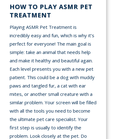
HOW TO PLAY ASMR PET
TREATMENT
Playing ASMR Pet Treatment is
incredibly easy and fun, which is why it’s
perfect for everyone! The main goal is
simple: take an animal that needs help
and make it healthy and beautiful again.
Each level presents you with a new pet
patient. This could be a dog with muddy
paws and tangled fur, a cat with ear
mites, or another small creature with a
similar problem. Your screen will be filled
with all the tools you need to become
the ultimate pet care specialist. Your
first step is usually to identify the
problem. Look closely at the pet. Do