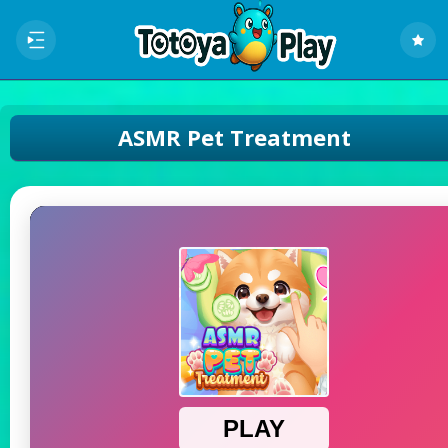
ASMR Pet Treatment