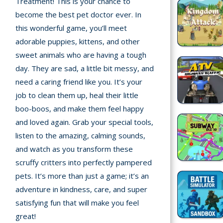
Treatment! This is your chance to
Home
become the best pet doctor ever. In
this wonderful game, you’ll meet
Recently
adorable puppies, kittens, and other
played
sweet animals who are having a tough
Random
day. They are sad, a little bit messy, and
Game
need a caring friend like you. It’s your
job to clean them up, heal their little
New
boo-boos, and make them feel happy
©
and loved again. Grab your special tools,
Multiplayer
2025
listen to the amazing, calming sounds,
TotoYaPlay.
and watch as you transform these
All
Action
rights
scruffy critters into perfectly pampered
Games
reserved.
pets. It’s more than just a game; it’s an
adventure in kindness, care, and super
Arcade
satisfying fun that will make you feel
great!
Bike