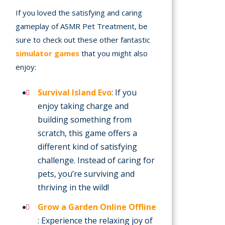
If you loved the satisfying and caring
gameplay of ASMR Pet Treatment, be
sure to check out these other fantastic
simulator games
that you might also
enjoy:
Survival Island Evo
: If you
enjoy taking charge and
building something from
scratch, this game offers a
different kind of satisfying
challenge. Instead of caring for
pets, you’re surviving and
thriving in the wild!
Grow a Garden Online Offline
: Experience the relaxing joy of