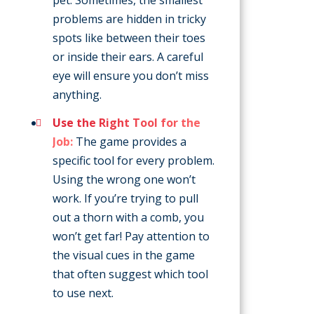
problems are hidden in tricky
spots like between their toes
or inside their ears. A careful
eye will ensure you don’t miss
anything.
Use the Right Tool for the
Job:
The game provides a
specific tool for every problem.
Using the wrong one won’t
work. If you’re trying to pull
out a thorn with a comb, you
won’t get far! Pay attention to
the visual cues in the game
that often suggest which tool
to use next.