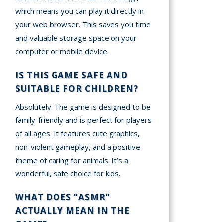
which means you can play it directly in
your web browser. This saves you time
and valuable storage space on your
computer or mobile device.
IS THIS GAME SAFE AND
SUITABLE FOR CHILDREN?
Absolutely. The game is designed to be
family-friendly and is perfect for players
of all ages. It features cute graphics,
non-violent gameplay, and a positive
theme of caring for animals. It’s a
wonderful, safe choice for kids.
WHAT DOES “ASMR”
ACTUALLY MEAN IN THE