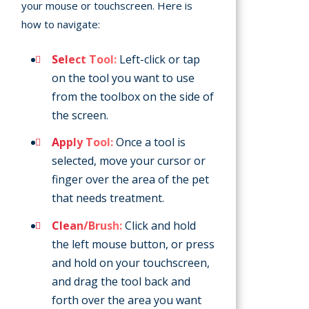
your mouse or touchscreen. Here is
how to navigate:
Select Tool:
Left-click or tap
on the tool you want to use
from the toolbox on the side of
the screen.
Apply Tool:
Once a tool is
selected, move your cursor or
finger over the area of the pet
that needs treatment.
Clean/Brush:
Click and hold
the left mouse button, or press
and hold on your touchscreen,
and drag the tool back and
forth over the area you want