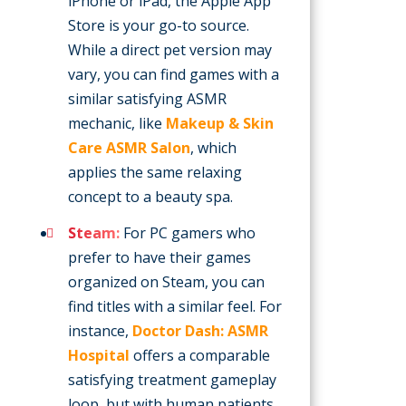
iPhone or iPad, the Apple App
Store is your go-to source.
While a direct pet version may
vary, you can find games with a
similar satisfying ASMR
mechanic, like
Makeup & Skin
Care ASMR Salon
, which
applies the same relaxing
concept to a beauty spa.
Steam:
For PC gamers who
prefer to have their games
organized on Steam, you can
find titles with a similar feel. For
instance,
Doctor Dash: ASMR
Hospital
offers a comparable
satisfying treatment gameplay
loop, but with human patients