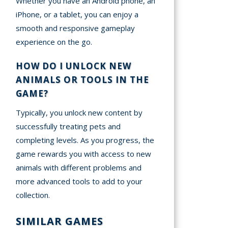
Whether you have an Android phone, an
iPhone, or a tablet, you can enjoy a
smooth and responsive gameplay
experience on the go.
HOW DO I UNLOCK NEW
ANIMALS OR TOOLS IN THE
GAME?
Typically, you unlock new content by
successfully treating pets and
completing levels. As you progress, the
game rewards you with access to new
animals with different problems and
more advanced tools to add to your
collection.
SIMILAR GAMES