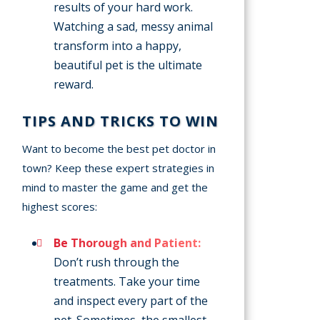
results of your hard work.
Watching a sad, messy animal
transform into a happy,
beautiful pet is the ultimate
reward.
TIPS AND TRICKS TO WIN
Want to become the best pet doctor in
town? Keep these expert strategies in
mind to master the game and get the
highest scores:
Be Thorough and Patient:
Don’t rush through the
treatments. Take your time
and inspect every part of the
pet. Sometimes, the smallest