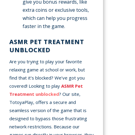
give you bonus rewards, like
extra coins or exclusive tools,
which can help you progress
faster in the game.
ASMR PET TREATMENT
UNBLOCKED
Are you trying to play your favorite
relaxing game at school or work, but
find that it’s blocked? We’ve got you
covered! Looking to play
ASMR Pet
Treatment unblocked
? Our site,
TotoyaPlay, offers a secure and
seamless version of the game that is
designed to bypass those frustrating
network restrictions. Because our
games run directly in your browser, they