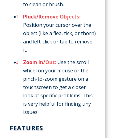
to clean or brush.
Pluck/Remove Objects:
Position your cursor over the
object (like a flea, tick, or thorn)
and left-click or tap to remove
it.
Zoom In/Out:
Use the scroll
wheel on your mouse or the
pinch-to-zoom gesture on a
touchscreen to get a closer
look at specific problems. This
is very helpful for finding tiny
issues!
FEATURES