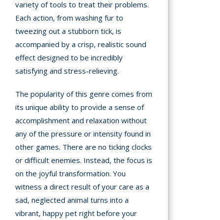
variety of tools to treat their problems.
Each action, from washing fur to
tweezing out a stubborn tick, is
accompanied by a crisp, realistic sound
effect designed to be incredibly
satisfying and stress-relieving.
The popularity of this genre comes from
its unique ability to provide a sense of
accomplishment and relaxation without
any of the pressure or intensity found in
other games. There are no ticking clocks
or difficult enemies. Instead, the focus is
on the joyful transformation. You
witness a direct result of your care as a
sad, neglected animal turns into a
vibrant, happy pet right before your