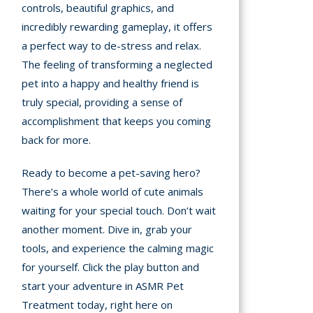
controls, beautiful graphics, and
incredibly rewarding gameplay, it offers
a perfect way to de-stress and relax.
The feeling of transforming a neglected
pet into a happy and healthy friend is
truly special, providing a sense of
accomplishment that keeps you coming
back for more.
Ready to become a pet-saving hero?
There’s a whole world of cute animals
waiting for your special touch. Don’t wait
another moment. Dive in, grab your
tools, and experience the calming magic
for yourself. Click the play button and
start your adventure in ASMR Pet
Treatment today, right here on