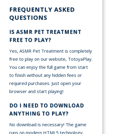
FREQUENTLY ASKED
QUESTIONS
IS ASMR PET TREATMENT
FREE TO PLAY?
Yes, ASMR Pet Treatment is completely
free to play on our website, TotoyaPlay.
You can enjoy the full game from start
to finish without any hidden fees or
required purchases. Just open your
browser and start playing!
DO I NEED TO DOWNLOAD
ANYTHING TO PLAY?
No download is necessary! The game
runs on modern HTML5 technology,