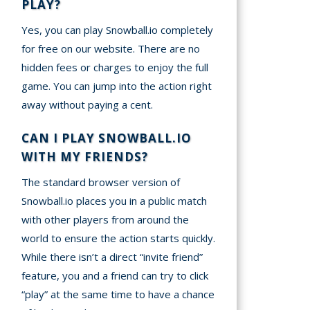
PLAY?
Yes, you can play Snowball.io completely
for free on our website. There are no
hidden fees or charges to enjoy the full
game. You can jump into the action right
away without paying a cent.
CAN I PLAY SNOWBALL.IO
WITH MY FRIENDS?
The standard browser version of
Snowball.io places you in a public match
with other players from around the
world to ensure the action starts quickly.
While there isn’t a direct “invite friend”
feature, you and a friend can try to click
“play” at the same time to have a chance