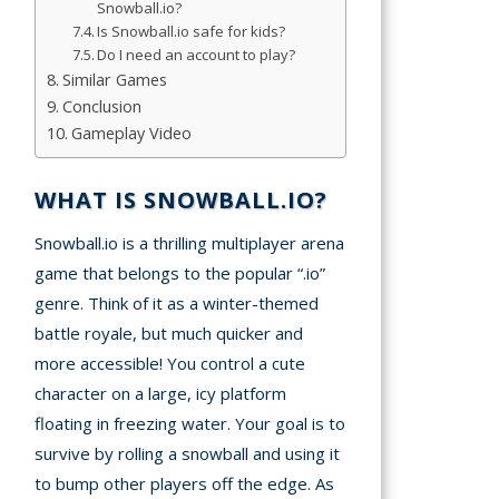
Snowball.io?
A
Is Snowball.io safe for kids?
Do I need an account to play?
mation
Similar Games
arents
Conclusion
Gameplay Video
s and
tions
WHAT IS SNOWBALL.IO?
cy
Snowball.io is a thrilling multiplayer arena
y
game that belongs to the popular “.io”
genre. Think of it as a winter-themed
battle royale, but much quicker and
more accessible! You control a cute
character on a large, icy platform
floating in freezing water. Your goal is to
survive by rolling a snowball and using it
to bump other players off the edge. As