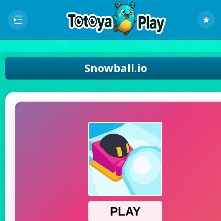
Snowball.io