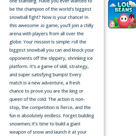
one standing. Have you ever wanted to
be the champion of the world’s biggest
Recently
snowball fight? Now is your chance! In
played
this awesome .io game, you’ll join a chilly
arena with players from all over the
Random
Game
globe. Your mission is simple: roll the
biggest snowball you can and knock your
New
opponents off the slippery, shrinking ice
©
platform. It’s a game of skill, strategy,
Multiplayer
2025
and super satisfying bumps! Every
TotoYaPlay.
match is a new adventure, a fresh
All
chance to prove you are the king or
Action
rights
Games
queen of the cold. The action is non-
reserved.
stop, the competition is fierce, and the
Arcade
fun is absolutely endless. Forget building
snowmen; it’s time to build a giant
Bike
weapon of snow and launch it at your
Games