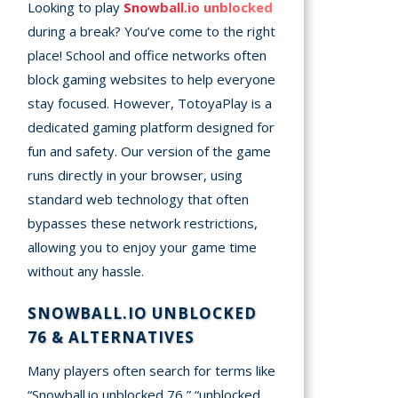
Looking to play
Snowball.io unblocked
during a break? You’ve come to the right
place! School and office networks often
block gaming websites to help everyone
stay focused. However, TotoyaPlay is a
dedicated gaming platform designed for
fun and safety. Our version of the game
runs directly in your browser, using
standard web technology that often
bypasses these network restrictions,
allowing you to enjoy your game time
without any hassle.
SNOWBALL.IO UNBLOCKED
76 & ALTERNATIVES
Many players often search for terms like
“Snowball.io unblocked 76,” “unblocked