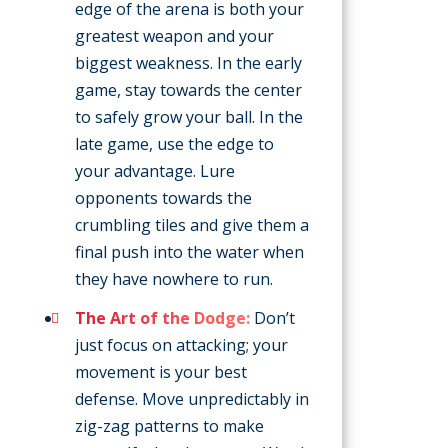
edge of the arena is both your
greatest weapon and your
biggest weakness. In the early
game, stay towards the center
to safely grow your ball. In the
late game, use the edge to
your advantage. Lure
opponents towards the
crumbling tiles and give them a
final push into the water when
they have nowhere to run.
The Art of the Dodge:
Don’t
just focus on attacking; your
movement is your best
defense. Move unpredictably in
zig-zag patterns to make