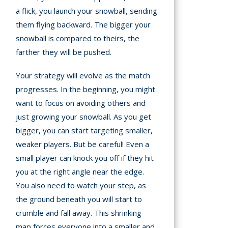
a flick, you launch your snowball, sending
them flying backward. The bigger your
snowball is compared to theirs, the
farther they will be pushed.
Your strategy will evolve as the match
progresses. In the beginning, you might
want to focus on avoiding others and
just growing your snowball. As you get
bigger, you can start targeting smaller,
weaker players. But be careful! Even a
small player can knock you off if they hit
you at the right angle near the edge.
You also need to watch your step, as
the ground beneath you will start to
crumble and fall away. This shrinking
map forces everyone into a smaller and