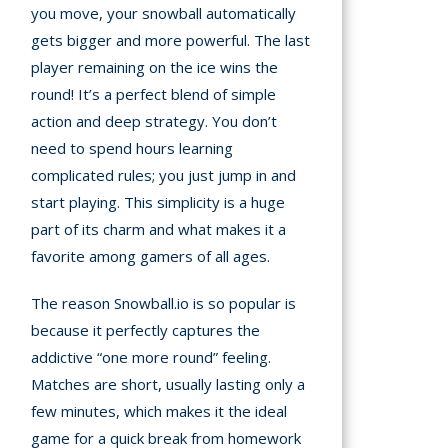
you move, your snowball automatically
gets bigger and more powerful. The last
player remaining on the ice wins the
round! It’s a perfect blend of simple
action and deep strategy. You don’t
need to spend hours learning
complicated rules; you just jump in and
start playing. This simplicity is a huge
part of its charm and what makes it a
favorite among gamers of all ages.
The reason Snowball.io is so popular is
because it perfectly captures the
addictive “one more round” feeling.
Matches are short, usually lasting only a
few minutes, which makes it the ideal
game for a quick break from homework