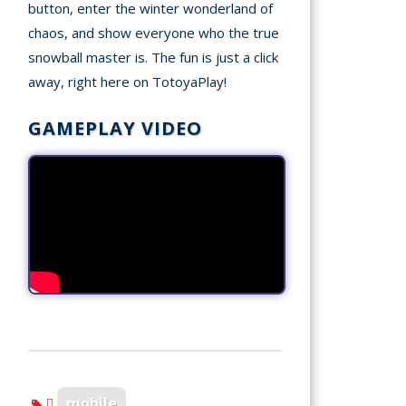
button, enter the winter wonderland of
chaos, and show everyone who the true
snowball master is. The fun is just a click
away, right here on TotoyaPlay!
GAMEPLAY VIDEO
mobile