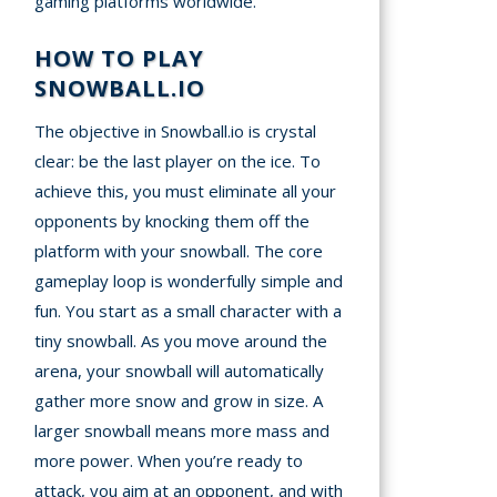
gaming platforms worldwide.
HOW TO PLAY
SNOWBALL.IO
The objective in Snowball.io is crystal
clear: be the last player on the ice. To
achieve this, you must eliminate all your
opponents by knocking them off the
platform with your snowball. The core
gameplay loop is wonderfully simple and
fun. You start as a small character with a
tiny snowball. As you move around the
arena, your snowball will automatically
gather more snow and grow in size. A
larger snowball means more mass and
more power. When you’re ready to
attack, you aim at an opponent, and with