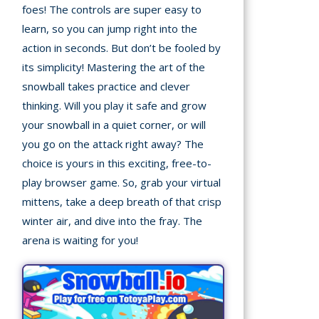
foes! The controls are super easy to
learn, so you can jump right into the
Building
Games
action in seconds. But don’t be fooled by
its simplicity! Mastering the art of the
Car Games
snowball takes practice and clever
thinking. Will you play it safe and grow
Educational
your snowball in a quiet corner, or will
Games
you go on the attack right away? The
choice is yours in this exciting, free-to-
Fun Games
play browser game. So, grab your virtual
Golf
mittens, take a deep breath of that crisp
Games
winter air, and dive into the fray. The
arena is waiting for you!
Minecraft
Shooting
Games