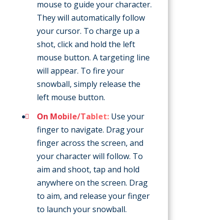
mouse to guide your character.
They will automatically follow
your cursor. To charge up a
shot, click and hold the left
mouse button. A targeting line
will appear. To fire your
snowball, simply release the
left mouse button.
On Mobile/Tablet:
Use your
finger to navigate. Drag your
finger across the screen, and
your character will follow. To
aim and shoot, tap and hold
anywhere on the screen. Drag
to aim, and release your finger
to launch your snowball.