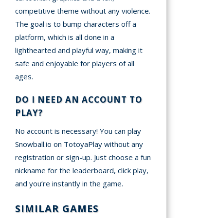
competitive theme without any violence.
The goal is to bump characters off a
platform, which is all done in a
lighthearted and playful way, making it
safe and enjoyable for players of all
ages.
DO I NEED AN ACCOUNT TO
PLAY?
No account is necessary! You can play
Snowball.io on TotoyaPlay without any
registration or sign-up. Just choose a fun
nickname for the leaderboard, click play,
and you’re instantly in the game.
SIMILAR GAMES