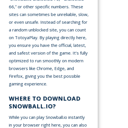
66,” or other specific numbers. These
sites can sometimes be unreliable, slow,
or even unsafe. Instead of searching for
a random unblocked site, you can count
on TotoyaPlay. By playing directly here,
you ensure you have the official, latest,
and safest version of the game. It’s fully
optimized to run smoothly on modern
browsers like Chrome, Edge, and
Firefox, giving you the best possible
gaming experience.
WHERE TO DOWNLOAD
SNOWBALL.IO?
While you can play Snowball.io instantly
in your browser right here, you can also