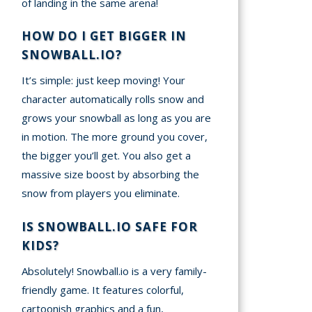
of landing in the same arena!
HOW DO I GET BIGGER IN
SNOWBALL.IO?
It’s simple: just keep moving! Your
character automatically rolls snow and
grows your snowball as long as you are
in motion. The more ground you cover,
the bigger you’ll get. You also get a
massive size boost by absorbing the
snow from players you eliminate.
IS SNOWBALL.IO SAFE FOR
KIDS?
Absolutely! Snowball.io is a very family-
friendly game. It features colorful,
cartoonish graphics and a fun,