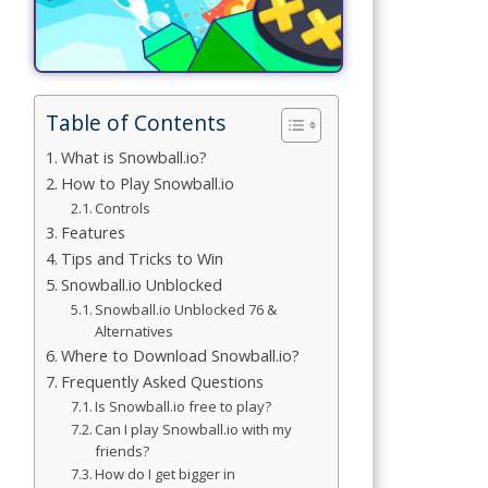
Simulation
Games
Sports
Table of Contents
Games
What is Snowball.io?
Stickman
How to Play Snowball.io
Games
Controls
Features
.io Games
Tips and Tricks to Win
Snowball.io Unblocked
Puzzle
Snowball.io Unblocked 76 &
Games
Alternatives
Where to Download Snowball.io?
Frequently Asked Questions
t us
Is Snowball.io free to play?
Can I play Snowball.io with my
friends?
ct us
How do I get bigger in