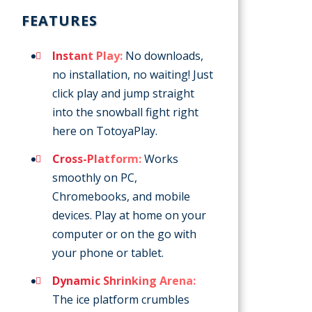
FEATURES
Instant Play:
No downloads,
no installation, no waiting! Just
click play and jump straight
into the snowball fight right
here on TotoyaPlay.
Cross-Platform:
Works
smoothly on PC,
Chromebooks, and mobile
devices. Play at home on your
computer or on the go with
your phone or tablet.
Dynamic Shrinking Arena:
The ice platform crumbles