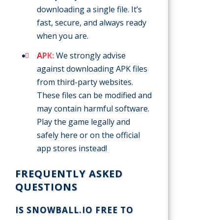
downloading a single file. It’s
fast, secure, and always ready
when you are.
APK:
We strongly advise
against downloading APK files
from third-party websites.
These files can be modified and
may contain harmful software.
Play the game legally and
safely here or on the official
app stores instead!
FREQUENTLY ASKED
QUESTIONS
IS SNOWBALL.IO FREE TO