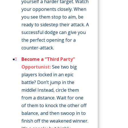
yourself a harder target. Watch
your opponents closely. When
you see them stop to aim, be
ready to sidestep their attack. A
successful dodge can give you
the perfect opening for a
counter-attack.
Become a “Third Party”
Opportunist:
See two big
players locked in an epic
battle? Don’t jump in the
middle! Instead, circle them
from a distance. Wait for one
of them to knock the other off
balance, and then swoop in to
finish off the weakened winner.