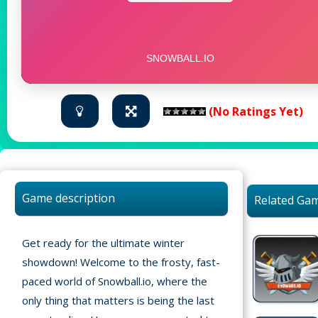
(No Ratings Yet)
Game description
Related Ga
Get ready for the ultimate winter
showdown! Welcome to the frosty, fast-
paced world of Snowball.io, where the
only thing that matters is being the last
Home