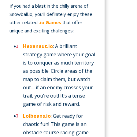
If you had a blast in the chilly arena of
Snowball.io, you’ll definitely enjoy these
other related
.io Games
that offer
unique and exciting challenges:
Hexanaut.io
: A brilliant
strategy game where your goal
is to conquer as much territory
as possible. Circle areas of the
map to claim them, but watch
out—if an enemy crosses your
trail, you’re out! It’s a tense
game of risk and reward.
Lolbeans.io
: Get ready for
chaotic fun! This game is an
obstacle course racing game