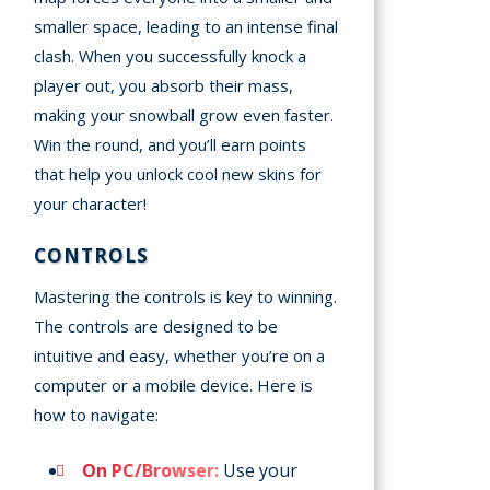
smaller space, leading to an intense final
clash. When you successfully knock a
player out, you absorb their mass,
making your snowball grow even faster.
Win the round, and you’ll earn points
that help you unlock cool new skins for
your character!
CONTROLS
Mastering the controls is key to winning.
The controls are designed to be
intuitive and easy, whether you’re on a
computer or a mobile device. Here is
how to navigate:
On PC/Browser:
Use your