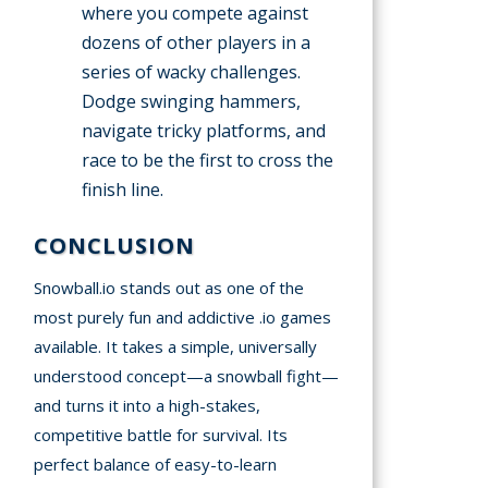
where you compete against
dozens of other players in a
series of wacky challenges.
Dodge swinging hammers,
navigate tricky platforms, and
race to be the first to cross the
finish line.
CONCLUSION
Snowball.io stands out as one of the
most purely fun and addictive .io games
available. It takes a simple, universally
understood concept—a snowball fight—
and turns it into a high-stakes,
competitive battle for survival. Its
perfect balance of easy-to-learn