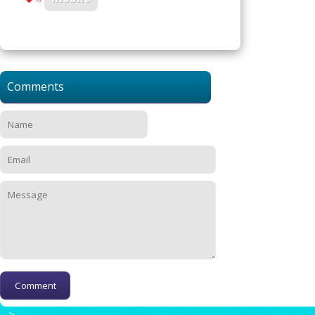
Comments
-->