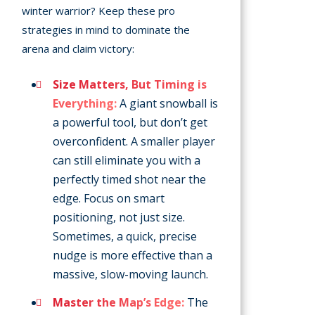
winter warrior? Keep these pro
strategies in mind to dominate the
arena and claim victory:
Size Matters, But Timing is
Everything:
A giant snowball is
a powerful tool, but don’t get
overconfident. A smaller player
can still eliminate you with a
perfectly timed shot near the
edge. Focus on smart
positioning, not just size.
Sometimes, a quick, precise
nudge is more effective than a
massive, slow-moving launch.
Master the Map’s Edge:
The