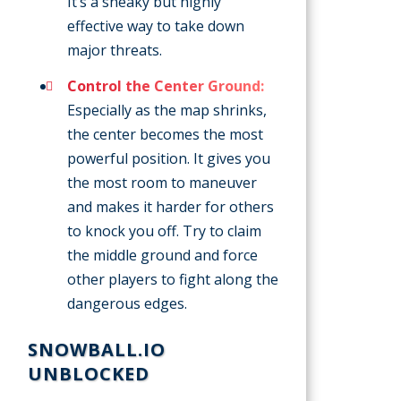
It’s a sneaky but highly
effective way to take down
major threats.
Control the Center Ground:
Especially as the map shrinks,
the center becomes the most
powerful position. It gives you
the most room to maneuver
and makes it harder for others
to knock you off. Try to claim
the middle ground and force
other players to fight along the
dangerous edges.
SNOWBALL.IO
UNBLOCKED