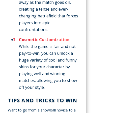
away as the match goes on,
creating a tense and ever-
changing battlefield that forces
players into epic
confrontations.
Cosmetic Customization:
While the game is fair and not
pay-to-win, you can unlock a
huge variety of cool and funny
skins for your character by
playing well and winning
matches, allowing you to show
off your style.
TIPS AND TRICKS TO WIN
Want to go from a snowball novice to a