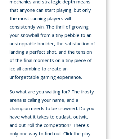
mechanics and strategic depth means
that anyone can start playing, but only
the most cunning players will
consistently win. The thrill of growing
your snowball from a tiny pebble to an
unstoppable boulder, the satisfaction of
landing a perfect shot, and the tension
of the final moments on a tiny piece of
ice all combine to create an
unforgettable gaming experience.
So what are you waiting for? The frosty
arena is calling your name, and a
champion needs to be crowned. Do you
have what it takes to outlast, outwit,
and out-roll the competition? There’s
only one way to find out. Click the play