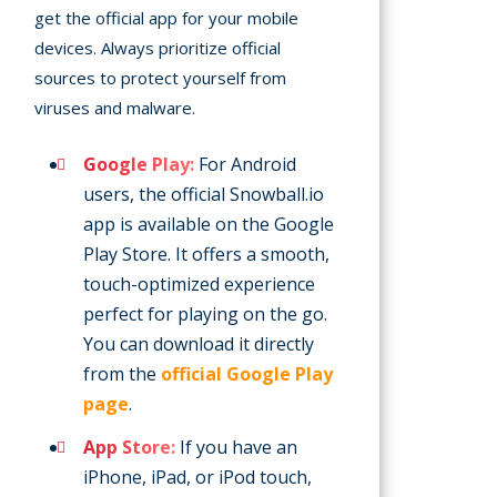
get the official app for your mobile
devices. Always prioritize official
sources to protect yourself from
viruses and malware.
Google Play:
For Android
users, the official Snowball.io
app is available on the Google
Play Store. It offers a smooth,
touch-optimized experience
perfect for playing on the go.
You can download it directly
from the
official Google Play
page
.
App Store:
If you have an
iPhone, iPad, or iPod touch,