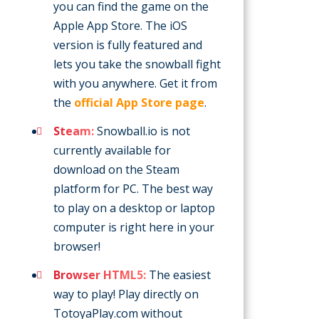
you can find the game on the
Apple App Store. The iOS
version is fully featured and
lets you take the snowball fight
with you anywhere. Get it from
the
official App Store page
.
Steam:
Snowball.io is not
currently available for
download on the Steam
platform for PC. The best way
to play on a desktop or laptop
computer is right here in your
browser!
Browser HTML5:
The easiest
way to play! Play directly on
TotoyaPlay.com without