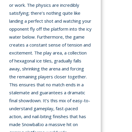
or work. The physics are incredibly
satisfying; there’s nothing quite like
landing a perfect shot and watching your
opponent fly off the platform into the icy
water below. Furthermore, the game
creates a constant sense of tension and
excitement. The play area, a collection
of hexagonal ice tiles, gradually falls
away, shrinking the arena and forcing
the remaining players closer together.
This ensures that no match ends in a
stalemate and guarantees a dramatic
final showdown. It’s this mix of easy-to-
understand gameplay, fast-paced
action, and nail-biting finishes that has
made Snowball.io a massive hit on