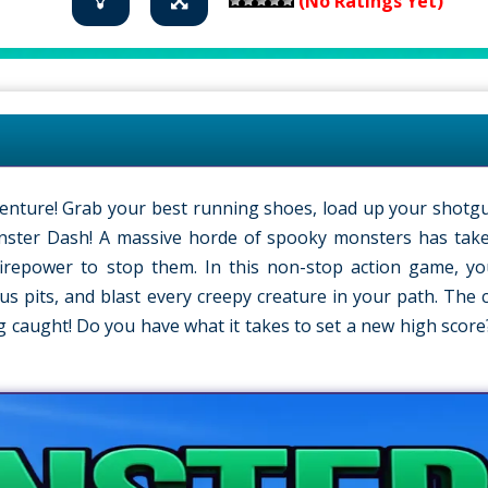
(No Ratings Yet)
venture! Grab your best running shoes, load up your shotgu
onster Dash! A massive horde of spooky monsters has tak
irepower to stop them. In this non-stop action game, yo
s pits, and blast every creepy creature in your path. The c
ng caught! Do you have what it takes to set a new high score