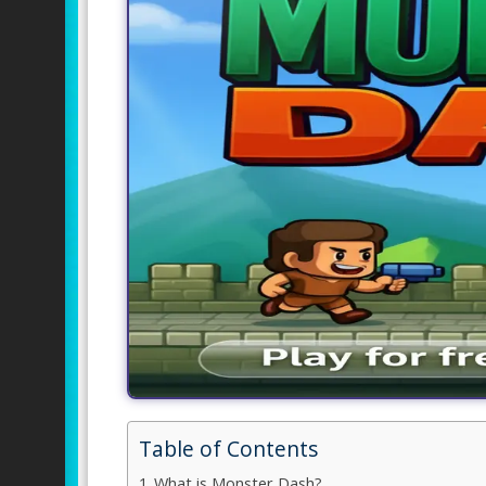
Table of Contents
What is Monster Dash?