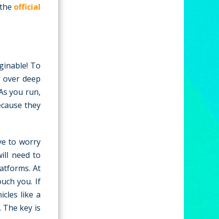
 the
official
ginable! To
g over deep
As you run,
because they
ve to worry
ill need to
atforms. At
uch you. If
icles like a
 The key is