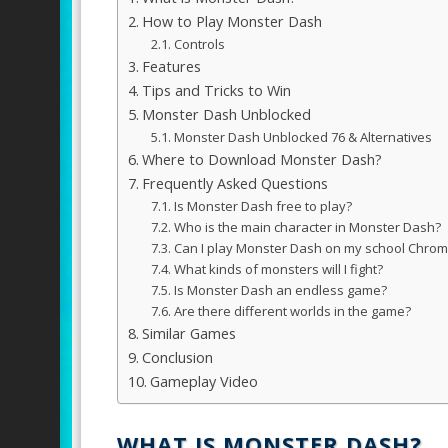
How to Play Monster Dash
Controls
Features
Tips and Tricks to Win
Monster Dash Unblocked
Monster Dash Unblocked 76 & Alternatives
Where to Download Monster Dash?
Frequently Asked Questions
Is Monster Dash free to play?
Who is the main character in Monster Dash?
Can I play Monster Dash on my school Chro
What kinds of monsters will I fight?
Is Monster Dash an endless game?
Are there different worlds in the game?
Similar Games
Conclusion
Gameplay Video
WHAT IS MONSTER DASH?