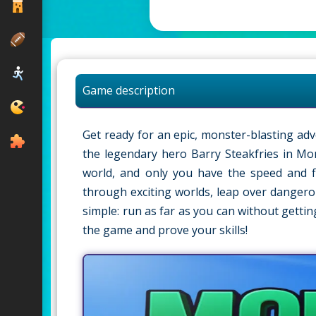
Game description
Get ready for an epic, monster-blasting ad
the legendary hero Barry Steakfries in M
world, and only you have the speed and f
through exciting worlds, leap over dangerou
simple: run as far as you can without getti
the game and prove your skills!