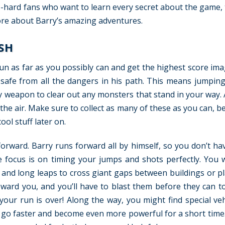
die-hard fans who want to learn every secret about the game,
more about Barry’s amazing adventures.
SH
un as far as you possibly can and get the highest score ima
 safe from all the dangers in his path. This means jumpin
ty weapon to clear out any monsters that stand in your way. 
n the air. Make sure to collect as many of these as you can, 
ool stuff later on.
forward. Barry runs forward all by himself, so you don’t ha
e focus is on timing your jumps and shots perfectly. You w
and long leaps to cross giant gaps between buildings or pl
ward you, and you’ll have to blast them before they can to
 your run is over! Along the way, you might find special veh
 go faster and become even more powerful for a short time.