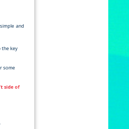
 simple and
 the key
or some
ft side of
r