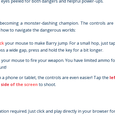
ur eyes peeled for both dangers and helpful power-ups.
to becoming a monster-dashing champion. The controls are
is how to navigate the dangerous worlds:
ick
your mouse to make Barry jump. For a small hop, just tap
ross a wide gap, press and hold the key for a bit longer.
k
your mouse to fire your weapon. You have limited ammo f
unt!
n a phone or tablet, the controls are even easier! Tap the
le
 side of the screen
to shoot.
ion required. Just click and play directly in your browser fo