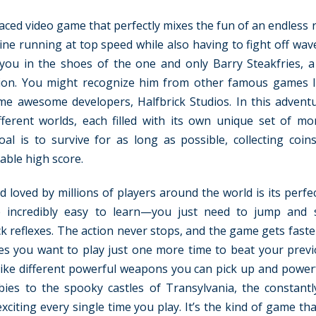
aced video game that perfectly mixes the fun of an endless 
gine running at top speed while also having to fight off wav
ou in the shoes of the one and only Barry Steakfries, a
tion. You might recognize him from other famous games l
me awesome developers, Halfbrick Studios. In this adventu
ferent worlds, each filled with its own unique set of mon
 is to survive for as long as possible, collecting coin
ble high score.
oved by millions of players around the world is its perfect
re incredibly easy to learn—you just need to jump and
ck reflexes. The action never stops, and the game gets fast
es you want to play just one more time to beat your previ
, like different powerful weapons you can pick up and powerf
ies to the spooky castles of Transylvania, the constant
iting every single time you play. It’s the kind of game tha