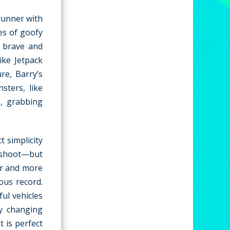
runner with
es of goofy
 brave and
ike Jetpack
re, Barry’s
sters, like
s, grabbing
 simplicity
 shoot—but
er and more
ous record.
ul vehicles
ly changing
t is perfect