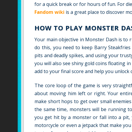
for a quick break or for hours of fun. For 
Fandom wiki
is a great place to discover 
HOW TO PLAY MONSTER DA
Your main objective in Monster Dash is to r
do this, you need to keep Barry Steakfries
pits and deadly spikes, and using your trus
you will also see shiny gold coins floating i
add to your final score and help you unlock c
The core loop of the game is very straight
about moving him left or right. Your entir
make short hops to get over small enemies 
the same time, monsters will be running to
you get hit by a monster or fall into a pit,
motorcycle or even a jetpack that make you