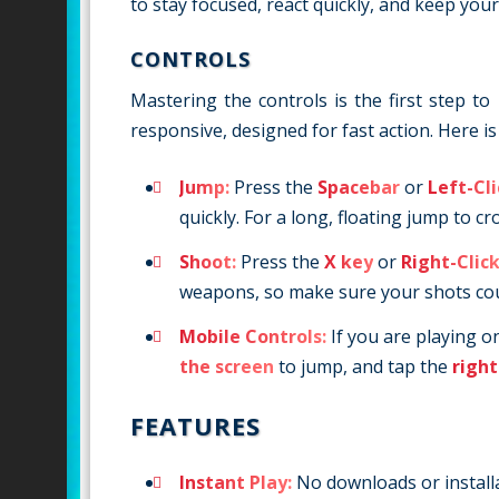
to stay focused, react quickly, and keep yo
CONTROLS
Mastering the controls is the first step 
responsive, designed for fast action. Here 
Jump:
Press the
Spacebar
or
Left-Cl
quickly. For a long, floating jump to c
Shoot:
Press the
X key
or
Right-Clic
weapons, so make sure your shots co
Mobile Controls:
If you are playing o
the screen
to jump, and tap the
right
FEATURES
Instant Play:
No downloads or installat