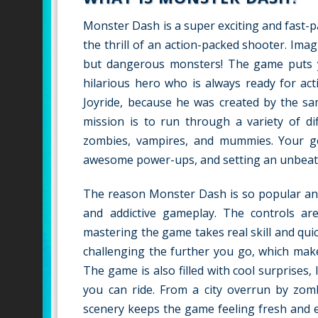
Monster Dash is a super exciting and fast-p
the thrill of an action-packed shooter. Ima
but dangerous monsters! The game puts y
hilarious hero who is always ready for ac
Joyride, because he was created by the sa
mission is to run through a variety of dif
zombies, vampires, and mummies. Your goal
awesome power-ups, and setting an unbeata
The reason Monster Dash is so popular and l
and addictive gameplay. The controls a
mastering the game takes real skill and qui
challenging the further you go, which mak
The game is also filled with cool surprises
you can ride. From a city overrun by zomb
scenery keeps the game feeling fresh and exc