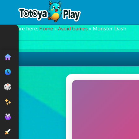
You are here:
Home
»
Avoid Games
» Monster Dash