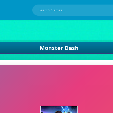
Monster Dash