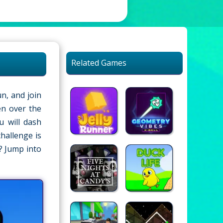
Related Games
n, and join
en over the
u will dash
hallenge is
? Jump into